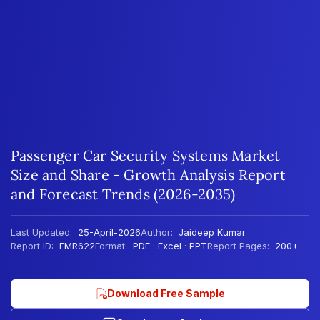
Passenger Car Security Systems Market
Size and Share - Growth Analysis Report
and Forecast Trends (2026-2035)
Last Updated:
25-April-2026
Author:
Jaideep Kumar
Report ID:
EMR622
Format:
PDF · Excel · PPT
Report Pages:
200+
Download Free Sample