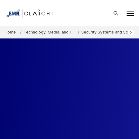
Home
Technology, Media, and IT
Security Systems and Solution