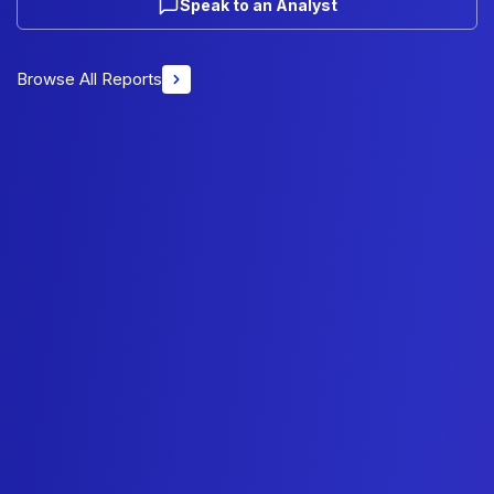
Speak to an Analyst
Browse All Reports