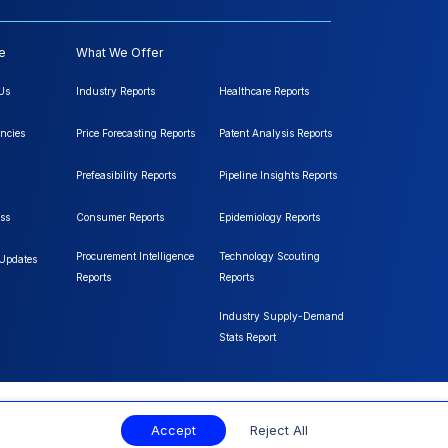
e
What We Offer
Us
Industry Reports
Healthcare Reports
ncies
Price Forecasting Reports
Patent Analysis Reports
Prefeasibility Reports
Pipeline Insights Reports
ss
Consumer Reports
Epidemiology Reports
Procurement Intelligence
Technology Scouting
 Updates
Reports
Reports
Industry Supply-Demand
Stats Report
Accept
Reject All