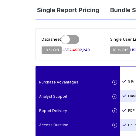
Single Report Pricing
Bundle S
Datasheet
Single User L
10 % Off
USD
2,499
2,249
10 % Off
US
5 Pr
Purchase Advantages
Emai
Analyst Support
Report Delivery
PDF 
Access Duration
Unli