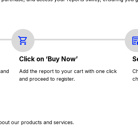
Click on ‘Buy Now’
S
 and
Add the report to your cart with one click
Ch
and proceed to register.
ch
bout our products and services.