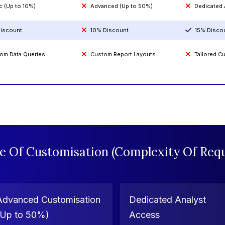
c (Up to 10%)
Advanced (Up to 50%)
Dedicated
iscount
10% Discount
15% Disco
om Data Queries
Custom Report Layouts
Tailored 
e Of Customisation (Complexity Of Requ
Advanced Customisation
Dedicated Analyst
(Up to 50%)
Access