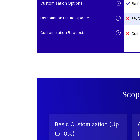
Customisation Options
Basi
Discount on Future Updates
5% D
Customisation Requests
Cust
Scop
Basic Customization (Up
to 10%)