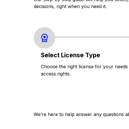
decisions, right when you need it.
Select License Type
Choose the right license for your needs
access rights.
We’re here to help answer any questions a