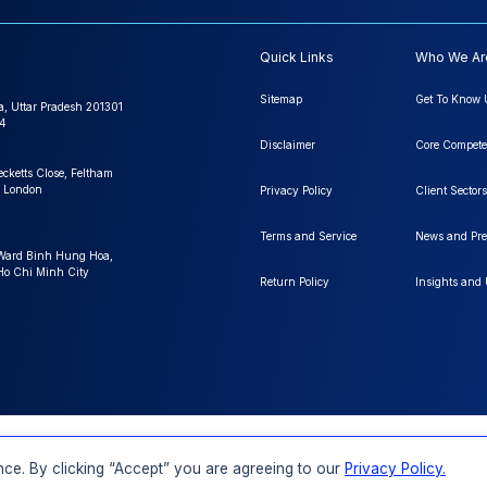
Quick Links
Who We Ar
Sitemap
Get To Know 
a, Uttar Pradesh 201301
4
Disclaimer
Core Compete
ecketts Close, Feltham
 London
Privacy Policy
Client Sectors
Terms and Service
News and Pre
 Ward Binh Hung Hoa,
 Ho Chi Minh City
Return Policy
Insights and
FAQs
Order a Report
Report Dispatch
ce. By clicking “Accept” you are agreeing to our
Privacy Policy.
Rights Reserved.