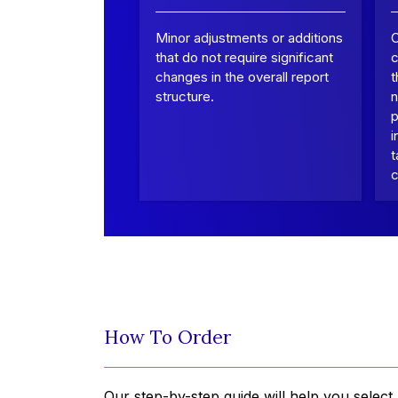
Minor adjustments or additions
that do not require significant
c
changes in the overall report
t
structure.
n
p
i
t
c
How To Order
Our step-by-step guide will help you select