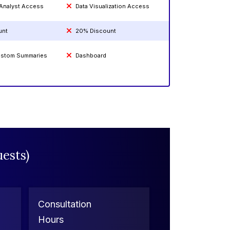
 Analyst Access
Data Visualization Access
unt
20% Discount
Custom Summaries
Dashboard
ests)
Consultation
Hours