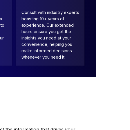
Consult with industry experts
 a
boasting 10+ years of
 to
experience. Our extended
hours ensure you get the
ur
insights you need at your
convenience, helping you
make informed decisions
whenever you need it.
et the information that drives your