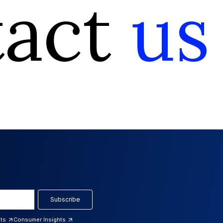
tact
us
Subscribe
hts
Consumer Insights