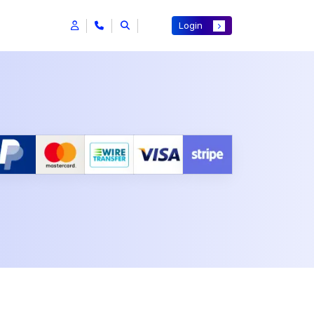
Login