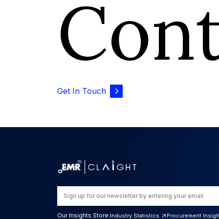
Con
Get In Touch
Our Insights Store:
Industry Statistics
Procurement Insig