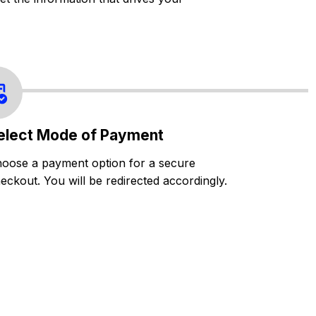
elect Mode of Payment
oose a payment option for a secure
eckout. You will be redirected accordingly.