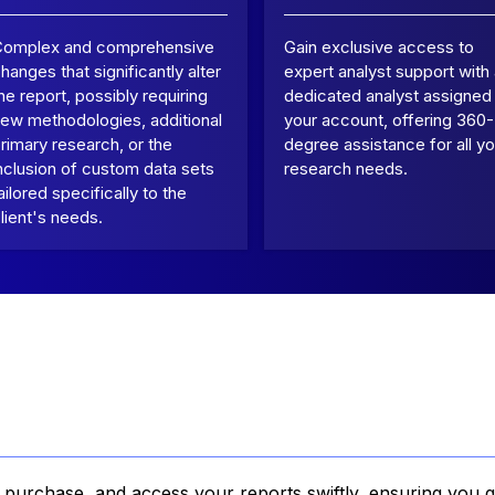
Complex and comprehensive
Gain exclusive access to
hanges that significantly alter
expert analyst support with
he report, possibly requiring
dedicated analyst assigned
ew methodologies, additional
your account, offering 360-
rimary research, or the
degree assistance for all yo
nclusion of custom data sets
research needs.
ailored specifically to the
lient's needs.
, purchase, and access your reports swiftly, ensuring you g