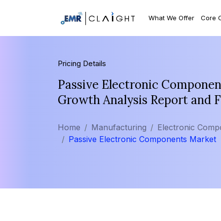
What We Offer
Core 
Pricing Details
Passive Electronic Component
Growth Analysis Report and 
Home
Manufacturing
Electronic Comp
Passive Electronic Components Market