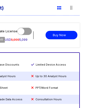
t)
ate License
Buy Now
ff
USD
5,999
5,099
hase Discounts
Limited Device Access
nalyst Hours
Up to 30 Analyst Hours
 Sheet
PPT/Word Format
rade Data Access
Consultation Hours