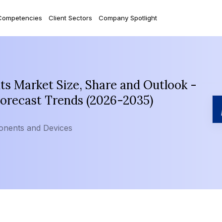
Competencies
Client Sectors
Company Spotlight
s Market Size, Share and Outlook -
Forecast Trends (2026-2035)
onents and Devices