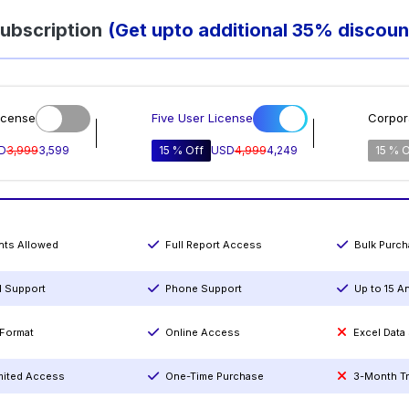
ubscription
(Get upto additional 35% discoun
icense
Five User License
Corpor
D
3,999
3,599
15 % Off
USD
4,999
4,249
15 % O
ints Allowed
Full Report Access
Bulk Purc
l Support
Phone Support
Up to 15 A
Format
Online Access
Excel Data
mited Access
One-Time Purchase
3-Month T