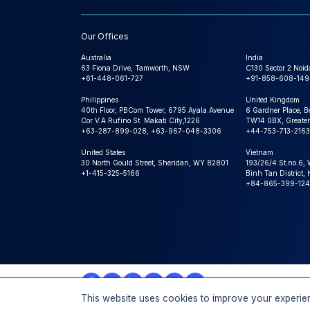
Our Offices
Australia
India
63 Fiona Drive, Tamworth, NSW
C130 Sector 2 Noid
+61-448-061-727
+91-858-608-149
Philippines
United Kingdom
40th Floor, PBCom Tower, 6795 Ayala Avenue
6 Gardner Place, B
Cor V.A Rufino St. Makati City,1226.
TW14 0BX, Greater
+63-287-899-028, +63-967-048-3306
+44-753-713-2163
United States
Vietnam
30 North Gould Street, Sheridan, WY 82801
193/26/4 St.no.6,
+1-415-325-5166
Binh Tan District,
+84-865-399-124
This website uses cookies to improve your experien
© 2026 Expert Market Research, a Claight Company. All 