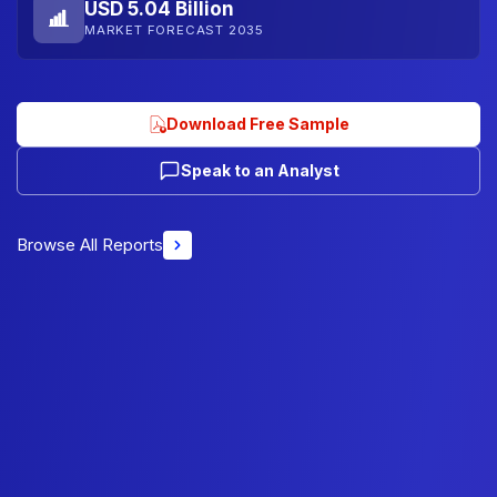
USD 5.04 Billion
MARKET FORECAST 2035
Download Free Sample
Speak to an Analyst
Browse All Reports