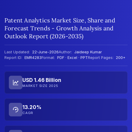
Patent Analytics Market Size, Share and
Forecast Trends - Growth Analysis and
Outlook Report (2026-2035)
Last Updated:
22-June-2026
Author:
Jaideep Kumar
Report ID:
EMR4283
Format:
PDF · Excel · PPT
Report Pages:
200+
USD 1.46 Billion
MARKET SIZE 2025
13.20%
CAGR