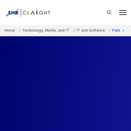
Home
Technology, Media, and IT
IT and Software
Patent Ana