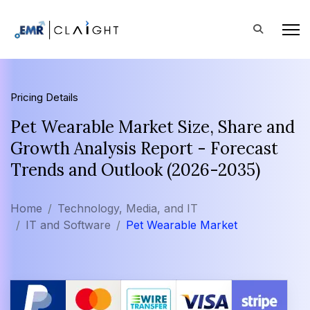
Pricing Details
Pet Wearable Market Size, Share and
Growth Analysis Report - Forecast
Trends and Outlook (2026-2035)
Home
Technology, Media, and IT
IT and Software
Pet Wearable Market