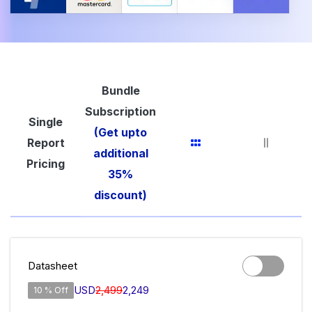
Bundle
Subscription
Single
(Get upto
Report
additional
Pricing
35%
discount)
Datasheet
USD
2,499
2,249
10 % Off