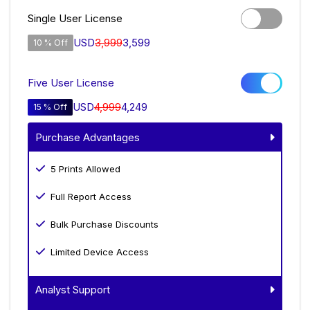
Single User License
USD
3,999
3,599
10 % Off
Five User License
USD
4,999
4,249
15 % Off
Purchase Advantages
5 Prints Allowed
Full Report Access
Bulk Purchase Discounts
Limited Device Access
Analyst Support