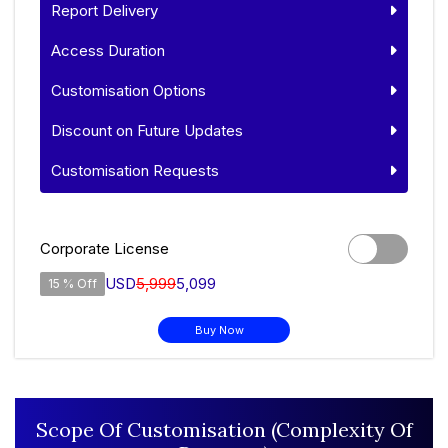
Report Delivery
Access Duration
Customisation Options
Discount on Future Updates
Customisation Requests
Corporate License
USD
5,999
5,099
15 % Off
Buy Now
Scope Of Customisation (Complexity Of