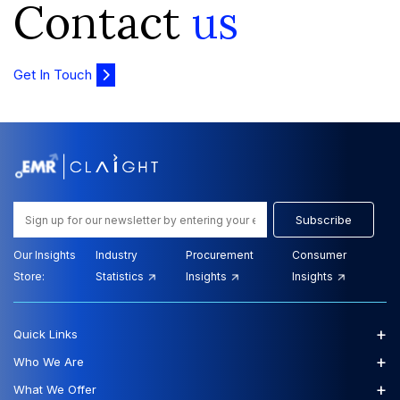
Contact
us
Get In Touch
Subscribe
Our Insights
Industry
Procurement
Consumer
Store:
Statistics
Insights
Insights
+
Quick Links
+
Who We Are
+
What We Offer