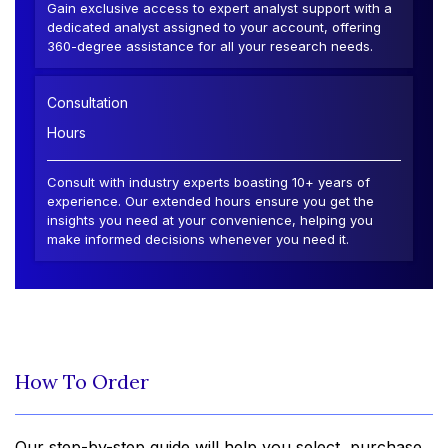
Gain exclusive access to expert analyst support with a
dedicated analyst assigned to your account, offering
360-degree assistance for all your research needs.
Consultation
Hours
Consult with industry experts boasting 10+ years of
experience. Our extended hours ensure you get the
insights you need at your convenience, helping you
make informed decisions whenever you need it.
How To Order
Our step-by-step guide will help you select, purchase,