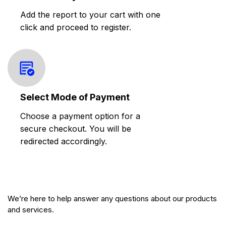
Add the report to your cart with one
click and proceed to register.
Select Mode of Payment
Choose a payment option for a
secure checkout. You will be
redirected accordingly.
We’re here to help answer any questions about our products
and services.