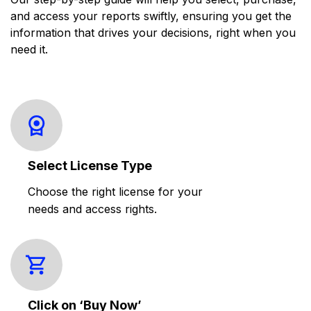
and access your reports swiftly, ensuring you get the
information that drives your decisions, right when you
need it.
Select License Type
Choose the right license for your
needs and access rights.
Click on ‘Buy Now’