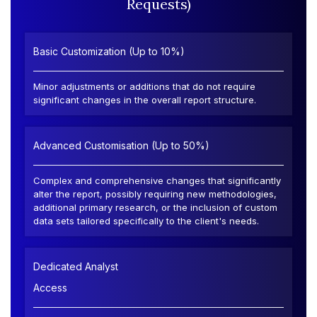
Requests)
Basic Customization (Up to 10%)
Minor adjustments or additions that do not require
significant changes in the overall report structure.
Advanced Customisation (Up to 50%)
Complex and comprehensive changes that significantly
alter the report, possibly requiring new methodologies,
additional primary research, or the inclusion of custom
data sets tailored specifically to the client's needs.
Dedicated Analyst
Access