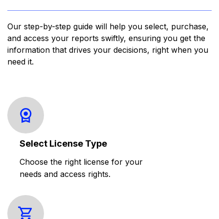
Our step-by-step guide will help you select, purchase,
and access your reports swiftly, ensuring you get the
information that drives your decisions, right when you
need it.
Select License Type
Choose the right license for your
needs and access rights.