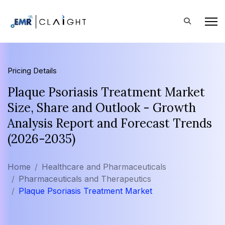
Pricing Details
Plaque Psoriasis Treatment Market
Size, Share and Outlook - Growth
Analysis Report and Forecast Trends
(2026-2035)
Home
Healthcare and Pharmaceuticals
Pharmaceuticals and Therapeutics
Plaque Psoriasis Treatment Market