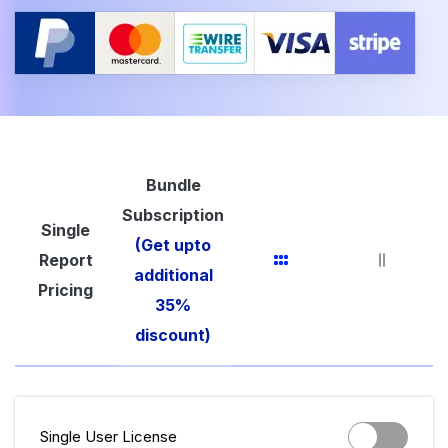
Bundle
Subscription
Single
(Get upto
Report
additional
Pricing
35%
discount)
Single User License