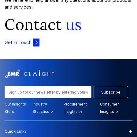
We’re here to help answer any questions about our products
and services.
Contact
us
Get In Touch
Subscribe
Our Insights
Industry
Procurement
Consumer
Store:
Statistics
Insights
Insights
+
Quick Links