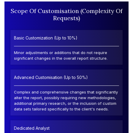
Scope Of Customisation (Complexity Of
Requests)
Basic Customization (Up to 10%)
Minor adjustments or additions that do not require
significant changes in the overall report structure.
Advanced Customisation (Up to 50%)
Complex and comprehensive changes that significantly
alter the report, possibly requiring new methodologies,
additional primary research, or the inclusion of custom
data sets tailored specifically to the client's needs.
Dedicated Analyst