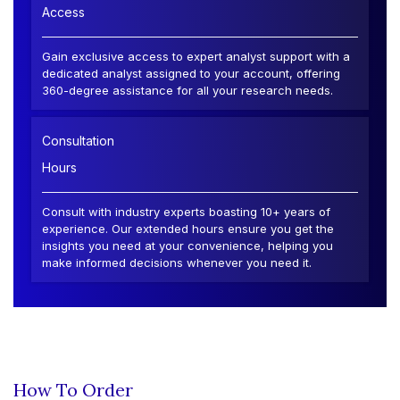
Access
Gain exclusive access to expert analyst support with a
dedicated analyst assigned to your account, offering
360-degree assistance for all your research needs.
Consultation
Hours
Consult with industry experts boasting 10+ years of
experience. Our extended hours ensure you get the
insights you need at your convenience, helping you
make informed decisions whenever you need it.
How To Order