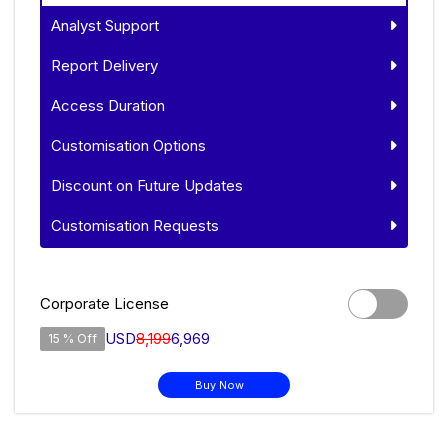
Analyst Support
Report Delivery
Access Duration
Customisation Options
Discount on Future Updates
Customisation Requests
Corporate License
USD
8,199
6,969
15 % Off
Buy Now