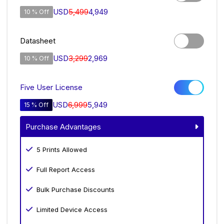
USD
5,499
4,949
10 % Off
Datasheet
USD
3,299
2,969
10 % Off
Five User License
USD
6,999
5,949
15 % Off
Purchase Advantages
5 Prints Allowed
Full Report Access
Bulk Purchase Discounts
Limited Device Access