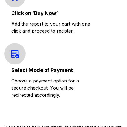
Click on ‘Buy Now’
Add the report to your cart with one
click and proceed to register.
Select Mode of Payment
Choose a payment option for a
secure checkout. You will be
redirected accordingly.