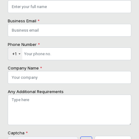
Business Email
*
Phone Number
*
+1
Company Name
*
Any Additional Requirements
Captcha
*