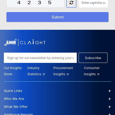
Submit
Subscribe
Our Insights
Industry
Procurement
Consumer
Store:
Statistics
Insights
Insights
+
Quick Links
+
Who We Are
+
What We Offer
+
Additional Reports