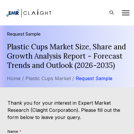
Request Sample
Plastic Cups Market Size, Share and
Growth Analysis Report - Forecast
Trends and Outlook (2026-2035)
Home /
Plastic Cups Market /
Request Sample
Thank you for your interest in Expert Market
Research (Claight Corporation). Please fill out the
form below to leave your query.
Name
*