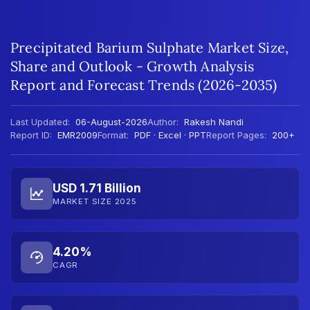
Precipitated Barium Sulphate Market Size,
Share and Outlook - Growth Analysis
Report and Forecast Trends (2026-2035)
Last Updated:
06-August-2026
Author:
Rakesh Nandi
Report ID:
EMR2009
Format:
PDF · Excel · PPT
Report Pages:
200+
USD 1.71 Billion
MARKET SIZE 2025
4.20%
CAGR