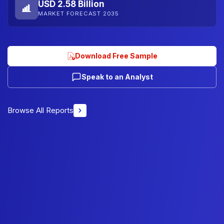
USD 2.58 Billion
MARKET FORECAST 2035
Download Free Sample
Speak to an Analyst
Browse All Reports