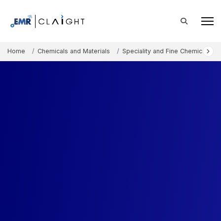
Home
Chemicals and Materials
Speciality and Fine Chemicals