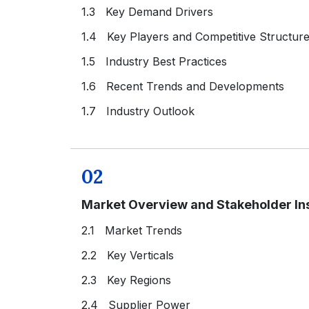
1.3 Key Demand Drivers
1.4 Key Players and Competitive Structur
1.5 Industry Best Practices
1.6 Recent Trends and Developments
1.7 Industry Outlook
02
Market Overview and Stakeholder In
2.1 Market Trends
2.2 Key Verticals
2.3 Key Regions
2.4 Supplier Power