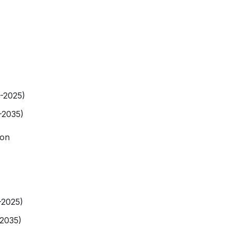
9-2025)
-2035)
ion
-2025)
-2035)