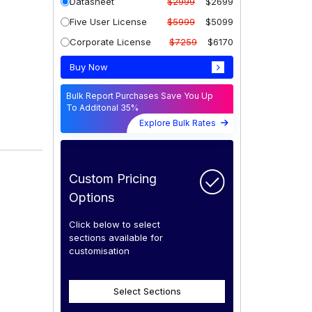
Datasheet
$2999
$2699
Five User License
$5999
$5099
Corporate License
$7259
$6170
Buy Now
Bulk Report Purchases Save You Up
To Additonal 35%
Explore Bulk Rates
Custom Pricing
Options
Click below to select
sections available for
customisation
Select Sections