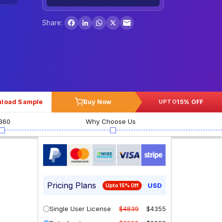
Facebook
LinkedIn
WhatsApp
X
Share:
load Sample
Buy Now
15% OFF
UPTO
360
Why Choose Us
Pricing Plans
USD
Upto 15% Off
Single User License
$4839
$4355