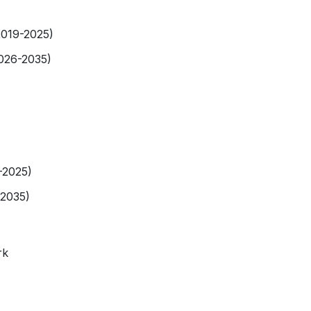
2019-2025)
2026-2035)
-2025)
-2035)
rk