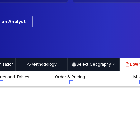
 an Analyst
ization
Methodology
Select Geography
Down
PDF
ures and Tables
Order & Pricing
MI 