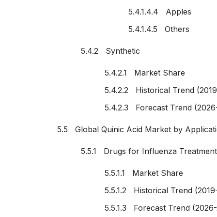
5.4.1.4.4 Apples
5.4.1.4.5 Others
5.4.2 Synthetic
5.4.2.1 Market Share
5.4.2.2 Historical Trend (201
5.4.2.3 Forecast Trend (2026
5.5 Global Quinic Acid Market by Applicat
5.5.1 Drugs for Influenza Treatment
5.5.1.1 Market Share
5.5.1.2 Historical Trend (2019
5.5.1.3 Forecast Trend (2026