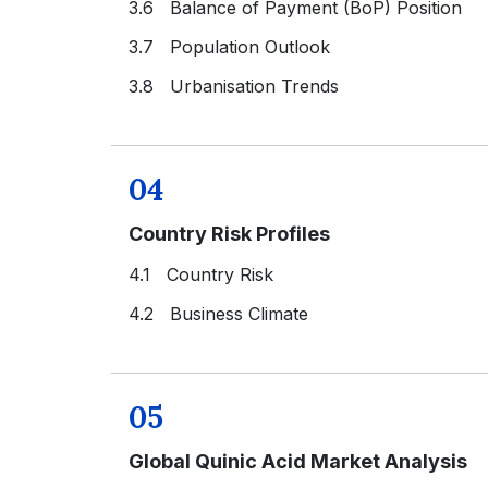
3.6 Balance of Payment (BoP) Position
3.7 Population Outlook
3.8 Urbanisation Trends
04
Country Risk Profiles
4.1 Country Risk
4.2 Business Climate
05
Global Quinic Acid Market Analysis