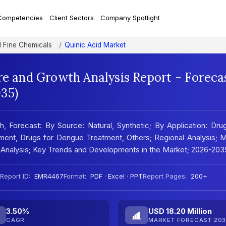
Competencies
Client Sectors
Company Spotlight
d Fine Chemicals
Quinic Acid Market
re and Growth Analysis Report - Foreca
35)
, Forecast: By Source: Natural, Synthetic; By Application: Dru
tment, Drugs for Dengue Treatment, Others; Regional Analysis; 
 Analysis; Key Trends and Developments in the Market; 2026-203
Report ID:
EMR4467
Format:
PDF · Excel · PPT
Report Pages:
200+
3.50%
USD 18.20 Million
CAGR
MARKET FORECAST 203