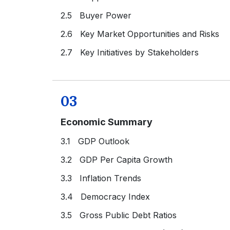
2.5 Buyer Power
2.6 Key Market Opportunities and Risks
2.7 Key Initiatives by Stakeholders
03
Economic Summary
3.1 GDP Outlook
3.2 GDP Per Capita Growth
3.3 Inflation Trends
3.4 Democracy Index
3.5 Gross Public Debt Ratios