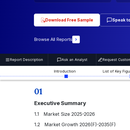
Download Free Sample
Speak to
Browse All Reports
Report Description
Ask an Analyst
Request Custom
Introduction
List of Key Fig
01
Executive Summary
1.1 Market Size 2025-2026
1.2 Market Growth 2026(F)-2035(F)