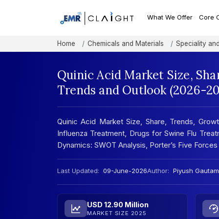
What We Offer
Core 
Home
Chemicals and Materials
Speciality an
Quinic Acid Market Size, Sha
Trends and Outlook (2026-20
Quinic Acid Market Size, Share, Trends, Growth
Influenza Treatment, Drugs for Swine Flu Trea
Dynamics: SWOT Analysis, Porter’s Five Forces
Last Updated:
09-June-2026
Author:
Piyush Gautam
USD 12.90 Million
MARKET SIZE 2025