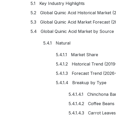
5.1 Key Industry Highlights
5.2 Global Quinic Acid Historical Market (
5.3 Global Quinic Acid Market Forecast (
5.4 Global Quinic Acid Market by Source
5.4.1 Natural
5.4.1.1 Market Share
5.4.1.2 Historical Trend (2019
5.4.1.3 Forecast Trend (2026
5.4.1.4 Breakup by Type
5.4.1.4.1 Chinchona Ba
5.4.1.4.2 Coffee Beans
5.4.1.4.3 Carrot Leaves