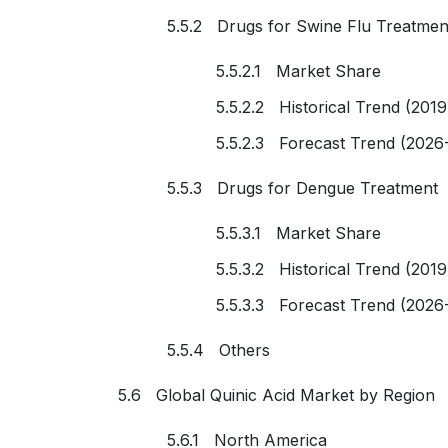
5.5.2 Drugs for Swine Flu Treatmen
5.5.2.1 Market Share
5.5.2.2 Historical Trend (201
5.5.2.3 Forecast Trend (2026
5.5.3 Drugs for Dengue Treatment
5.5.3.1 Market Share
5.5.3.2 Historical Trend (201
5.5.3.3 Forecast Trend (2026
5.5.4 Others
5.6 Global Quinic Acid Market by Region
5.6.1 North America