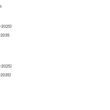
t
9-2025)
-2035
9-2025)
-2035)