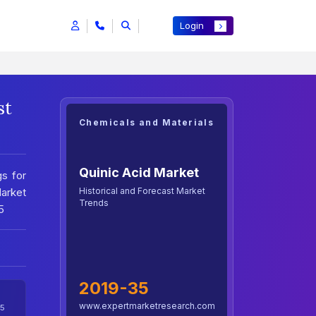
Login
st
Chemicals and Materials
Quinic Acid Market
gs for
Historical and Forecast Market
Market
Trends
5
2019-35
www.expertmarketresearch.com
5