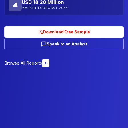
USD 18.20 Million
MARKET FORECAST 2035
Download Free Sample
Speak to an Analyst
Browse All Reports