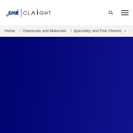
Home
Chemicals and Materials
Speciality and Fine Chemicals