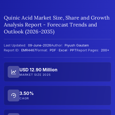
Quinic Acid Market Size, Share and Growth
Analysis Report - Forecast Trends and
Outlook (2026-2035)
Last Updated:
09-June-2026
Author:
Piyush Gautam
Report ID:
EMR4467
Format:
PDF · Excel · PPT
Report Pages:
200+
USD 12.90 Million
MARKET SIZE 2025
3.50%
CAGR