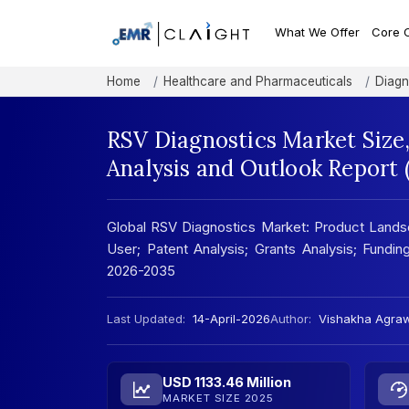
What We Offer
Core 
Home
Healthcare and Pharmaceuticals
Diagn
RSV Diagnostics Market Size
Analysis and Outlook Report
Global RSV Diagnostics Market: Product Landsc
User; Patent Analysis; Grants Analysis; Funding
2026-2035
Last Updated:
14-April-2026
Author:
Vishakha Agra
USD 1133.46 Million
MARKET SIZE 2025