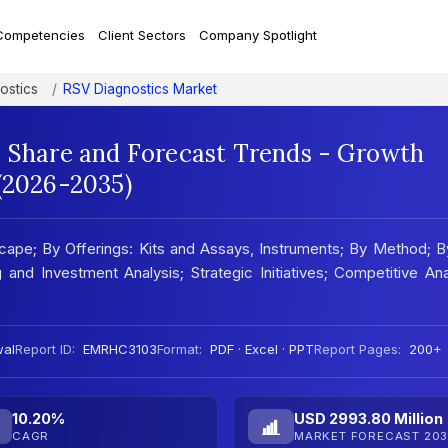
Competencies
Client Sectors
Company Spotlight
ostics
RSV Diagnostics Market
, Share and Forecast Trends - Growth
 (2026-2035)
ape; By Offerings: Kits and Assays, Instruments; By Method; 
 and Investment Analysis; Strategic Initiatives; Competitive Ana
wal
Report ID:
EMRHC3103
Format:
PDF · Excel · PPT
Report Pages:
200+
10.20%
USD 2993.80 Million
CAGR
MARKET FORECAST 203