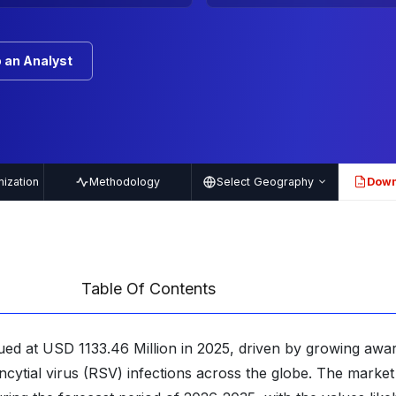
 an Analyst
ization
Methodology
Select Geography
Down
PDF
Table Of Contents
ued at USD 1133.46 Million in 2025, driven by growing awa
ncytial virus (RSV) infections across the globe. The market 