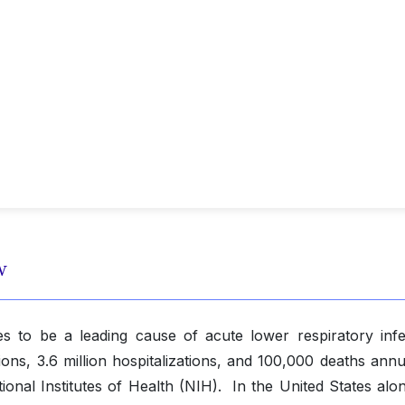
w
es to be a leading cause of acute lower respiratory infe
tions, 3.6 million hospitalizations, and 100,000 deaths annu
ional Institutes of Health (NIH). In the United States alo