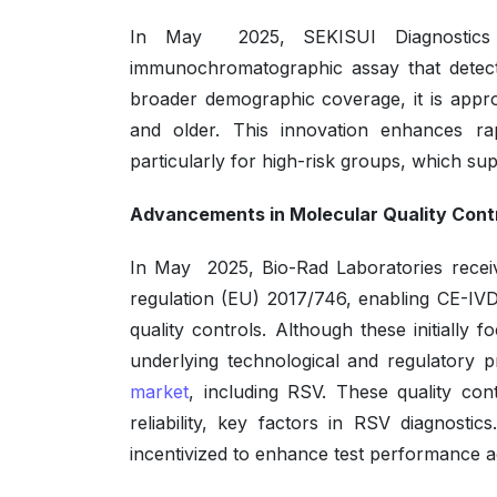
In May 2025, SEKISUI Diagnostics
immunochromatographic assay that detects
broader demographic coverage, it is appr
and older. This innovation enhances rapi
particularly for high-risk groups, which su
Advancements in Molecular Quality Cont
In May 2025, Bio-Rad Laboratories recei
regulation (EU) 2017/746, enabling CE-IVD
quality controls. Although these initial
underlying technological and regulatory p
market
, including RSV. These quality con
reliability, key factors in RSV diagnost
incentivized to enhance test performance ac