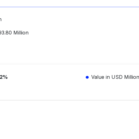
on
3.80 Million
.2%
Value in USD Millio