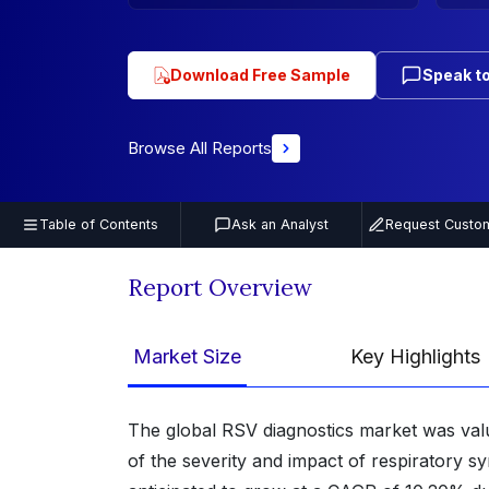
Download Free Sample
Speak to
Browse All Reports
Table of Contents
Ask an Analyst
Request Custom
Report Overview
Market Size
Key Highlights
The global RSV diagnostics market was val
of the severity and impact of respiratory sy