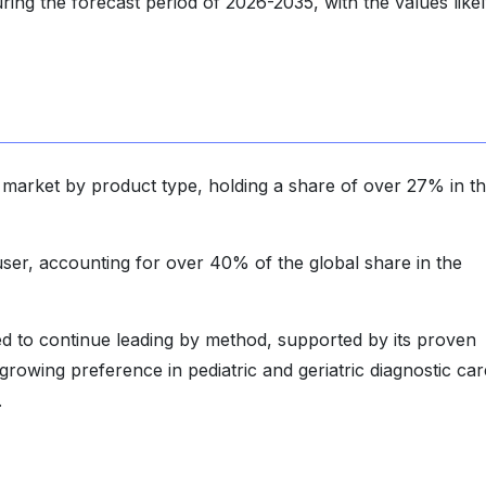
ing the forecast period of 2026-2035, with the values likel
arket by product type, holding a share of over 27% in t
ser, accounting for over 40% of the global share in the
ted to continue leading by method, supported by its proven
growing preference in pediatric and geriatric diagnostic car
.