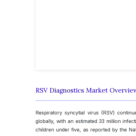
RSV Diagnostics Market Overvie
Respiratory syncytial virus (RSV) continu
globally, with an estimated 33 million infec
children under five, as reported by the Nat