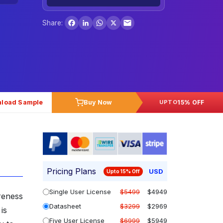
Facebook
LinkedIn
WhatsApp
X
Share:
load Sample
Buy Now
15% OFF
UPTO
Pricing Plans
USD
Upto 15% Off
Single User License
$5499
$4949
reness
Datasheet
$3299
$2969
is
Five User License
$6999
$5949