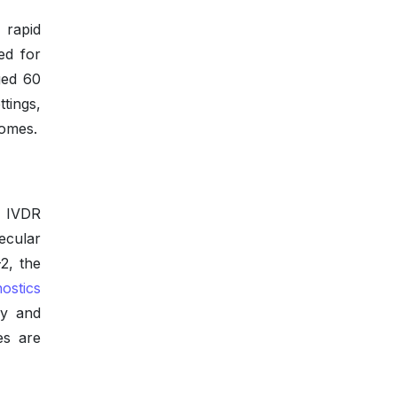
rapid
ed for
ged 60
tings,
comes.
r IVDR
ecular
2, the
ostics
cy and
es are