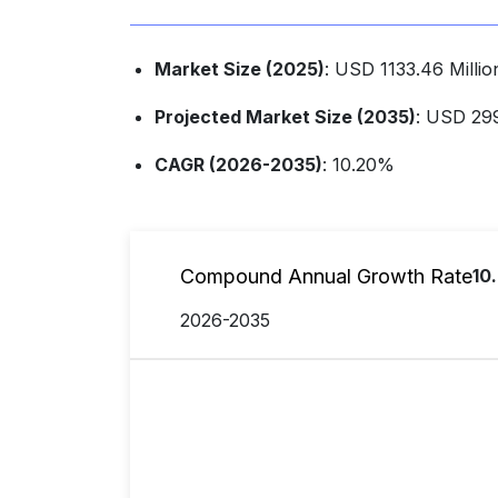
Market Size (2025)
: USD 1133.46 Milli
Projected Market Size (2035)
: USD 299
CAGR (2026-2035)
: 10.20%
Compound Annual Growth Rate
10
2026-2035