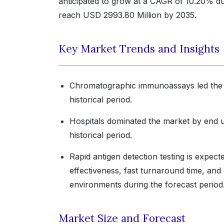
anticipated to grow at a CAGR of 10.20% dur
reach USD 2993.80 Million by 2035.
Key Market Trends and Insights
Chromatographic immunoassays led the m
historical period.
Hospitals dominated the market by end u
historical period.
Rapid antigen detection testing is expec
effectiveness, fast turnaround time, and 
environments during the forecast period
Market Size and Forecast