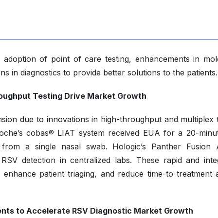
ng adoption of point of care testing, enhancements in mol
ons in diagnostics to provide better solutions to the patients.
oughput Testing Drive Market Growth
sion due to innovations in high-throughput and multiplex t
Roche’s cobas® LIAT system received EUA for a 20-minut
 from a single nasal swab. Hologic’s Panther Fusion 
SV detection in centralized labs. These rapid and inte
, enhance patient triaging, and reduce time-to-treatment 
nts to Accelerate RSV Diagnostic Market Growth