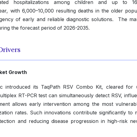
ated hospitalizations among children and up to 16
ear, with 6,000–10,000 resulting deaths in the older popul
ency of early and reliable diagnostic solutions. The mar
ring the forecast period of 2026-2035.
Drivers
rket Growth
c introduced its TaqPath RSV Combo Kit, cleared for 
ultiplex RT-PCR test can simultaneously detect RSV, influ
ent allows early intervention among the most vulnerab
zation rates. Such innovations contribute significantly to 
tection and reducing disease progression in high-risk n