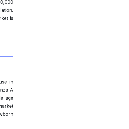
0,000
ation.
ket is
use in
enza A
le age
market
ewborn