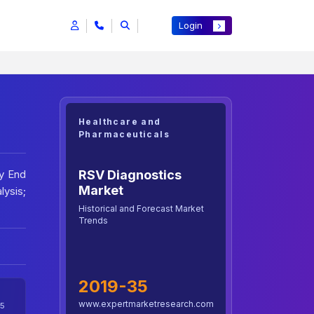
Login
Healthcare and
Pharmaceuticals
RSV Diagnostics
By End
Market
lysis;
Historical and Forecast Market
Trends
2019-35
www.expertmarketresearch.com
5