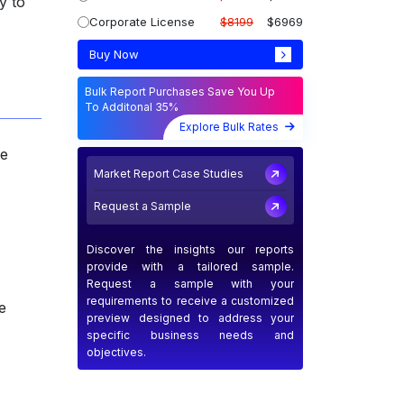
y to
Corporate License
$8199
$6969
Buy Now
Bulk Report Purchases Save You Up
To Additonal 35%
Explore Bulk Rates
he
Market Report Case Studies
Request a Sample
Discover the insights our reports
provide with a tailored sample.
Request a sample with your
requirements to receive a customized
e
preview designed to address your
specific business needs and
objectives.