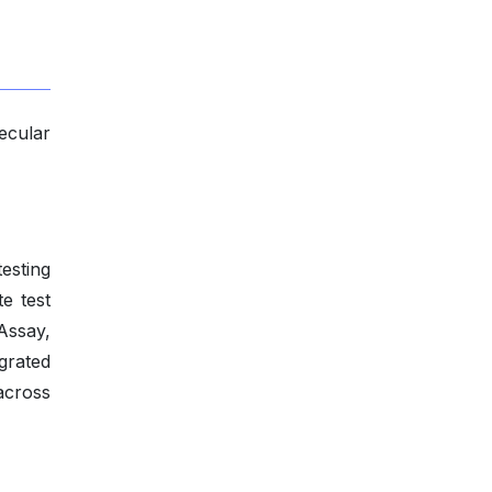
ecular
esting
e test
Assay,
grated
across