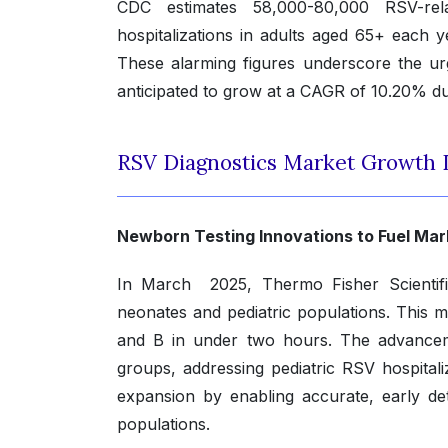
CDC estimates 58,000-80,000 RSV-rel
hospitalizations in adults aged 65+ each y
These alarming figures underscore the urg
anticipated to grow at a CAGR of 10.20% du
RSV Diagnostics Market Growth 
Newborn Testing Innovations to Fuel Ma
In March 2025, Thermo Fisher Scientifi
neonates and pediatric populations. This m
and B in under two hours. The advancem
groups, addressing pediatric RSV hospitali
expansion by enabling accurate, early de
populations.