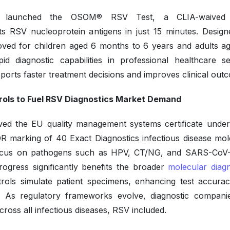
 launched the OSOM® RSV Test, a CLIA-waived 
 RSV nucleoprotein antigens in just 15 minutes. Design
oved for children aged 6 months to 6 years and adults a
d diagnostic capabilities in professional healthcare set
pports faster treatment decisions and improves clinical out
rols to Fuel RSV Diagnostics Market Demand
ved the EU quality management systems certificate unde
R marking of 40 Exact Diagnostics infectious disease mol
ly focus on pathogens such as HPV, CT/NG, and SARS-CoV-
rogress significantly benefits the broader
molecular diagn
trols simulate patient specimens, enhancing test accura
ics. As regulatory frameworks evolve, diagnostic compani
ross all infectious diseases, RSV included.