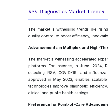
RSV Diagnostics Market Trends
The market is witnessing trends like risi
quality control to boost efficiency, innovati
Advancements in Multiplex and High-Thr
The market is witnessing accelerated expan
platforms. For instance, in June 2024, 
detecting RSV, COVID-19, and influenza
approved in May 2023, enables scalable R
technologies improve diagnostic efficiency
clinical and public health settings.
Preference for Point-of-Care Advanceme