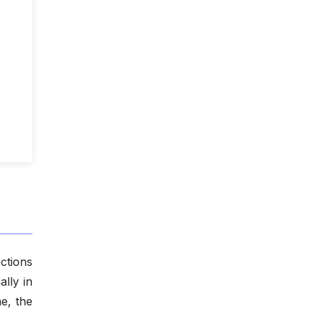
ctions
ally in
ne, the