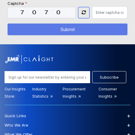
Captcha
*
Submit
Subscribe
Our Insights
Industry
Procurement
Consumer
Store:
Statistics
Insights
Insights
+
Quick Links
+
Who We Are
+
What We Offer