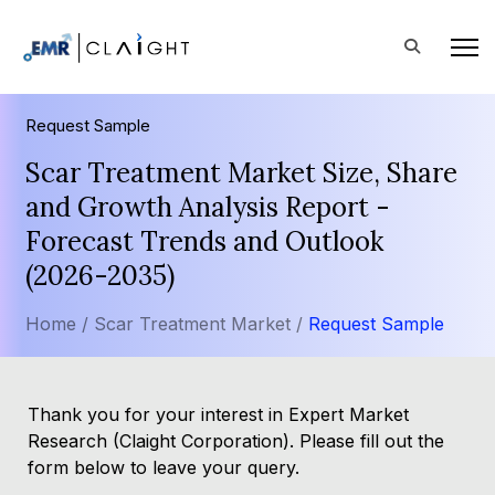
Request Sample
Scar Treatment Market Size, Share
and Growth Analysis Report -
Forecast Trends and Outlook
(2026-2035)
Home /
Scar Treatment Market /
Request Sample
Thank you for your interest in Expert Market
Research (Claight Corporation). Please fill out the
form below to leave your query.