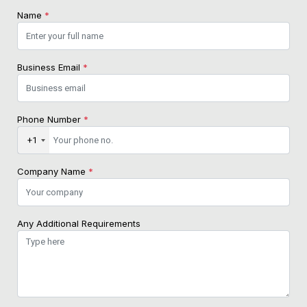
Name
*
Business Email
*
Phone Number
*
+1
Company Name
*
Any Additional Requirements