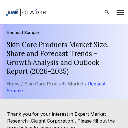
Request Sample
Skin Care Products Market Size,
Share and Forecast Trends -
Growth Analysis and Outlook
Report (2026-2035)
Home /
Skin Care Products Market /
Request
Sample
Thank you for your interest in Expert Market
Research (Claight Corporation). Please fill out the
form below to leave your query.