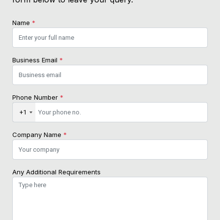
Name
*
Business Email
*
Phone Number
*
+1
Company Name
*
Any Additional Requirements