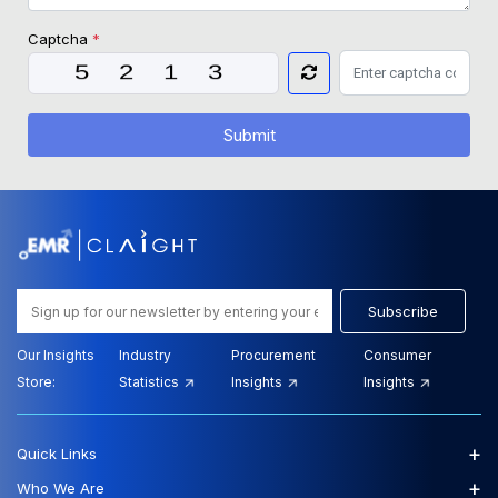
Captcha
*
Submit
Subscribe
Our Insights
Industry
Procurement
Consumer
Store:
Statistics
Insights
Insights
+
Quick Links
+
Who We Are