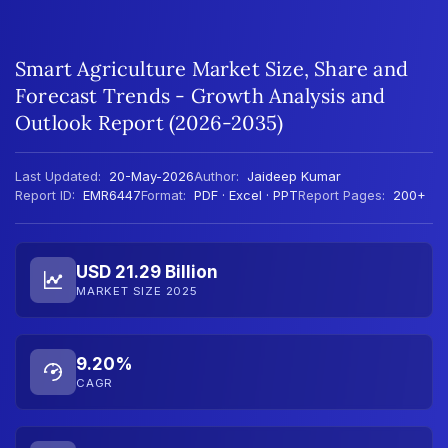
Smart Agriculture Market Size, Share and
Forecast Trends - Growth Analysis and
Outlook Report (2026-2035)
Last Updated:
20-May-2026
Author:
Jaideep Kumar
Report ID:
EMR6447
Format:
PDF · Excel · PPT
Report Pages:
200+
USD 21.29 Billion
MARKET SIZE 2025
9.20%
CAGR