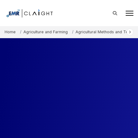
Home
Agriculture and Farming
Agricultural Methods and Techno