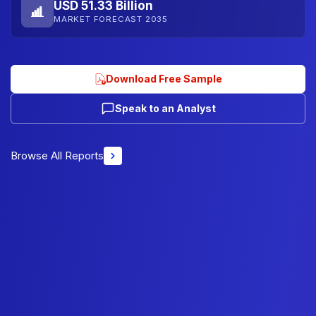
USD 51.33 Billion
MARKET FORECAST 2035
Download Free Sample
Speak to an Analyst
Browse All Reports