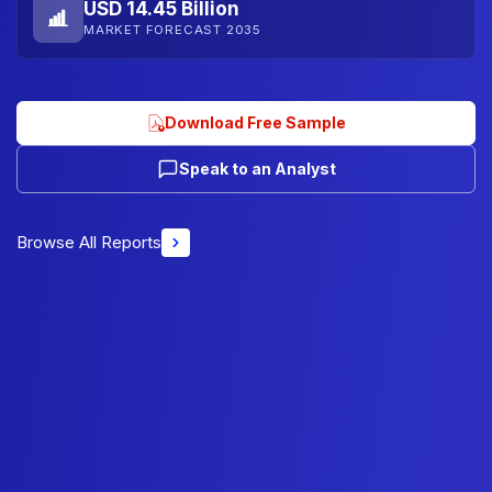
USD 14.45 Billion
MARKET FORECAST 2035
Download Free Sample
Speak to an Analyst
Browse All Reports