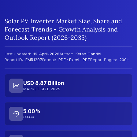
Solar PV Inverter Market Size, Share and
Forecast Trends - Growth Analysis and
Outlook Report (2026-2035)
Last Updated:
19-April-2026
Author:
Ketan Gandhi
Report ID:
EMR1207
Format:
PDF · Excel · PPT
Report Pages:
200+
USD 8.87 Billion
MARKET SIZE 2025
5.00%
CAGR