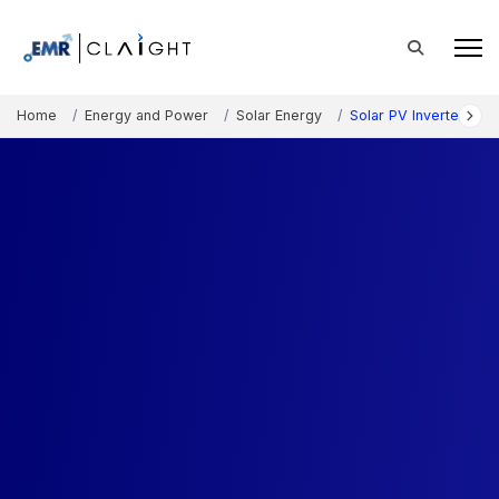
Home
Energy and Power
Solar Energy
Solar PV Inverter Mar