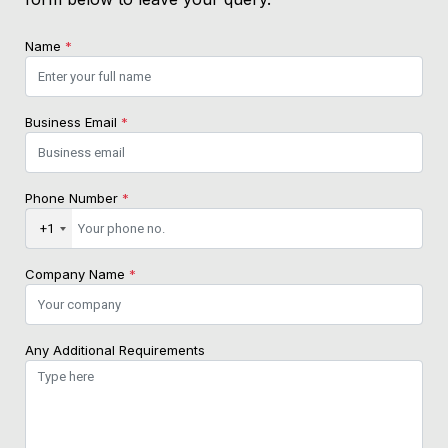
Name
*
Business Email
*
Phone Number
*
+1
Company Name
*
Any Additional Requirements