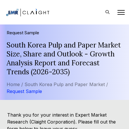
Request Sample
South Korea Pulp and Paper Market
Size, Share and Outlook - Growth
Analysis Report and Forecast
Trends (2026-2035)
Home /
South Korea Pulp and Paper Market /
Request Sample
Thank you for your interest in Expert Market
Research (Claight Corporation). Please fill out the
form below to leave your query.