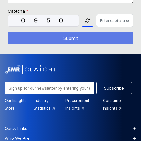
Captcha
*
Submit
Subscribe
Our Insights
Industry
Procurement
Consumer
Store:
Statistics
Insights
Insights
+
Quick Links
+
Who We Are