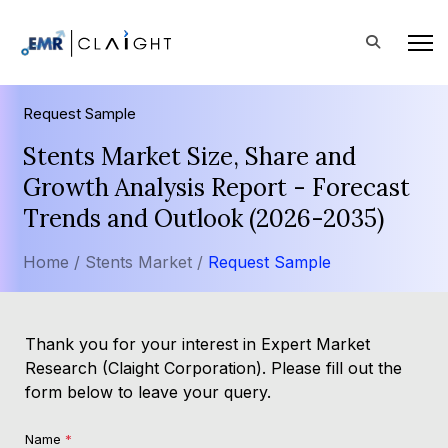
Request Sample
Stents Market Size, Share and
Growth Analysis Report - Forecast
Trends and Outlook (2026-2035)
Home /
Stents Market /
Request Sample
Thank you for your interest in Expert Market
Research (Claight Corporation). Please fill out the
form below to leave your query.
Name
*