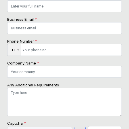
Business Email
*
Phone Number
*
+1
Company Name
*
Any Additional Requirements
Captcha
*