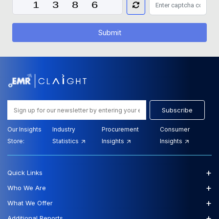
Submit
Subscribe
Our Insights
Industry
Procurement
Consumer
Store:
Statistics
Insights
Insights
+
Quick Links
+
Who We Are
+
What We Offer
+
Additional Reports