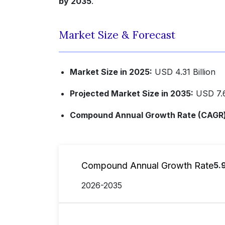
by 2035
.
Market Size & Forecast
Market Size in 2025:
USD 4.31 Billion
Projected Market Size in 2035:
USD 7.6
Compound Annual Growth Rate (CAGR) 
Compound Annual Growth Rate
5.
2026-2035