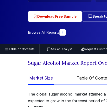
Download Free Sample
Speak to
Browse All Reports
Table of Contents
Ask an Analyst
Request Custom
Sugar Alcohol Market Report Ov
Market Size
Table Of Conte
The global sugar alcohol market attained a
expected to grow in the forecast period of