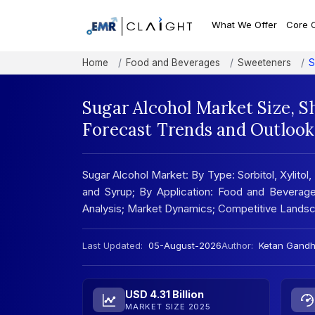
What We Offer
Core 
Home
Food and Beverages
Sweeteners
S
Sugar Alcohol Market Size, S
Forecast Trends and Outlook
Sugar Alcohol Market: By Type: Sorbitol, Xylitol,
and Syrup; By Application: Food and Beverage
Analysis; Market Dynamics; Competitive Lands
Last Updated:
05-August-2026
Author:
Ketan Gandh
USD 4.31 Billion
MARKET SIZE 2025