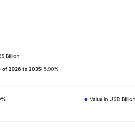
5 Billion
of 2026 to 2035:
5.90%
9%
Value in USD Billio