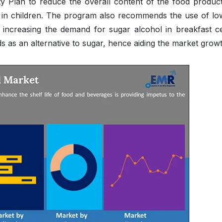
y Plan to reduce the overall content of the food product
es in children. The program also recommends the use of lo
s increasing the demand for sugar alcohol in breakfast ce
s as an alternative to sugar, hence aiding the market growt