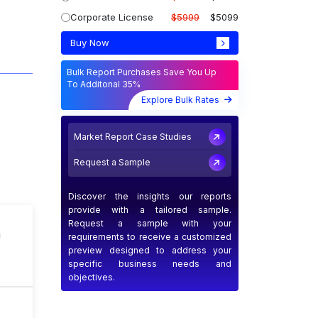
Corporate License
$5999
$5099
Buy Now
Bulk Report Purchases Save You Up
To Additonal 35%
Explore Bulk Rates
Market Report Case Studies
Request a Sample
Discover the insights our reports
provide with a tailored sample.
Request a sample with your
n
requirements to receive a customized
preview designed to address your
specific business needs and
objectives.