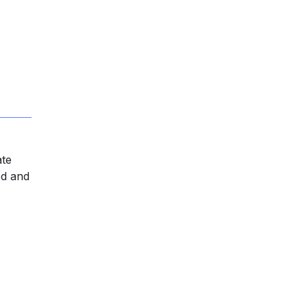
ate
od and