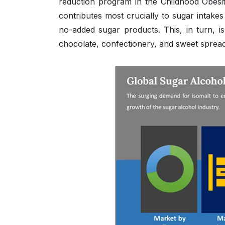
reduction program in the Childhood Obesit
contributes most crucially to sugar intak
no-added sugar products. This, in turn, i
chocolate, confectionery, and sweet spread