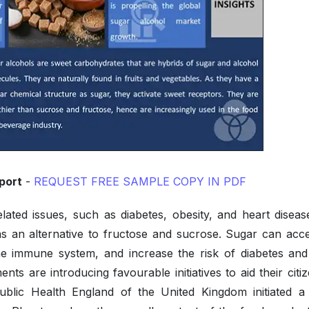
port
-
REQUEST FREE SAMPLE COPY IN PDF
lated issues, such as diabetes, obesity, and heart diseas
s an alternative to fructose and sucrose. Sugar can acce
e immune system, and increase the risk of diabetes and
ts are introducing favourable initiatives to aid their citi
ublic Health England of the United Kingdom initiated a