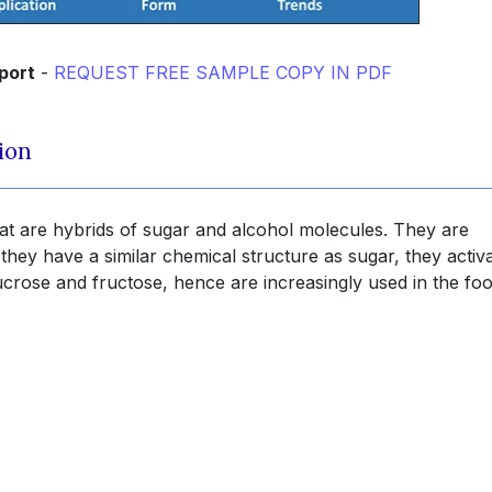
port
-
REQUEST FREE SAMPLE COPY IN PDF
ion
at are hybrids of sugar and alcohol molecules. They are
 they have a similar chemical structure as sugar, they activ
ucrose and fructose, hence are increasingly used in the fo