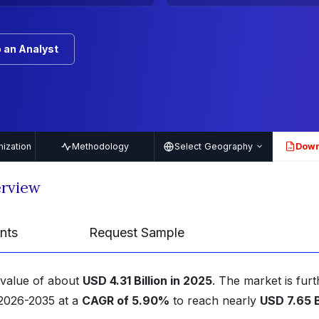
 an Analyst
ization
Methodology
Select Geography
Down
PDF
erview
nts
Request Sample
 value of about
USD 4.31 Billion in 2025
. The market is furt
 2026-2035 at a
CAGR of 5.90%
to reach nearly
USD 7.65 B