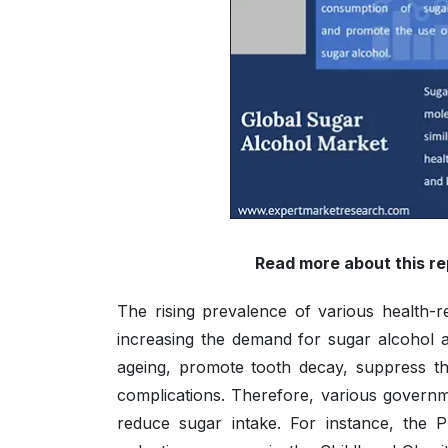
Read more about this re
The rising prevalence of various health-re
increasing the demand for sugar alcohol a
ageing, promote tooth decay, suppress th
complications. Therefore, various governmen
reduce sugar intake. For instance, the P