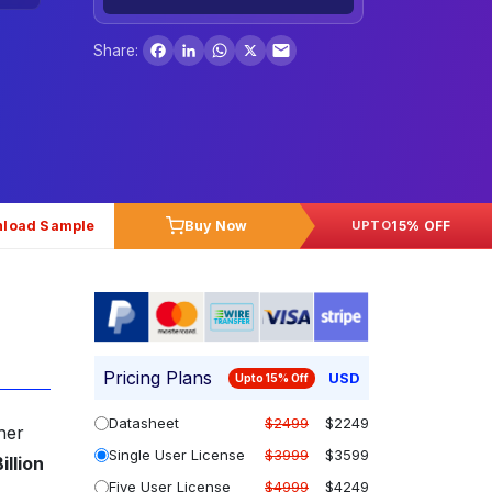
Facebook
LinkedIn
WhatsApp
X
Share:
load Sample
Buy Now
15% OFF
UPTO
Pricing Plans
USD
Upto 15% Off
Datasheet
$2499
$2249
her
Single User License
$3999
$3599
illion
Five User License
$4999
$4249