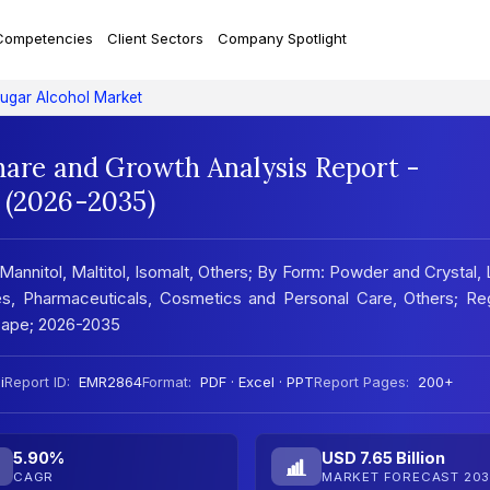
Competencies
Client Sectors
Company Spotlight
ugar Alcohol Market
hare and Growth Analysis Report -
 (2026-2035)
 Mannitol, Maltitol, Isomalt, Others; By Form: Powder and Crystal, 
s, Pharmaceuticals, Cosmetics and Personal Care, Others; Reg
cape; 2026-2035
i
Report ID:
EMR2864
Format:
PDF · Excel · PPT
Report Pages:
200+
5.90%
USD 7.65 Billion
CAGR
MARKET FORECAST 203