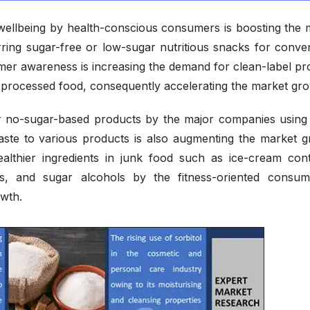
 wellbeing by health-conscious consumers is boosting the 
ring sugar-free or low-sugar nutritious snacks for conve
umer awareness is increasing the demand for clean-label pr
 processed food, consequently accelerating the market gro
r no-sugar-based products by the major companies using
aste to various products is also augmenting the market g
ealthier ingredients in junk food such as ice-cream cont
urs, and sugar alcohols by the fitness-oriented consum
owth.