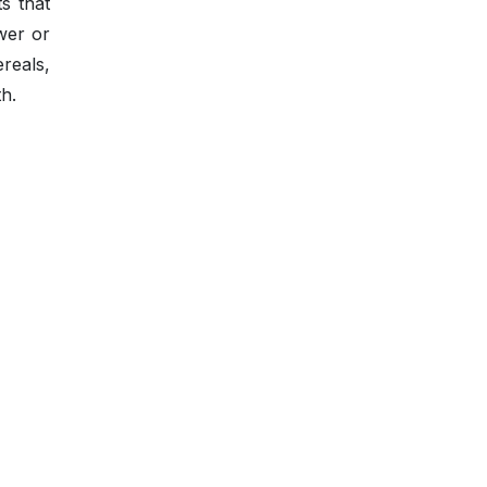
s that
wer or
reals,
h.