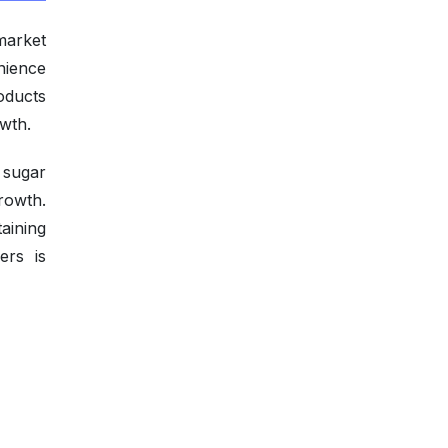
market
nience
oducts
wth.
 sugar
rowth.
aining
ers is