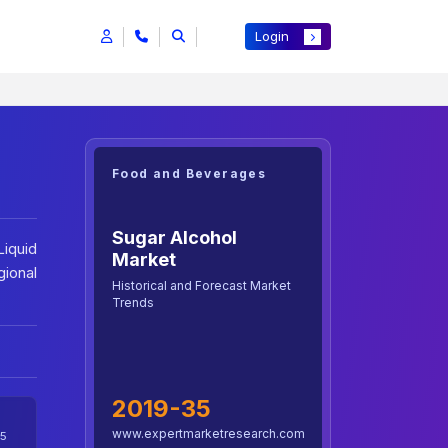
Login
Food and Beverages
Sugar Alcohol
Liquid
Market
ional
Historical and Forecast Market
Trends
2019-35
www.expertmarketresearch.com
5