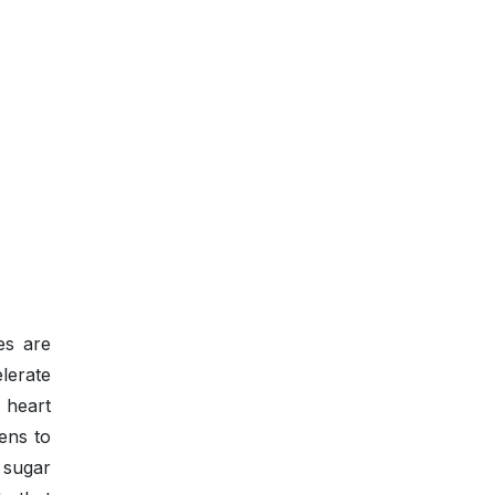
es are
lerate
 heart
zens to
 sugar