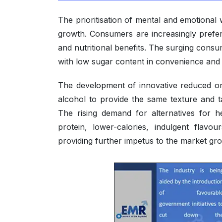
The prioritisation of mental and emotional
growth. Consumers are increasingly prefer
and nutritional benefits. The surging cons
with low sugar content in convenience and
The development of innovative reduced o
alcohol to provide the same texture and t
The rising demand for alternatives for h
protein, lower-calories, indulgent flavo
providing further impetus to the market gr