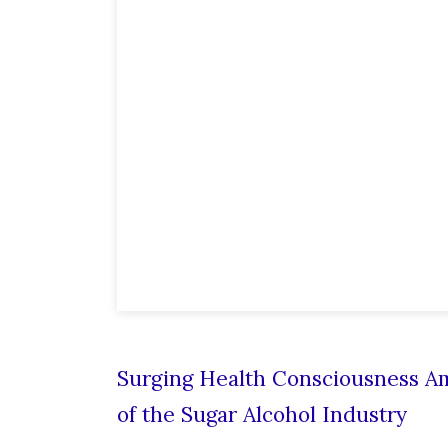
Surging Health Consciousness A
of the Sugar Alcohol Industry