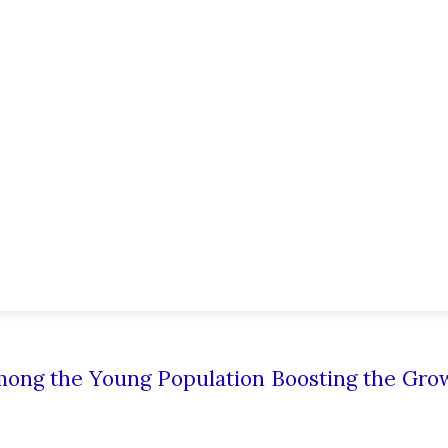
mong the Young Population Boosting the Gro