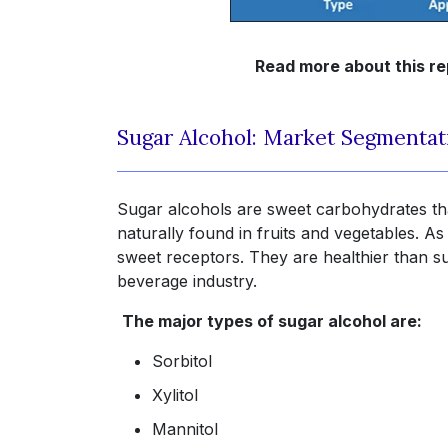
Read more about this re
Sugar Alcohol: Market Segmentat
Sugar alcohols are sweet carbohydrates th
naturally found in fruits and vegetables. As
sweet receptors. They are healthier than s
beverage industry.
The major types of sugar alcohol are:
Sorbitol
Xylitol
Mannitol