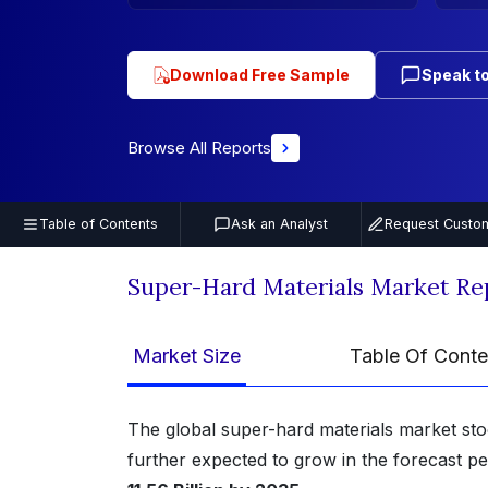
Download Free Sample
Speak to
Browse All Reports
Table of Contents
Ask an Analyst
Request Custom
Super-Hard Materials Market Re
Market Size
Table Of Conte
The global super-hard materials market st
further expected to grow in the forecast p