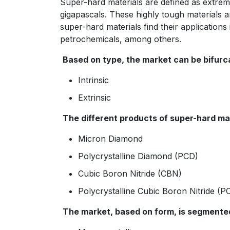
Super-hard materials are defined as extre
gigapascals. These highly tough materials 
super-hard materials find their applications 
petrochemicals, among others.
Based on type, the market can be bifurca
Intrinsic
Extrinsic
The different products of super-hard mat
Micron Diamond
Polycrystalline Diamond (PCD)
Cubic Boron Nitride (CBN)
Polycrystalline Cubic Boron Nitride (
The market, based on form, is segmented