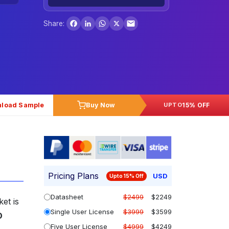
Facebook
LinkedIn
WhatsApp
X
Share:
load Sample
Buy Now
15% OFF
UPTO
Pricing Plans
USD
Upto 15% Off
Datasheet
$2499
$2249
et is
Single User License
$3999
$3599
D
Five User License
$4999
$4249