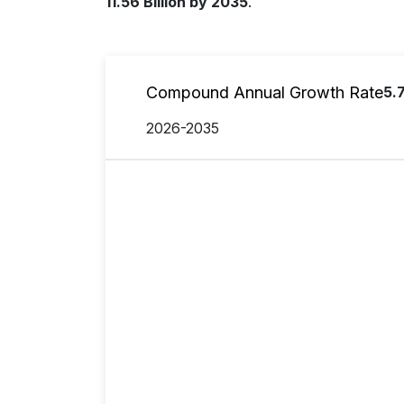
11.56 Billion by 2035
.
Compound Annual Growth Rate
5.
2026-2035