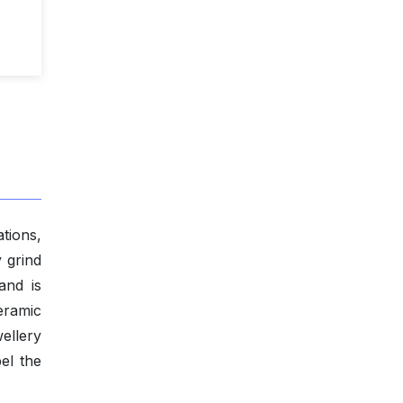
tions,
y grind
and is
eramic
ellery
el the