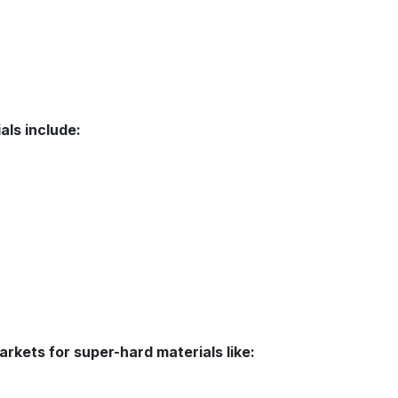
als include:
arkets for super-hard materials like: