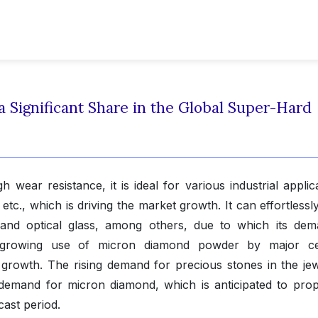
Significant Share in the Global Super-Hard
wear resistance, it is ideal for various industrial applica
, etc., which is driving the market growth. It can effortlessl
and optical glass, among others, due to which its dem
 the growing use of micron diamond powder by major c
 growth. The rising demand for precious stones in the jew
 demand for micron diamond, which is anticipated to prop
cast period.