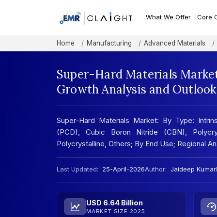
What We Offer
Core 
Home
Manufacturing
Advanced Materials
Super-Hard Materials Market
Growth Analysis and Outlook
Super-Hard Materials Market: By Type: Intrins
(PCD), Cubic Boron Nitride (CBN), Polycry
Polycrystalline, Others; By End Use; Regional 
Last Updated:
25-April-2026
Author:
Jaideep Kumar
USD 6.64 Billion
MARKET SIZE 2025