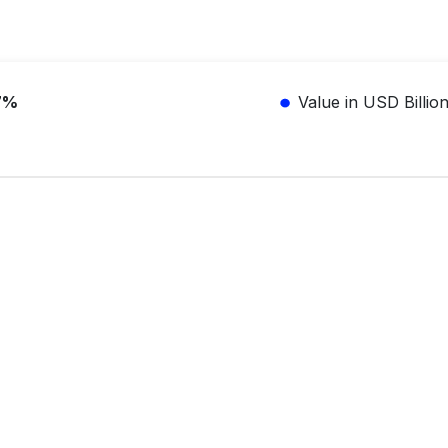
7%
Value in USD Billio