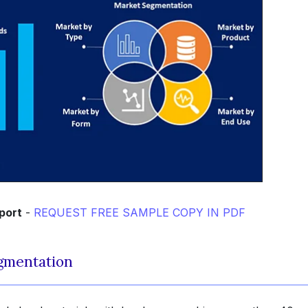
port
-
REQUEST FREE SAMPLE COPY IN PDF
gmentation