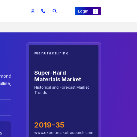
Login
Manufacturing
Super-Hard
iamond
Materials Market
line,
Historical and Forecast Market
Trends
2019-35
www.expertmarketresearch.com
5