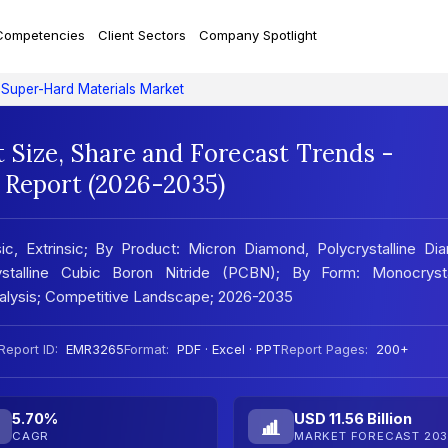
Competencies
Client Sectors
Company Spotlight
Super-Hard Materials Market
 Size, Share and Forecast Trends -
 Report (2026-2035)
ic, Extrinsic; By Product: Micron Diamond, Polycrystalline D
stalline Cubic Boron Nitride (PCBN); By Form: Monocrystal
Analysis; Competitive Landscape; 2026-2035
Report ID:
EMR3265
Format:
PDF · Excel · PPT
Report Pages:
200+
5.70%
USD 11.56 Billion
CAGR
MARKET FORECAST 203