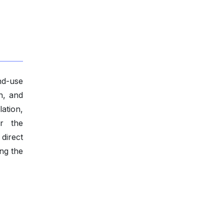
nd-use
n, and
ation,
or the
direct
ing the