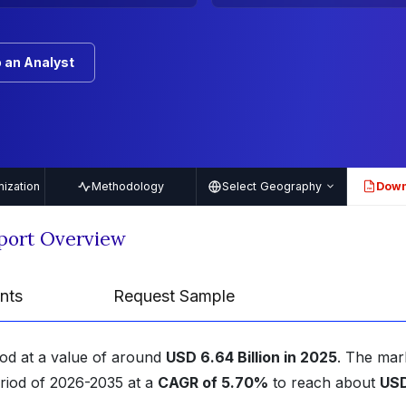
 an Analyst
ization
Methodology
Select Geography
Down
PDF
port Overview
nts
Request Sample
ood at a value of around
USD 6.64 Billion in 2025
. The mark
eriod of 2026-2035 at a
CAGR of 5.70%
to reach about
US