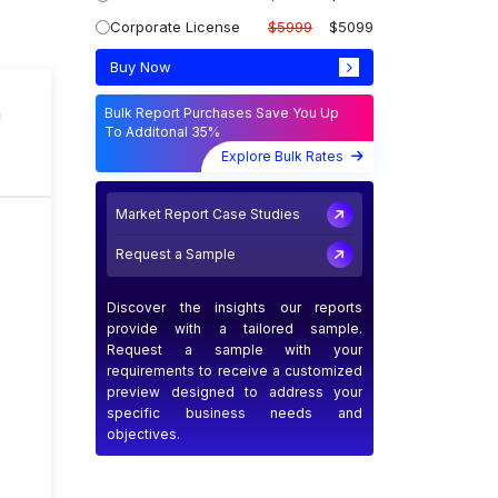
Corporate License
$5999
$5099
Buy Now
n
Bulk Report Purchases Save You Up
To Additonal 35%
Explore Bulk Rates
Market Report Case Studies
Request a Sample
Discover the insights our reports
provide with a tailored sample.
Request a sample with your
requirements to receive a customized
preview designed to address your
specific business needs and
objectives.