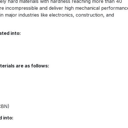
mely hard materials with hardness reaching more than 40
are incompressible and deliver high mechanical performanc
in major industries like electronics, construction, and
ted into:
erials are as follows:
PCBN)
 into: