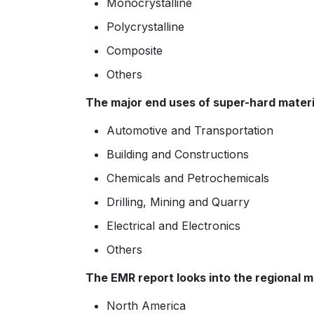
Monocrystalline
Polycrystalline
Composite
Others
The major end uses of super-hard materi
Automotive and Transportation
Building and Constructions
Chemicals and Petrochemicals
Drilling, Mining and Quarry
Electrical and Electronics
Others
The EMR report looks into the regional m
North America