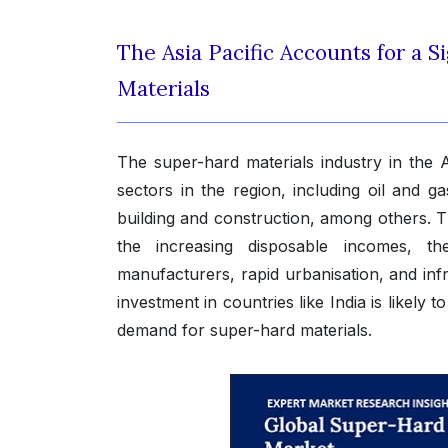
The Asia Pacific Accounts for a S
Materials
The super-hard materials industry in the A
sectors in the region, including oil and 
building and construction, among others. T
the increasing disposable incomes, th
manufacturers, rapid urbanisation, and inf
investment in countries like India is likely
demand for super-hard materials.