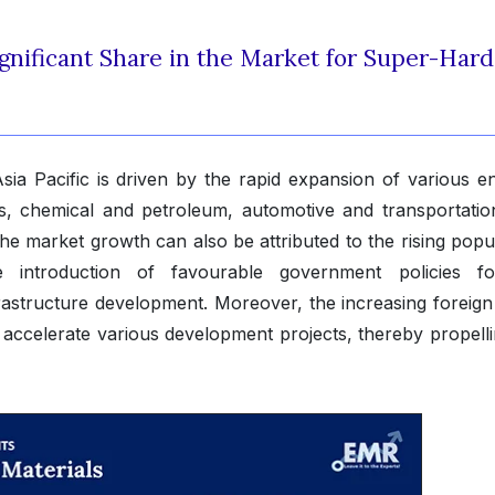
ignificant Share in the Market for Super-Hard
sia Pacific is driven by the rapid expansion of various e
gas, chemical and petroleum, automotive and transportatio
he market growth can also be attributed to the rising popul
e introduction of favourable government policies f
rastructure development. Moreover, the increasing foreign 
 to accelerate various development projects, thereby propell