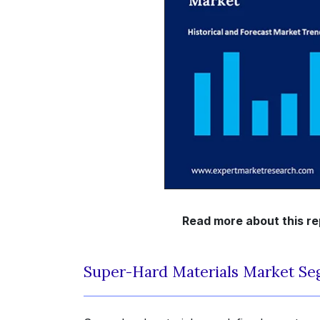
Read more about this re
Super-Hard Materials Market Se