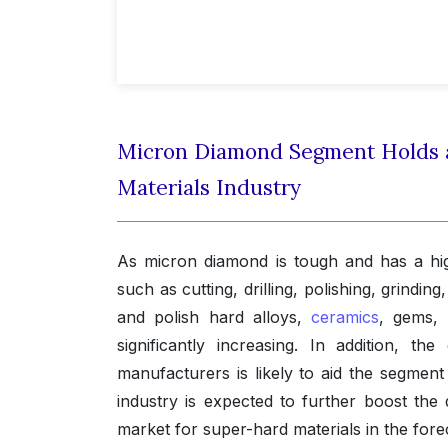
Micron Diamond Segment Holds a 
Materials Industry
As micron diamond is tough and has a high 
such as cutting, drilling, polishing, grinding
and polish hard alloys,
ceramics
, gems, 
significantly increasing. In addition,
manufacturers is likely to aid the segment
industry is expected to further boost the
market for super-hard materials in the fore