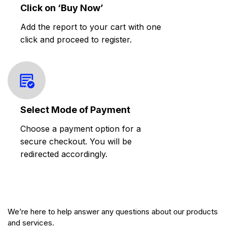
Click on ‘Buy Now’
Add the report to your cart with one
click and proceed to register.
Select Mode of Payment
Choose a payment option for a
secure checkout. You will be
redirected accordingly.
We’re here to help answer any questions about our products
and services.