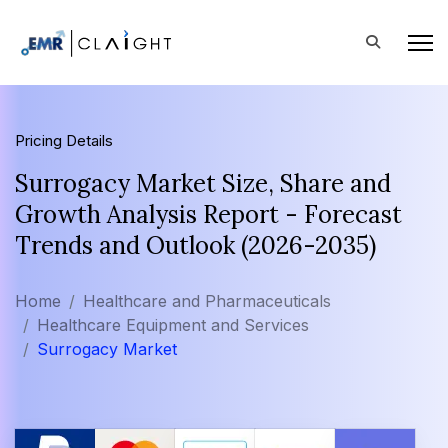
Pricing Details
Surrogacy Market Size, Share and
Growth Analysis Report - Forecast
Trends and Outlook (2026-2035)
Home
Healthcare and Pharmaceuticals
Healthcare Equipment and Services
Surrogacy Market