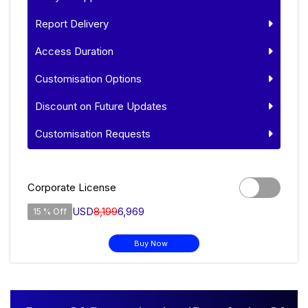
Report Delivery
Access Duration
Customisation Options
Discount on Future Updates
Customisation Requests
Corporate License
USD
8,199
6,969
15 % Off
Buy Now