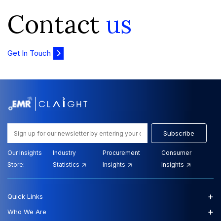
Contact
us
Get In Touch
Subscribe
Our Insights
Industry
Procurement
Consumer
Store:
Statistics
Insights
Insights
+
Quick Links
+
Who We Are