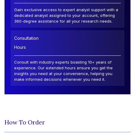
Gain exclusive access to expert analyst support with a
dedicated analyst assigned to your account, offering
360-degree assistance for all your research needs.
Consultation
Hours
Consult with industry experts boasting 10+ years of
experience. Our extended hours ensure you get the
insights you need at your convenience, helping you
make informed decisions whenever you need it.
How To Order