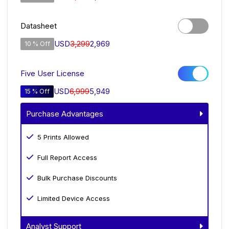
Datasheet
USD
3,299
2,969
10 % Off
Five User License
USD
6,999
5,949
15 % Off
Purchase Advantages
5 Prints Allowed
Full Report Access
Bulk Purchase Discounts
Limited Device Access
Analyst Support