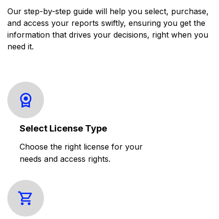
Our step-by-step guide will help you select, purchase,
and access your reports swiftly, ensuring you get the
information that drives your decisions, right when you
need it.
Select License Type
Choose the right license for your
needs and access rights.