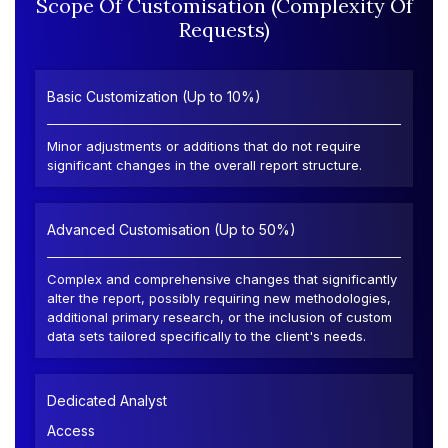
Scope Of Customisation (Complexity Of
Requests)
Basic Customization (Up to 10%)
Minor adjustments or additions that do not require
significant changes in the overall report structure.
Advanced Customisation (Up to 50%)
Complex and comprehensive changes that significantly
alter the report, possibly requiring new methodologies,
additional primary research, or the inclusion of custom
data sets tailored specifically to the client's needs.
Dedicated Analyst
Access