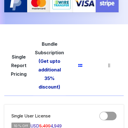
Bundle
Subscription
Single
(Get upto
Report
additional
Pricing
35%
discount)
Single User License
USD
5,499
4,949
10 % Off