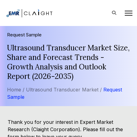
Request Sample
Ultrasound Transducer Market Size,
Share and Forecast Trends -
Growth Analysis and Outlook
Report (2026-2035)
Home /
Ultrasound Transducer Market /
Request
Sample
Thank you for your interest in Expert Market
Research (Claight Corporation). Please fill out the
form below to leave your query.