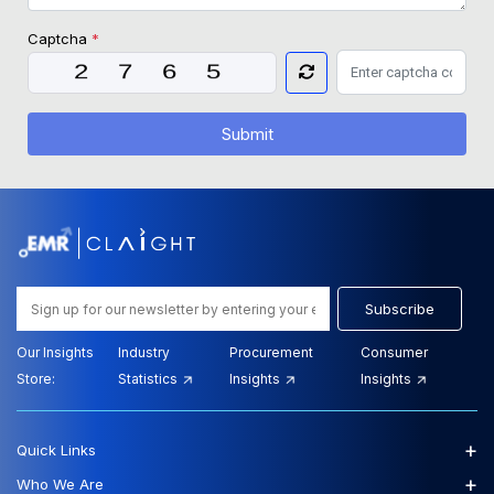
Captcha
*
Submit
Subscribe
Our Insights
Industry
Procurement
Consumer
Store:
Statistics
Insights
Insights
+
Quick Links
+
Who We Are