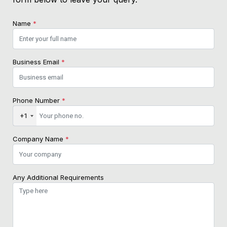
Name
*
Business Email
*
Phone Number
*
+1
Company Name
*
Any Additional Requirements