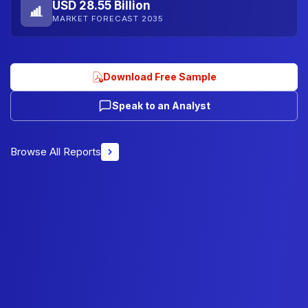
USD 28.55 Billion
MARKET FORECAST 2035
Download Free Sample
Speak to an Analyst
Browse All Reports