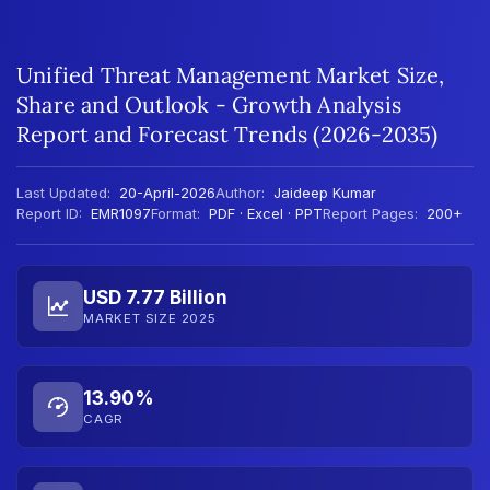
Unified Threat Management Market Size,
Share and Outlook - Growth Analysis
Report and Forecast Trends (2026-2035)
Last Updated:
20-April-2026
Author:
Jaideep Kumar
Report ID:
EMR1097
Format:
PDF · Excel · PPT
Report Pages:
200+
USD 7.77 Billion
MARKET SIZE 2025
13.90%
CAGR