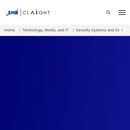
Home
Technology, Media, and IT
Security Systems and Solution