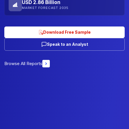
USD 2.86 Billion
MARKET FORECAST 2035
Download Free Sample
Speak to an Analyst
Browse All Reports