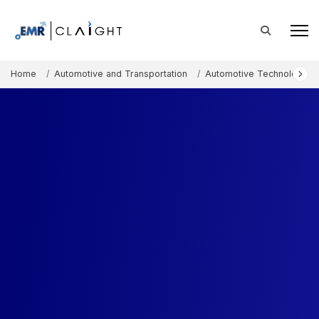
Home
Automotive and Transportation
Automotive Technology