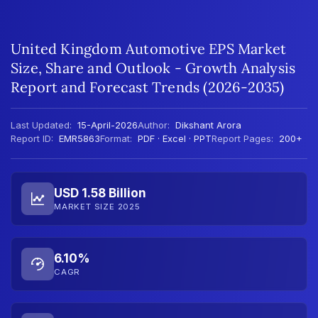
United Kingdom Automotive EPS Market
Size, Share and Outlook - Growth Analysis
Report and Forecast Trends (2026-2035)
Last Updated:
15-April-2026
Author:
Dikshant Arora
Report ID:
EMR5863
Format:
PDF · Excel · PPT
Report Pages:
200+
USD 1.58 Billion
MARKET SIZE 2025
6.10%
CAGR