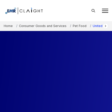
Home
Consumer Goods and Services
Pet Food
United State