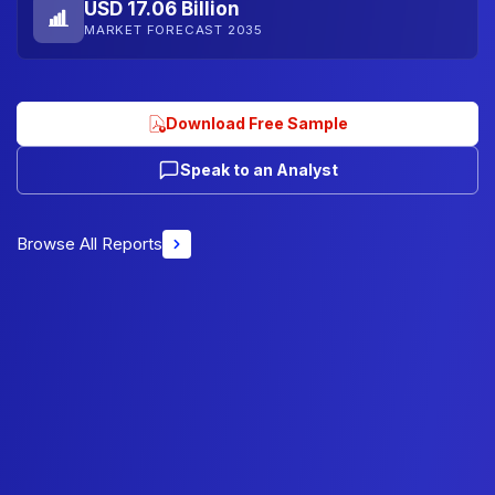
USD 17.06 Billion
MARKET FORECAST 2035
Download Free Sample
Speak to an Analyst
Browse All Reports