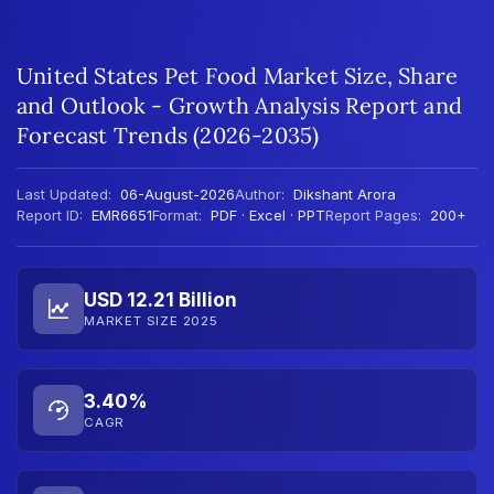
United States Pet Food Market Size, Share
and Outlook - Growth Analysis Report and
Forecast Trends (2026-2035)
Last Updated:
06-August-2026
Author:
Dikshant Arora
Report ID:
EMR6651
Format:
PDF · Excel · PPT
Report Pages:
200+
USD 12.21 Billion
MARKET SIZE 2025
3.40%
CAGR