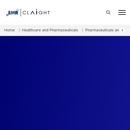
Home
Healthcare and Pharmaceuticals
Pharmaceuticals and The