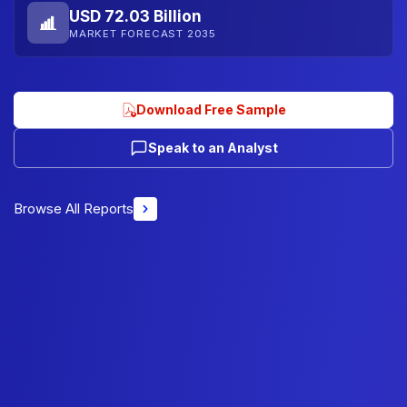
USD 72.03 Billion
MARKET FORECAST 2035
Download Free Sample
Speak to an Analyst
Browse All Reports