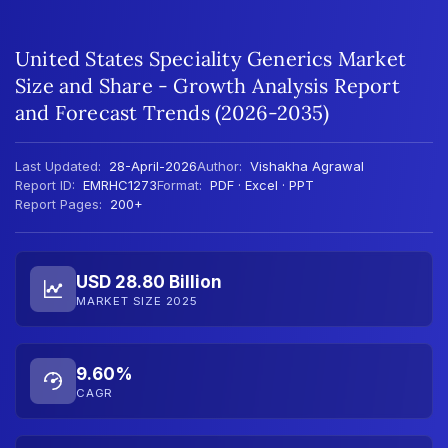
United States Speciality Generics Market
Size and Share - Growth Analysis Report
and Forecast Trends (2026-2035)
Last Updated:
28-April-2026
Author:
Vishakha Agrawal
Report ID:
EMRHC1273
Format:
PDF · Excel · PPT
Report Pages:
200+
USD 28.80 Billion
MARKET SIZE 2025
9.60%
CAGR