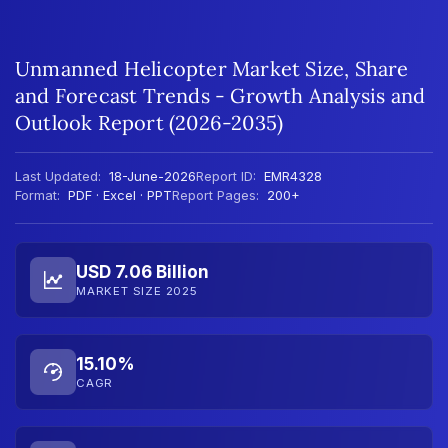
Unmanned Helicopter Market Size, Share
and Forecast Trends - Growth Analysis and
Outlook Report (2026-2035)
Last Updated:
18-June-2026
Report ID:
EMR4328
Format:
PDF · Excel · PPT
Report Pages:
200+
USD 7.06 Billion
MARKET SIZE 2025
15.10%
CAGR