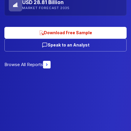
USD 28.81 Billion
MARKET FORECAST 2035
Download Free Sample
Speak to an Analyst
Browse All Reports