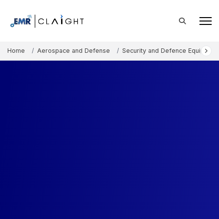
Home
Aerospace and Defense
Security and Defence Equipment