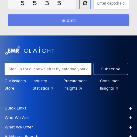
Submit
Subscribe
Our Insights
Industry
Procurement
Consumer
Store:
Statistics
Insights
Insights
+
Quick Links
+
Who We Are
+
What We Offer
+
Additional Reports