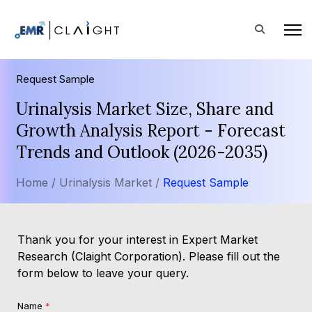
Request Sample
Urinalysis Market Size, Share and
Growth Analysis Report - Forecast
Trends and Outlook (2026-2035)
Home /
Urinalysis Market /
Request Sample
Thank you for your interest in Expert Market
Research (Claight Corporation). Please fill out the
form below to leave your query.
Name
*