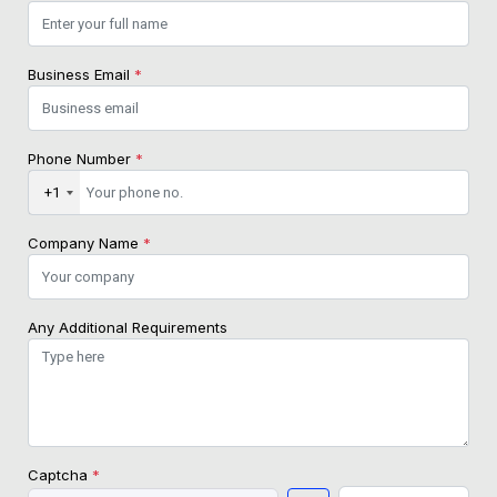
Business Email
*
Phone Number
*
+1
Company Name
*
Any Additional Requirements
Captcha
*