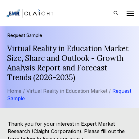
Request Sample
Virtual Reality in Education Market
Size, Share and Outlook - Growth
Analysis Report and Forecast
Trends (2026-2035)
Home /
Virtual Reality in Education Market /
Request
Sample
Thank you for your interest in Expert Market
Research (Claight Corporation). Please fill out the
form below to leave your query.