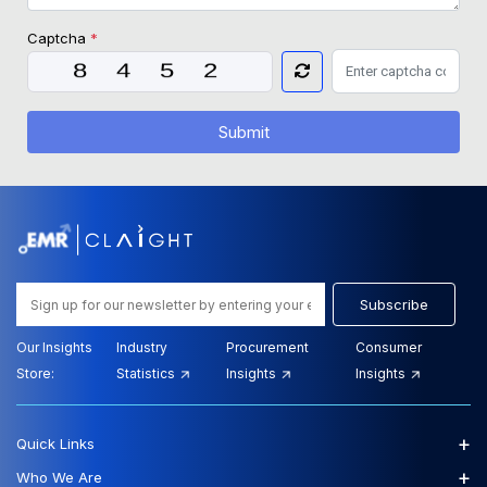
Captcha
*
Submit
Subscribe
Our Insights
Industry
Procurement
Consumer
Store:
Statistics
Insights
Insights
+
Quick Links
+
Who We Are