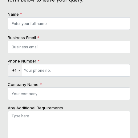
Name
*
Business Email
*
Phone Number
*
+1
Company Name
*
Any Additional Requirements