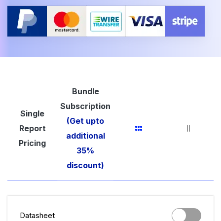
Bundle
Subscription
Single
(Get upto
Report
additional
Pricing
35%
discount)
Datasheet