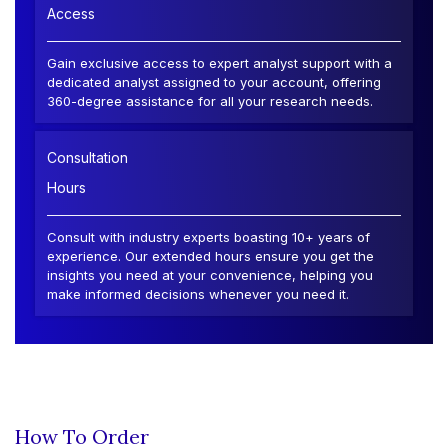
Access
Gain exclusive access to expert analyst support with a
dedicated analyst assigned to your account, offering
360-degree assistance for all your research needs.
Consultation
Hours
Consult with industry experts boasting 10+ years of
experience. Our extended hours ensure you get the
insights you need at your convenience, helping you
make informed decisions whenever you need it.
How To Order