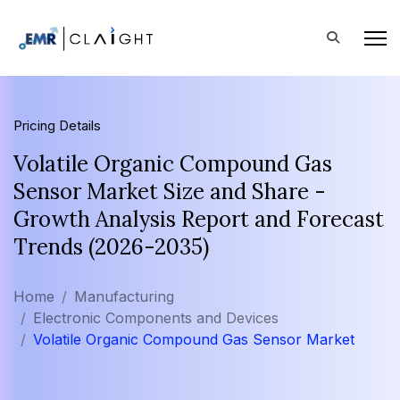
Pricing Details
Volatile Organic Compound Gas
Sensor Market Size and Share -
Growth Analysis Report and Forecast
Trends (2026-2035)
Home
Manufacturing
Electronic Components and Devices
Volatile Organic Compound Gas Sensor Market