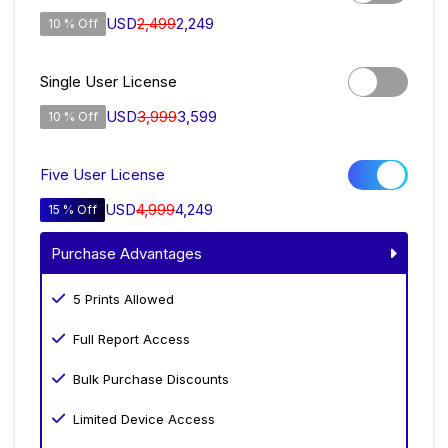
USD
2,499
2,249
10 % Off
Single User License
USD
3,999
3,599
10 % Off
Five User License
USD
4,999
4,249
15 % Off
Purchase Advantages
5 Prints Allowed
Full Report Access
Bulk Purchase Discounts
Limited Device Access