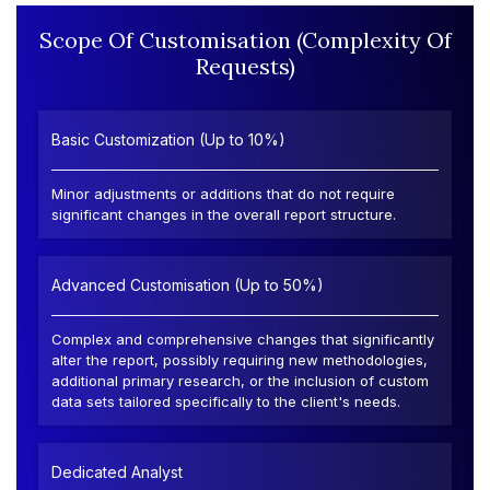
Scope Of Customisation (Complexity Of
Requests)
Basic Customization (Up to 10%)
Minor adjustments or additions that do not require
significant changes in the overall report structure.
Advanced Customisation (Up to 50%)
Complex and comprehensive changes that significantly
alter the report, possibly requiring new methodologies,
additional primary research, or the inclusion of custom
data sets tailored specifically to the client's needs.
Dedicated Analyst