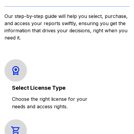
Our step-by-step guide will help you select, purchase,
and access your reports swiftly, ensuring you get the
information that drives your decisions, right when you
need it.
Select License Type
Choose the right license for your
needs and access rights.