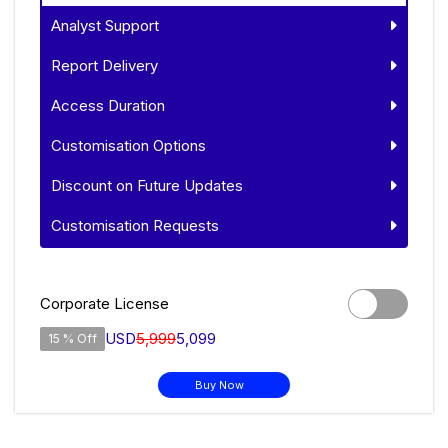
Analyst Support
Report Delivery
Access Duration
Customisation Options
Discount on Future Updates
Customisation Requests
Corporate License
USD
5,999
5,099
15 % Off
Buy Now