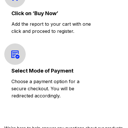
Click on ‘Buy Now’
Add the report to your cart with one
click and proceed to register.
Select Mode of Payment
Choose a payment option for a
secure checkout. You will be
redirected accordingly.