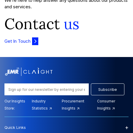
We’re here to help answer any questions about our products
and services.
Contact
us
Get In Touch
Subscribe
Our Insights
Industry
Procurement
Consumer
Store:
Statistics
Insights
Insights
+
Quick Links