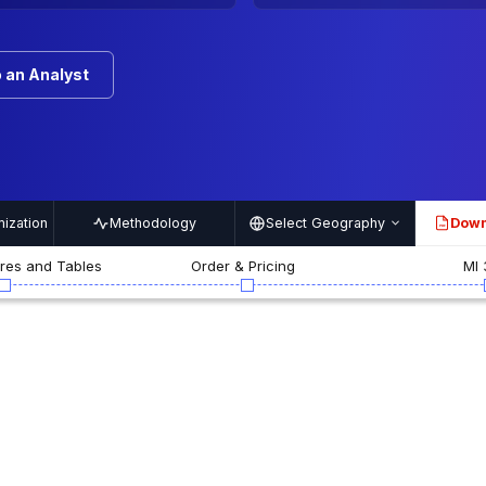
 an Analyst
ization
Methodology
Select Geography
Down
PDF
ures and Tables
Order & Pricing
MI 