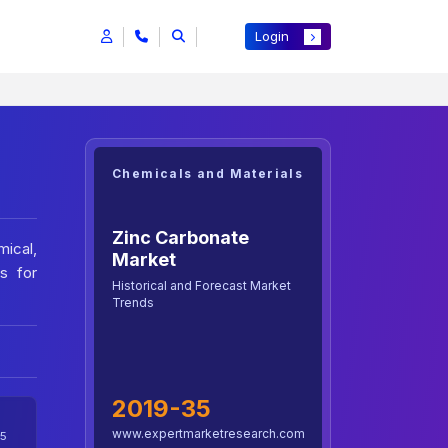
Login
Chemicals and Materials
Zinc Carbonate
mical,
Market
s for
Historical and Forecast Market
Trends
2019-35
www.expertmarketresearch.com
5