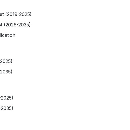
et (2019-2025)
t (2026-2035)
ication
-2025)
-2035)
-2025)
-2035)