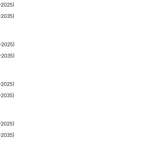
-2025)
-2035)
9-2025)
-2035)
-2025)
-2035)
-2025)
-2035)