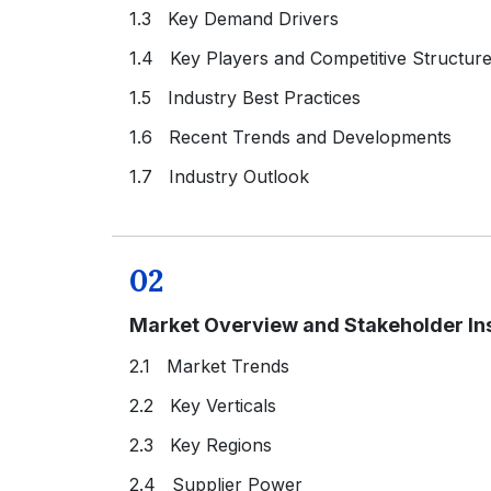
1.3 Key Demand Drivers
1.4 Key Players and Competitive Structur
1.5 Industry Best Practices
1.6 Recent Trends and Developments
1.7 Industry Outlook
02
Market Overview and Stakeholder In
2.1 Market Trends
2.2 Key Verticals
2.3 Key Regions
2.4 Supplier Power