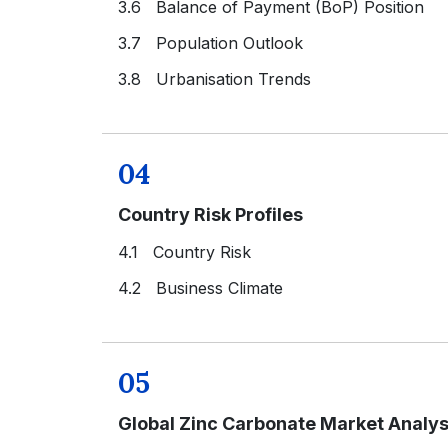
3.6 Balance of Payment (BoP) Position
3.7 Population Outlook
3.8 Urbanisation Trends
04
Country Risk Profiles
4.1 Country Risk
4.2 Business Climate
05
Global Zinc Carbonate Market Analys