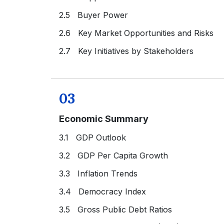
2.5 Buyer Power
2.6 Key Market Opportunities and Risks
2.7 Key Initiatives by Stakeholders
03
Economic Summary
3.1 GDP Outlook
3.2 GDP Per Capita Growth
3.3 Inflation Trends
3.4 Democracy Index
3.5 Gross Public Debt Ratios