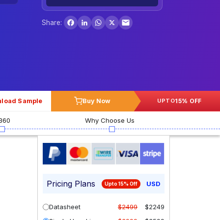
Facebook
LinkedIn
WhatsApp
X
Share:
load Sample
Buy Now
15% OFF
UPTO
360
Why Choose Us
Pricing Plans
USD
Upto 15% Off
Datasheet
$2499
$2249