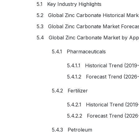
5.1 Key Industry Highlights
5.2 Global Zinc Carbonate Historical Mark
5.3 Global Zinc Carbonate Market Forecas
5.4 Global Zinc Carbonate Market by Appl
5.4.1 Pharmaceuticals
5.4.1.1 Historical Trend (2019
5.4.1.2 Forecast Trend (2026
5.4.2 Fertilizer
5.4.2.1 Historical Trend (2019
5.4.2.2 Forecast Trend (2026
5.4.3 Petroleum