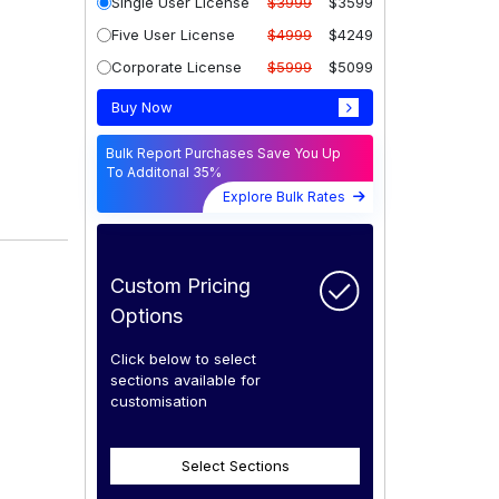
Single User License
$3999
$3599
Five User License
$4999
$4249
Corporate License
$5999
$5099
Buy Now
Bulk Report Purchases Save You Up
To Additonal 35%
Explore Bulk Rates
Custom Pricing
Options
Click below to select
sections available for
customisation
Select Sections