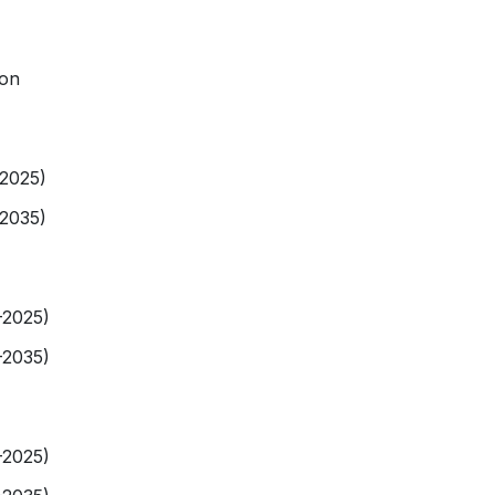
ion
-2025)
-2035)
-2025)
-2035)
-2025)