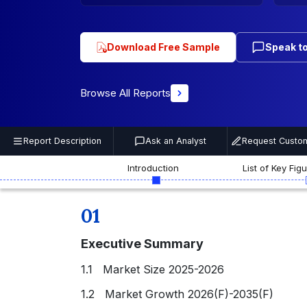
Download Free Sample
Speak to
Browse All Reports
Report Description
Ask an Analyst
Request Custom
Introduction
List of Key Fig
01
Executive Summary
1.1 Market Size 2025-2026
1.2 Market Growth 2026(F)-2035(F)