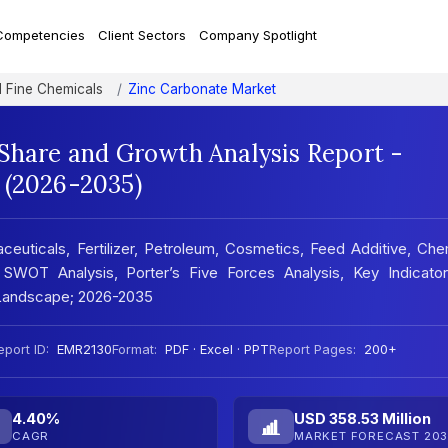
Competencies
Client Sectors
Company Spotlight
d Fine Chemicals
Zinc Carbonate Market
 Share and Growth Analysis Report -
 (2026-2035)
euticals, Fertilizer, Petroleum, Cosmetics, Feed Additive, Che
 SWOT Analysis, Porter’s Five Forces Analysis, Key Indicator
 Landscape; 2026-2035
eport ID:
EMR2130
Format:
PDF · Excel · PPT
Report Pages:
200+
4.40%
USD 358.53 Million
CAGR
MARKET FORECAST 203