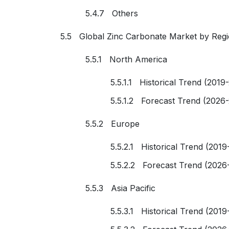
5.4.7 Others
5.5 Global Zinc Carbonate Market by Reg
5.5.1 North America
5.5.1.1 Historical Trend (2019
5.5.1.2 Forecast Trend (2026
5.5.2 Europe
5.5.2.1 Historical Trend (2019
5.5.2.2 Forecast Trend (2026
5.5.3 Asia Pacific
5.5.3.1 Historical Trend (2019