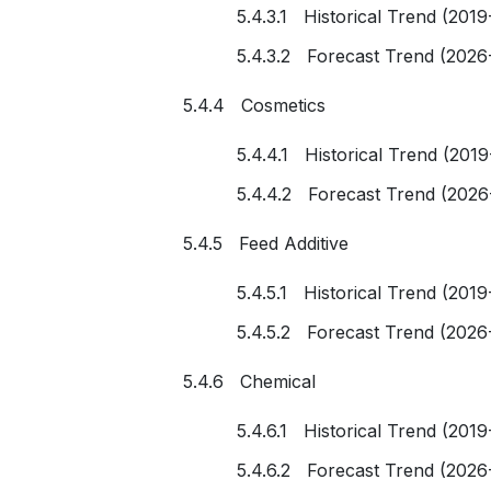
5.4.3.1 Historical Trend (2019
5.4.3.2 Forecast Trend (2026
5.4.4 Cosmetics
5.4.4.1 Historical Trend (201
5.4.4.2 Forecast Trend (2026
5.4.5 Feed Additive
5.4.5.1 Historical Trend (2019
5.4.5.2 Forecast Trend (2026
5.4.6 Chemical
5.4.6.1 Historical Trend (2019
5.4.6.2 Forecast Trend (2026