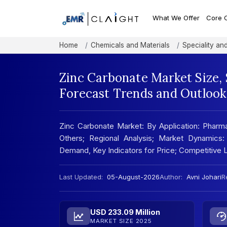
What We Offer
Core 
Home
Chemicals and Materials
Speciality an
Zinc Carbonate Market Size,
Forecast Trends and Outlook
Zinc Carbonate Market: By Application: Pharmac
Others; Regional Analysis; Market Dynamics:
Demand, Key Indicators for Price; Competitive
Last Updated:
05-August-2026
Author:
Avni Johari
R
USD 233.09 Million
MARKET SIZE 2025