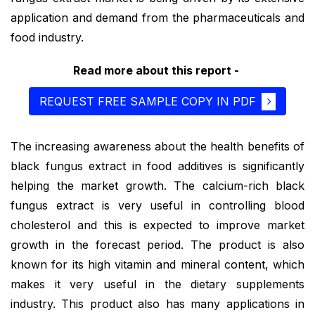
application and demand from the pharmaceuticals and
food industry.
Read more about this report -
REQUEST FREE SAMPLE COPY IN PDF
The increasing awareness about the health benefits of
black fungus extract in food additives is significantly
helping the market growth. The calcium-rich black
fungus extract is very useful in controlling blood
cholesterol and this is expected to improve market
growth in the forecast period. The product is also
known for its high vitamin and mineral content, which
makes it very useful in the dietary supplements
industry. This product also has many applications in