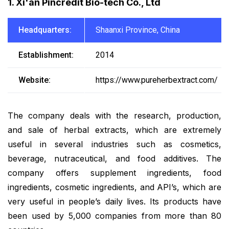
1. Xi'an Pincredit Bio-tech Co., Ltd
Headquarters:
Shaanxi Province, China
Establishment:
2014
Website:
https://www.pureherbextract.com/
The company deals with the research, production,
and sale of herbal extracts, which are extremely
useful in several industries such as cosmetics,
beverage, nutraceutical, and food additives. The
company offers supplement ingredients, food
ingredients, cosmetic ingredients, and API’s, which are
very useful in people’s daily lives. Its products have
been used by 5,000 companies from more than 80