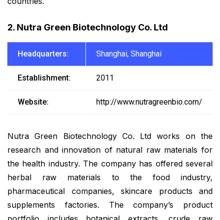
countries.
2. Nutra Green Biotechnology Co. Ltd
Headquarters:
Shanghai, Shanghai
Establishment:
2011
Website:
http://www.nutragreenbio.com/
Nutra Green Biotechnology Co. Ltd works on the
research and innovation of natural raw materials for
the health industry. The company has offered several
herbal raw materials to the food industry,
pharmaceutical companies, skincare products and
supplements factories. The company’s product
portfolio includes botanical extracts, crude raw