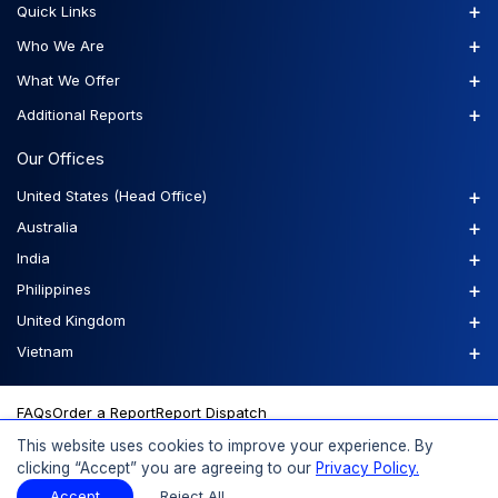
+
Quick Links
+
Who We Are
+
What We Offer
+
Additional Reports
Our Offices
+
United States (Head Office)
+
Australia
+
India
+
Philippines
+
United Kingdom
+
Vietnam
FAQs
Order a Report
Report Dispatch
This website uses cookies to improve your experience. By
clicking “Accept” you are agreeing to our
Privacy Policy.
© 2026 Expert Market Research, a Claight Company. All Rights
Accept
Reject All