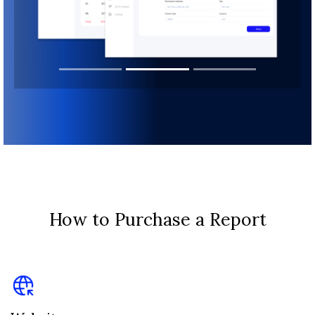
How to Purchase a Report