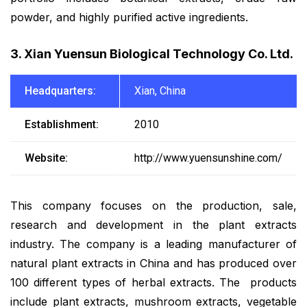
powder, and highly purified active ingredients.
3. Xian Yuensun Biological Technology Co. Ltd.
Headquarters:
Xian, China
Establishment:
2010
Website:
http://www.yuensunshine.com/
This company focuses on the production, sale,
research and development in the plant extracts
industry. The company is a leading manufacturer of
natural plant extracts in China and has produced over
100 different types of herbal extracts. The products
include plant extracts, mushroom extracts, vegetable