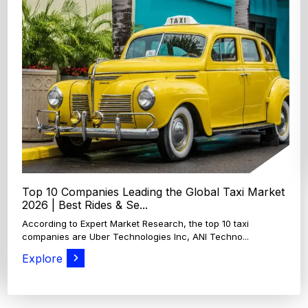
Top 4 Oats Companies and Brands in the World:
Global Leaders 2026
According to Expert Market Research, The top 4 oats
companies and brands are Grain Millers, Inc., Th...
Explore