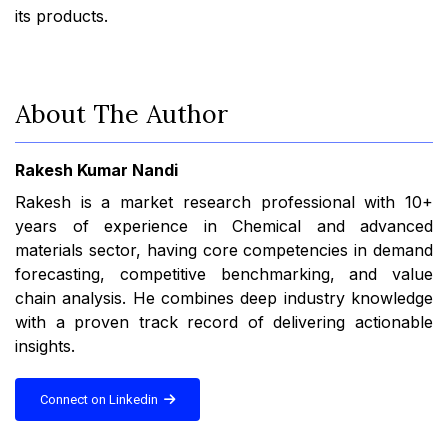
its products.
About The Author
Rakesh Kumar Nandi
Rakesh is a market research professional with 10+
years of experience in Chemical and advanced
materials sector, having core competencies in demand
forecasting, competitive benchmarking, and value
chain analysis. He combines deep industry knowledge
with a proven track record of delivering actionable
insights.
Connect on Linkedin