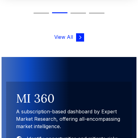
View All
MI 360
A subscription-based dashboard by Expert
Market Research, offering all-encompassing
market intelligence.