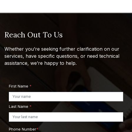
Reach Out To Us
Whether you’re seeking further clarification on our
services, have specific questions, or need technical
assistance, we’re happy to help.
First Name
*
Last Name
*
Phone Number
*