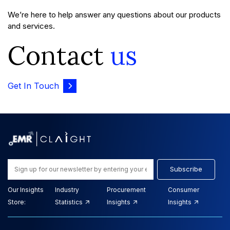
We’re here to help answer any questions about our products
and services.
Contact
us
Get In Touch
Subscribe
Our Insights
Industry
Procurement
Consumer
Store:
Statistics
Insights
Insights