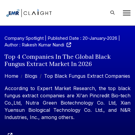
Company Spotlight | Published Date : 20-January-2026 |
Author : Rakesh Kumar Nandi
Top 4 Companies In The Global Black
Fungus Extract Market In 2026
Home
Blogs
Top Black Fungus Extract Companies
According to Expert Market Research, the top black
fungus extract companies are Xi'an Pincredit Bio-tech
Co.,Ltd, Nutra Green Biotechnology Co. Ltd, Xian
Yuensun Biological Technology Co. Ltd., and N&R
Industries, Inc., among others.