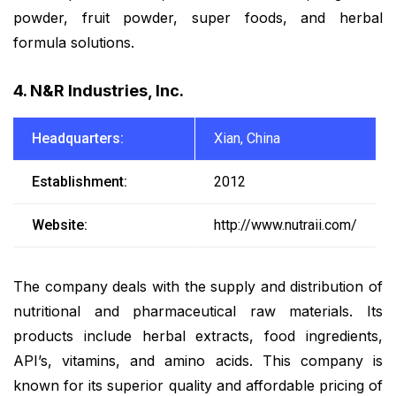
powder, fruit powder, super foods, and herbal
formula solutions.
4. N&R Industries, Inc.
Headquarters:
Xian, China
Establishment:
2012
Website:
http://www.nutraii.com/
The company deals with the supply and distribution of
nutritional and pharmaceutical raw materials. Its
products include herbal extracts, food ingredients,
API’s, vitamins, and amino acids. This company is
known for its superior quality and affordable pricing of