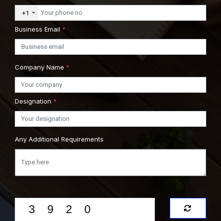
+1
Business Email
*
Company Name
*
Designation
*
Any Additional Requirements