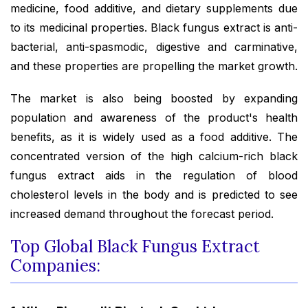
medicine, food additive, and dietary supplements due
to its medicinal properties. Black fungus extract is anti-
bacterial, anti-spasmodic, digestive and carminative,
and these properties are propelling the market growth.
The market is also being boosted by expanding
population and awareness of the product's health
benefits, as it is widely used as a food additive. The
concentrated version of the high calcium-rich black
fungus extract aids in the regulation of blood
cholesterol levels in the body and is predicted to see
increased demand throughout the forecast period.
Top Global Black Fungus Extract
Companies: