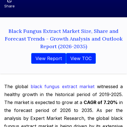
Share
Black Fungus Extract Market Size, Share and
Forecast Trends - Growth Analysis and Outlook
Report (2026-2035)
View Report
View TOC
The global
black fungus extract market
witnessed a
healthy growth in the historical period of 2019-2025.
The market is expected to grow at a
CAGR of 7.20%
in
the forecast period of 2026 to 2035. As per the
analysis by Expert Market Research, the global black
fungus extract market is being driven by its extensive