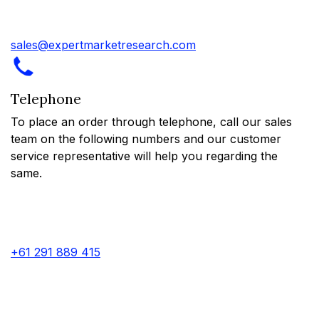
sales@expertmarketresearch.com
Telephone
To place an order through telephone, call our sales
team on the following numbers and our customer
service representative will help you regarding the
same.
+61 291 889 415