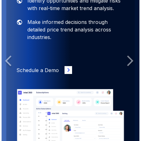
Identify opportunities and mitigate risks
with real-time market trend analysis.
Make informed decisions through
detailed price trend analysis across
industries.
Previous
Next
Schedule a Demo