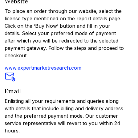
Website
To place an order through our website, select the
license type mentioned on the report details page.
Click on the ‘Buy Now’ button and fill in your
details. Select your preferred mode of payment
after which you will be redirected to the selected
payment gateway. Follow the steps and proceed to
checkout.
www.expertmarketresearch.com
Email
Enlisting all your requirements and queries along
with details that include billing and delivery address
and the preferred payment mode. Our customer
service representative will revert to you within 24
hours.