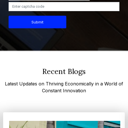
Submit
Recent Blogs
Latest Updates on Thriving Economically in a World of
Constant Innovation