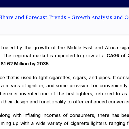
 Share and Forecast Trends - Growth Analysis and 
 fueled by the growth of the Middle East and Africa cigar
. The regional market is expected to grow at a
CAGR of 
81.62 Million by 2035
.
 that is used to light cigarettes, cigars, and pipes. It consi
, a means of ignition, and some provision for conveniently 
iner invented one of the first lighters, referred to as 
 their design and functionality to offer enhanced conveni
along with inflating incomes of consumers, there has be
ming up with a wide variety of cigarette lighters ranging f