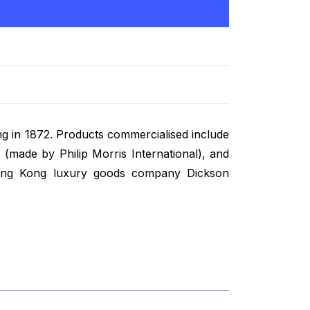
ng in 1872. Products commercialised include
 (made by Philip Morris International), and
 Hong Kong luxury goods company Dickson