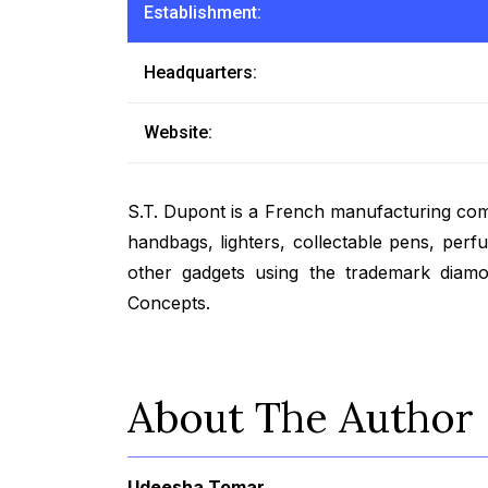
Establishment:
Headquarters:
Website:
S.T. Dupont is a French manufacturing co
handbags, lighters, collectable pens, perf
other gadgets using the trademark diam
Concepts.
About The Author
Udeesha Tomar