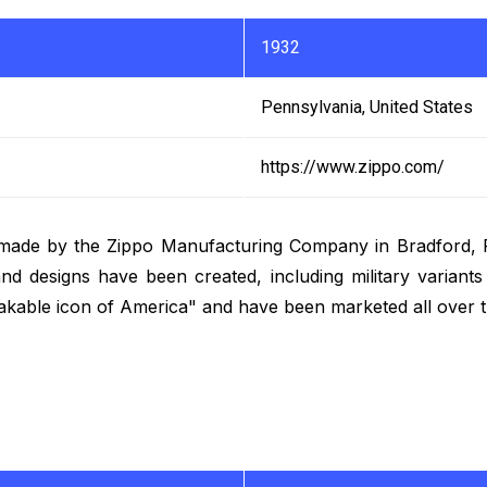
1932
Pennsylvania, United States
https://www.zippo.com/
r made by the Zippo Manufacturing Company in Bradford, P
nd designs have been created, including military variants 
akable icon of America" and have been marketed all over t