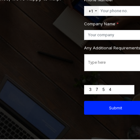
+1
Company Name
*
Any Additional Requirement
Submit