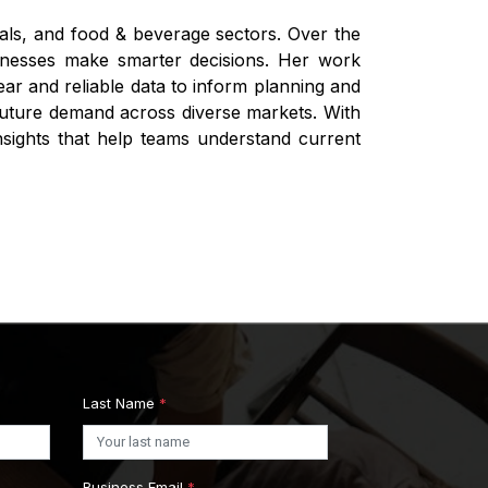
ials, and food & beverage sectors. Over the
businesses make smarter decisions. Her work
ar and reliable data to inform planning and
 future demand across diverse markets. With
nsights that help teams understand current
Last Name
*
Business Email
*