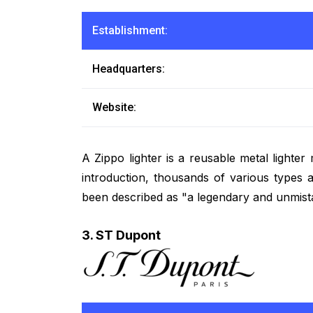
Establishment:
Headquarters:
Website:
A Zippo lighter is a reusable metal lighte
introduction, thousands of various types a
been described as "a legendary and unmist
3. ST Dupont