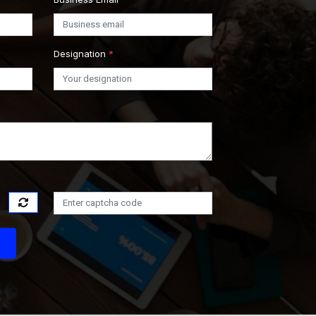
Designation
*
s