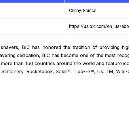
Clichy, France
https://us.bic.com/en_us/abo
 shavers, BIC has honored the tradition of providing high
ering dedication, BIC has become one of the most recogn
n more than 160 countries around the world and feature ic
tationery, Rocketbook, Soleil®, Tipp-Ex®, Us. TM, Wite-