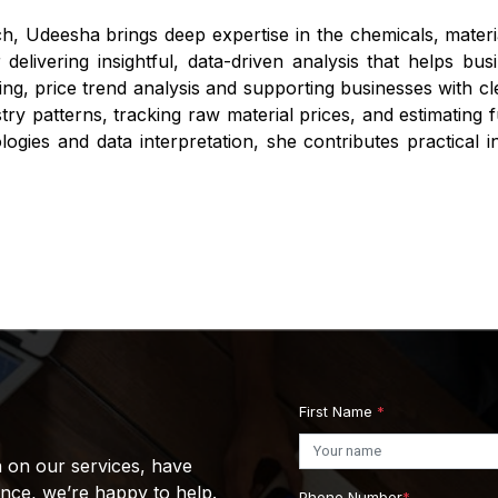
h, Udeesha brings deep expertise in the chemicals, mater
r delivering insightful, data-driven analysis that helps 
ng, price trend analysis and supporting businesses with cle
stry patterns, tracking raw material prices, and estimating
gies and data interpretation, she contributes practical i
First Name
*
n on our services, have
ance, we’re happy to help.
Phone Number
*