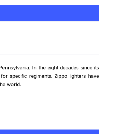
ennsylvania. In the eight decades since its
for specific regiments. Zippo lighters have
he world.