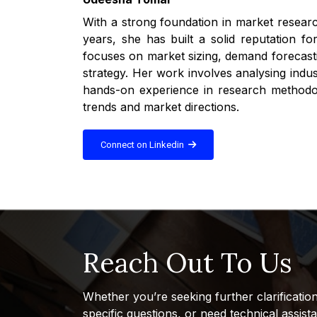
With a strong foundation in market researc
years, she has built a solid reputation fo
focuses on market sizing, demand forecasti
strategy. Her work involves analysing indu
hands-on experience in research methodolo
trends and market directions.
Connect on Linkedin
Reach Out To Us
Whether you’re seeking further clarificatio
specific questions, or need technical assist