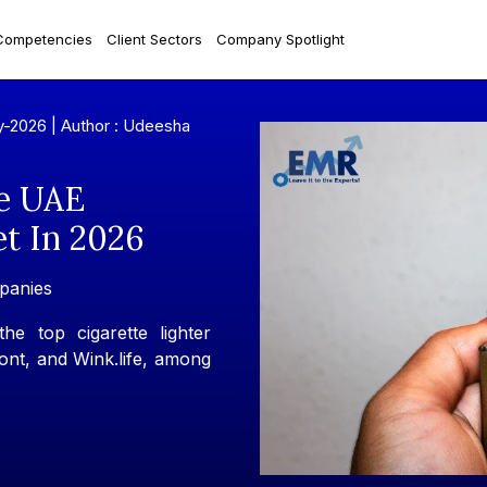
Competencies
Client Sectors
Company Spotlight
y-2026 |
Author : Udeesha
e UAE
et In 2026
panies
e top cigarette lighter
nt, and Wink.life, among