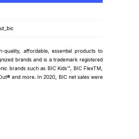
ut_bic
-quality, affordable, essential products to
ized brands and is a trademark registered
onic brands such as BIC Kids™, BIC FlexTM,
Out® and more. In 2020, BIC net sales were