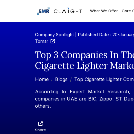
What We Offer
Core 
Company Spotlight | Published Date : 20-Januar
Tomar
Top 3 Companies In Th
Cigarette Lighter Mark
Home
Blogs
Top Cigarette Lighter Com
According to Expert Market Research, th
companies in UAE are BIC, Zippo, ST Dupo
others.
Share