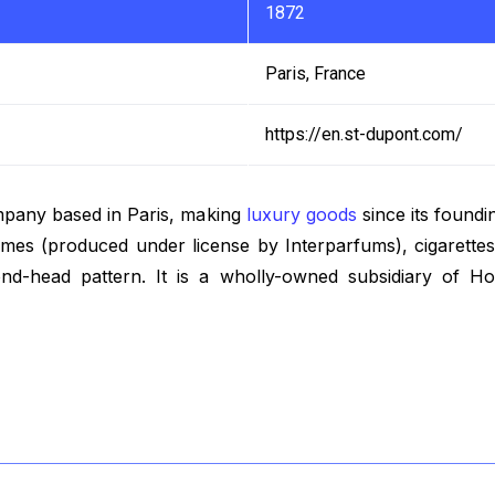
1872
Paris, France
https://en.st-dupont.com/
mpany based in Paris, making
luxury goods
since its foundi
umes (produced under license by Interparfums), cigarettes
ond-head pattern. It is a wholly-owned subsidiary of