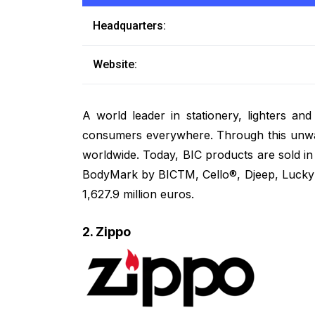
Headquarters:
Website:
A world leader in stationery, lighters and
consumers everywhere. Through this unwav
worldwide. Today, BIC products are sold i
BodyMark by BICTM, Cello®, Djeep, Lucky S
1,627.9 million euros.
2. Zippo