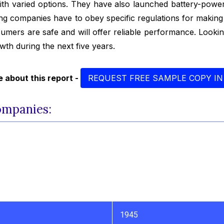
with varied options. They have also launched battery-power
ng companies have to obey specific regulations for making 
nsumers are safe and will offer reliable performance. Looki
owth during the next five years.
 about this report -
REQUEST FREE SAMPLE COPY IN
ompanies:
1945