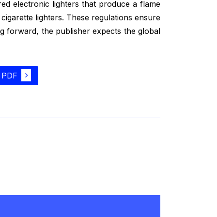
ed electronic lighters that produce a flame
cigarette lighters. These regulations ensure
ng forward, the publisher expects the global
 PDF