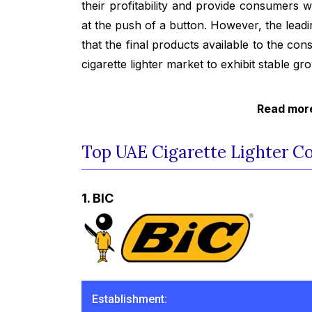
their profitability and provide consumers 
at the push of a button. However, the leadi
that the final products available to the co
cigarette lighter market to exhibit stable gr
Read more
Top UAE Cigarette Lighter C
1. BIC
Establishment: