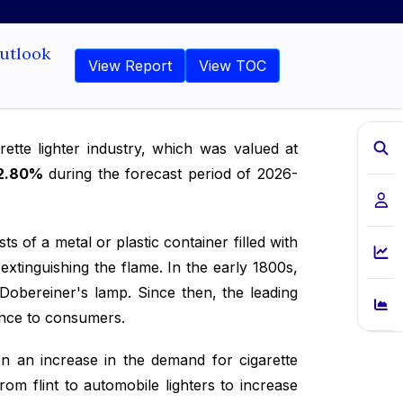
Outlook
View Report
View TOC
ette lighter industry, which was valued at
2.80%
during the forecast period of 2026-
sts of a metal or plastic container filled with
extinguishing the flame. In the early 1800s,
Dobereiner's lamp. Since then, the leading
ence to consumers.
en an increase in the demand for cigarette
rom flint to automobile lighters to increase