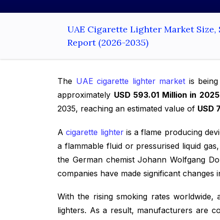
UAE Cigarette Lighter Market Size,
Report (2026-2035)
The
UAE cigarette lighter market
is being
approximately
USD 593.01 Million in 2025
2035, reaching an estimated value of
USD 7
A
cigarette lighter
is a flame producing device
a flammable fluid or pressurised liquid gas
the German chemist Johann Wolfgang Dobere
companies have made significant changes in
With the rising smoking rates worldwide, 
lighters. As a result, manufacturers are co