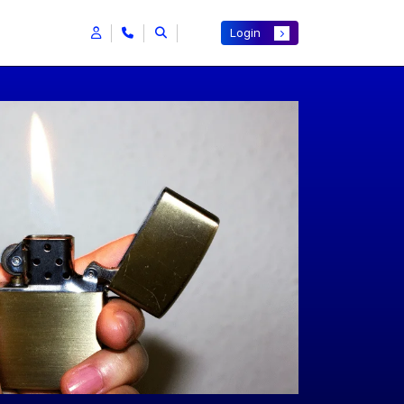
Login