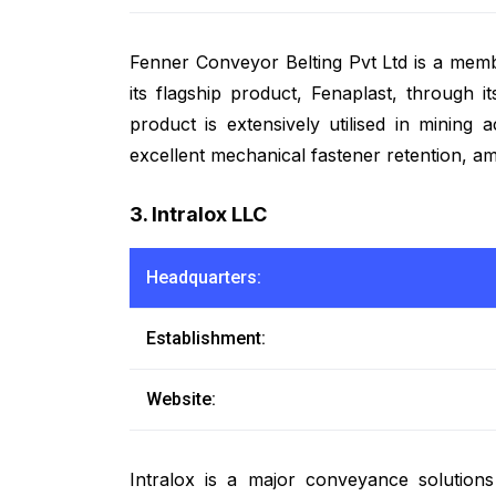
Fenner Conveyor Belting Pvt Ltd is a me
its flagship product, Fenaplast, through 
product is extensively utilised in mining 
excellent mechanical fastener retention, a
3. Intralox LLC
Headquarters:
Establishment:
Website:
Intralox is a major conveyance solution