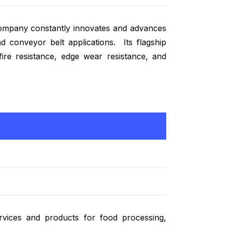
ompany constantly innovates and advances
d conveyor belt applications. Its flagship
 fire resistance, edge wear resistance, and
rvices and products for food processing,