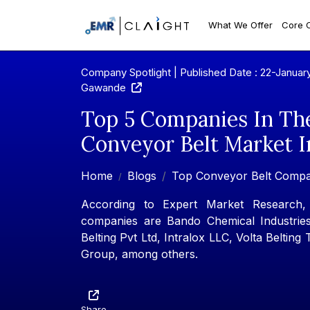
What We Offer
Core 
Company Spotlight | Published Date : 22-Januar
Gawande
Top 5 Companies In Th
Conveyor Belt Market I
Home
Blogs
Top Conveyor Belt Compa
According to Expert Market Research,
companies are Bando Chemical Industries
Belting Pvt Ltd, Intralox LLC, Volta Belting
Group, among others.
Share