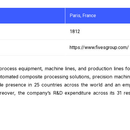
Paris, France
1812
https://www.fivesgroup.com/
f process equipment, machine lines, and production lines fo
utomated composite processing solutions, precision machine
wide presence in 25 countries across the world and an e
oreover, the company’s R&D expenditure across its 31 re