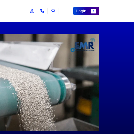
Login