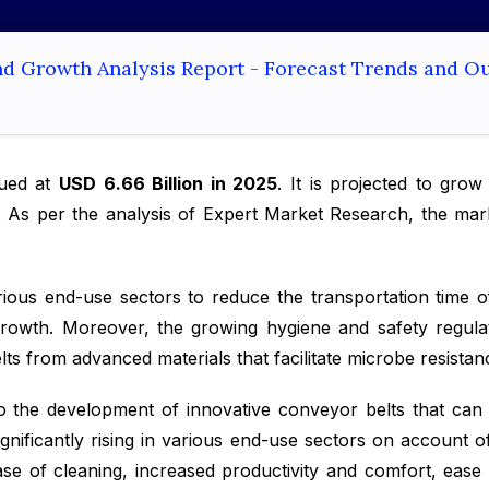
nd Growth Analysis Report - Forecast Trends and O
ued at
USD 6.66 Billion in 2025
. It is projected to gro
. As per the analysis of Expert Market Research, the mark
rious end-use sectors to reduce the transportation time o
rowth. Moreover, the growing hygiene and safety regulat
s from advanced materials that facilitate microbe resistan
o the development of innovative conveyor belts that can 
nificantly rising in various end-use sectors on account of
ease of cleaning, increased productivity and comfort, ease 