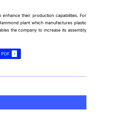
 enhance their production capabilities. For
s Hammond plant which manufactures plastic
nables the company to increase its assembly
 PDF