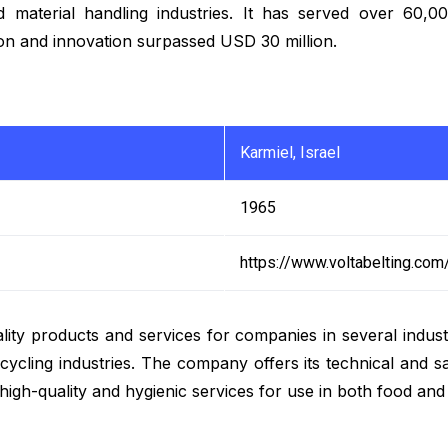
and material handling industries. It has served over 60
tion and innovation surpassed USD 30 million.
Karmiel, Israel
1965
https://www.voltabelting.com
lity products and services for companies in several industr
ecycling industries. The company offers its technical and s
de high-quality and hygienic services for use in both food an