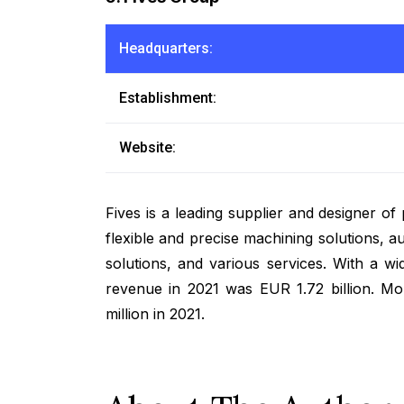
Headquarters:
Establishment:
Website:
Fives is a leading supplier and designer o
flexible and precise machining solutions, a
solutions, and various services. With a 
revenue in 2021 was EUR 1.72 billion. M
million in 2021.