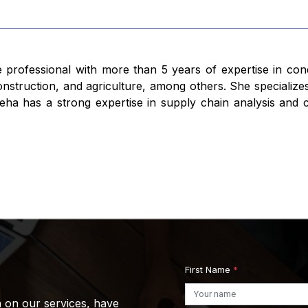
 professional with more than 5 years of expertise in con
struction, and agriculture, among others. She specializes
ha has a strong expertise in supply chain analysis and co
First Name
*
n on our services, have