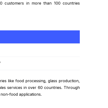
,000 customers in more than 100 countries
/
ies like food processing, glass production,
ales services in over 60 countries. Through
d non-food applications.