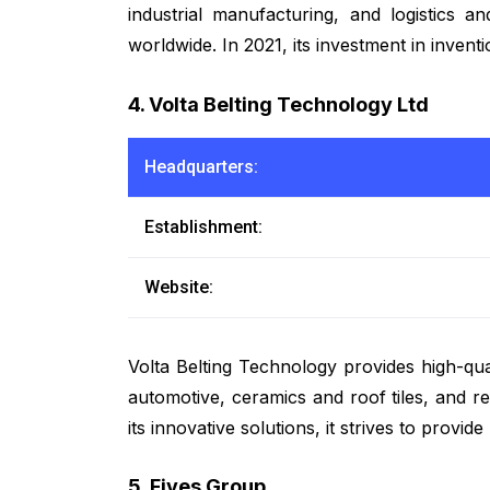
industrial manufacturing, and logistics 
worldwide. In 2021, its investment in inven
4. Volta Belting Technology Ltd
Headquarters:
Establishment:
Website:
Volta Belting Technology provides high-qua
automotive, ceramics and roof tiles, and r
its innovative solutions, it strives to provi
5. Fives Group