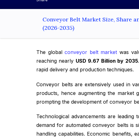
Conveyor Belt Market Size, Share a
(2026-2035)
The global
conveyor belt market
was val
reaching nearly
USD 9.67 Billion by 2035
rapid delivery and production techniques.
Conveyor belts are extensively used in va
products, hence augmenting the market g
prompting the development of conveyor belt
Technological advancements are leading t
demand for automated conveyor belts is sig
handling capabilities. Economic benefits, 