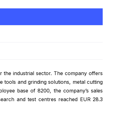
r the industrial sector. The company offers
 tools and grinding solutions, metal cutting
mployee base of 8200, the company’s sales
search and test centres reached EUR 28.3