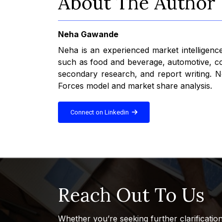
About The Author
Neha Gawande
Neha is an experienced market intelligence
such as food and beverage, automotive, con
secondary research, and report writing. Ne
Forces model and market share analysis.
Connect on Linkedin
Reach Out To Us
Whether you’re seeking further clarificatio