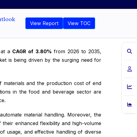
utlook
View Report
View TOC
w at a
CAGR of 3.80%
from 2026 to 2035,
et is being driven by the surging need for
f materials and the production cost of end
ions in the food and beverage sector are
ce.
automate material handling. Moreover, the
 their enhanced flexibility and high-volume
of usage, and effective handling of diverse