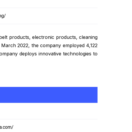
ng/
belt products, electronic products, cleaning
ed in March 2022, the company employed 4,122
 company deploys innovative technologies to
ia.com/