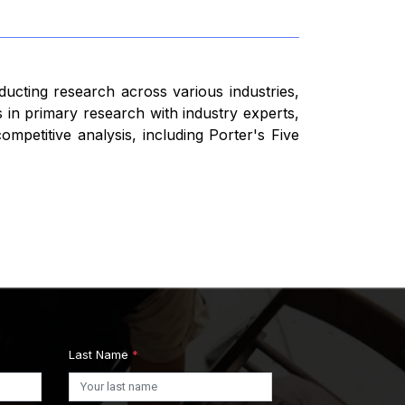
ducting research across various industries,
 in primary research with industry experts,
mpetitive analysis, including Porter's Five
Last Name
*