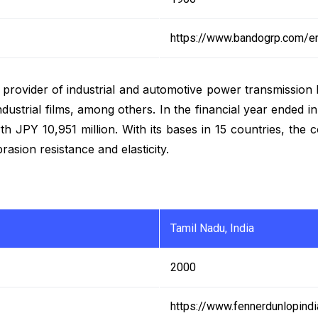
https://www.bandogrp.com/e
g provider of industrial and automotive power transmission 
 industrial films, among others. In the financial year end
th JPY 10,951 million. With its bases in 15 countries, the
asion resistance and elasticity.
Tamil Nadu, India
2000
https://www.fennerdunlopind