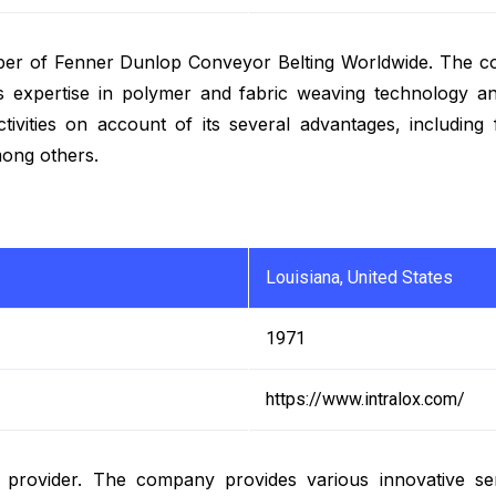
mber of Fenner Dunlop Conveyor Belting Worldwide. The c
its expertise in polymer and fabric weaving technology an
activities on account of its several advantages, including
mong others.
Louisiana, United States
1971
https://www.intralox.com/
s provider. The company provides various innovative se