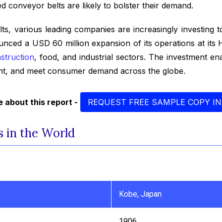
 conveyor belts are likely to bolster their demand.
, various leading companies are increasingly investing to
unced a USD 60 million expansion of its operations at it
struction
, food, and industrial sectors. The investment e
rint, and meet consumer demand across the globe.
 about this report -
REQUEST FREE SAMPLE COPY IN
 in the World
Kobe, Japan
1906