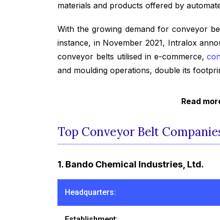
materials and products offered by automated
With the growing demand for conveyor belts
instance, in November 2021, Intralox anno
conveyor belts utilised in e-commerce,
con
and moulding operations, double its footp
Read more
Top Conveyor Belt Companies
1. Bando Chemical Industries, Ltd.
Headquarters:
Establishment: