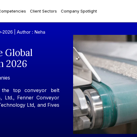
Competencies
Client Sectors
Company Spotlight
y-2026 |
Author : Neha
e Global
n 2026
nies
 the top conveyor belt
, Ltd., Fenner Conveyor
 Technology Ltd, and Fives