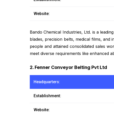
Website:
Bando Chemical Industries, Ltd. is a leadin
blades, precision belts, medical films, and
people and attained consolidated sales wor
meet diverse requirements like enhanced abr
2. Fenner Conveyor Belting Pvt Ltd
Headquarters:
Establishment:
Website: