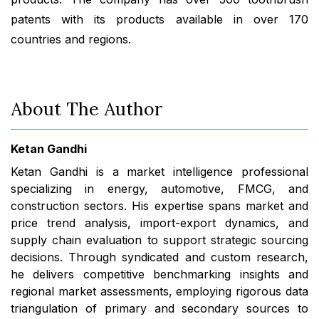
patents with its products available in over 170
countries and regions.
About The Author
Ketan Gandhi
Ketan Gandhi is a market intelligence professional
specializing in energy, automotive, FMCG, and
construction sectors. His expertise spans market and
price trend analysis, import-export dynamics, and
supply chain evaluation to support strategic sourcing
decisions. Through syndicated and custom research,
he delivers competitive benchmarking insights and
regional market assessments, employing rigorous data
triangulation of primary and secondary sources to