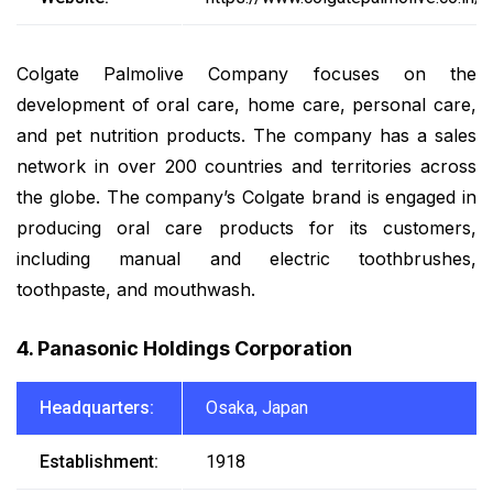
Colgate Palmolive Company focuses on the
development of oral care, home care, personal care,
and pet nutrition products. The company has a sales
network in over 200 countries and territories across
the globe. The company’s Colgate brand is engaged in
producing oral care products for its customers,
including manual and electric toothbrushes,
toothpaste, and mouthwash.
4. Panasonic Holdings Corporation
Headquarters:
Osaka, Japan
Establishment:
1918