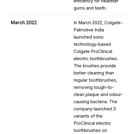
efficiency for healthier
gums and teeth.
March 2022
In March 2022, Colgate-
Palmolive India
launched sonic
technology-based
Colgate ProClinical
electric toothbrushes.
The brushes provide
better cleaning than
regular toothbrushes,
removing tough-to-
clean plaque and odour-
causing bacteria. The
company launched 3
variants of the
ProClinical electric
toothbrushes on