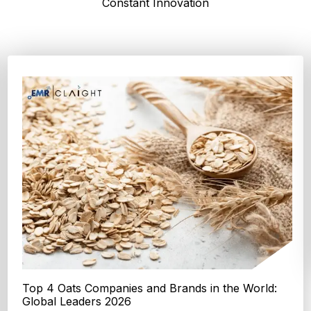
Constant Innovation
Top 4 Oats Companies and Brands in the World:
Global Leaders 2026