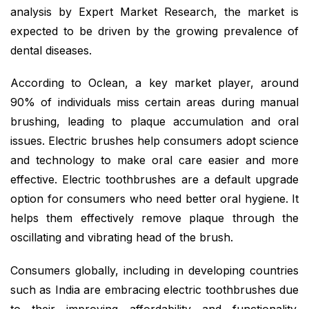
analysis by Expert Market Research, the market is
expected to be driven by the growing prevalence of
dental diseases.
According to Oclean, a key market player, around
90% of individuals miss certain areas during manual
brushing, leading to plaque accumulation and oral
issues. Electric brushes help consumers adopt science
and technology to make oral care easier and more
effective. Electric toothbrushes are a default upgrade
option for consumers who need better oral hygiene. It
helps them effectively remove plaque through the
oscillating and vibrating head of the brush.
Consumers globally, including in developing countries
such as India are embracing electric toothbrushes due
to their improving affordability and functionality.