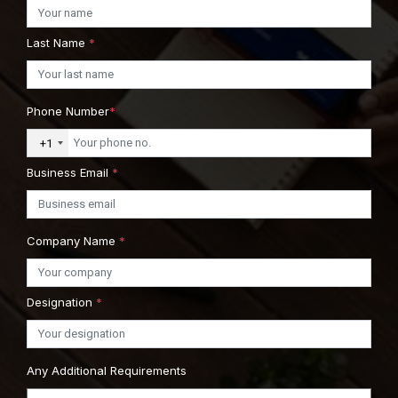
Last Name
*
Phone Number
*
+1
Business Email
*
Company Name
*
Designation
*
Any Additional Requirements