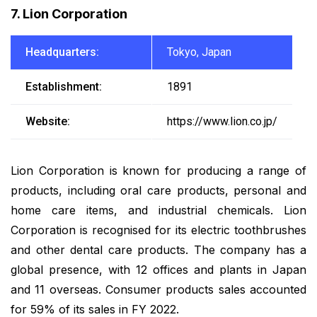
7. Lion Corporation
Headquarters:
Tokyo, Japan
Establishment:
1891
Website:
https://www.lion.co.jp/
Lion Corporation is known for producing a range of
products, including oral care products, personal and
home care items, and industrial chemicals. Lion
Corporation is recognised for its electric toothbrushes
and other dental care products. The company has a
global presence, with 12 offices and plants in Japan
and 11 overseas. Consumer products sales accounted
for 59% of its sales in FY 2022.