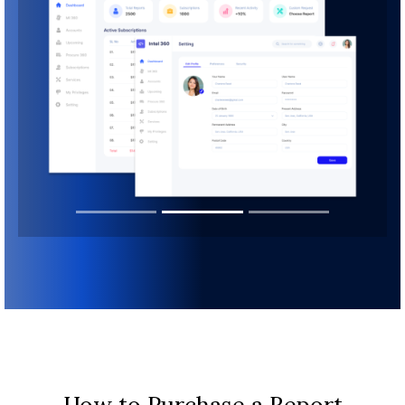
How to Purchase a Report