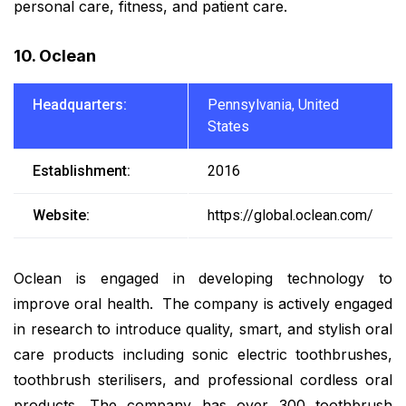
personal care, fitness, and patient care.
10. Oclean
Headquarters:
Pennsylvania, United
States
Establishment:
2016
Website:
https://global.oclean.com/
Oclean is engaged in developing technology to
improve oral health. The company is actively engaged
in research to introduce quality, smart, and stylish oral
care products including sonic electric toothbrushes,
toothbrush sterilisers, and professional cordless oral
products. The company has over 300 toothbrush