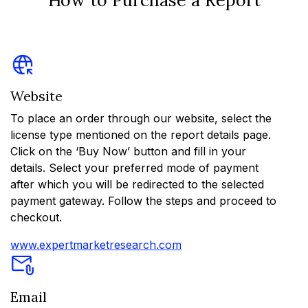
Website
To place an order through our website, select the
license type mentioned on the report details page.
Click on the ‘Buy Now’ button and fill in your
details. Select your preferred mode of payment
after which you will be redirected to the selected
payment gateway. Follow the steps and proceed to
checkout.
www.expertmarketresearch.com
Email