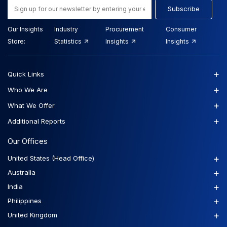
Subscribe
Our Insights
Industry
Procurement
Consumer
Store:
Statistics
Insights
Insights
+
Quick Links
+
Who We Are
+
What We Offer
+
Additional Reports
Our Offices
+
United States (Head Office)
+
Australia
+
India
+
Philippines
+
United Kingdom