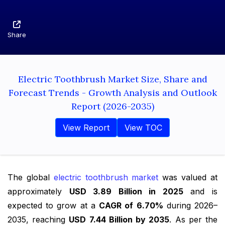
Share
Electric Toothbrush Market Size, Share and
Forecast Trends - Growth Analysis and Outlook
Report (2026-2035)
View Report
View TOC
The global
electric toothbrush market
was valued at
approximately
USD 3.89 Billion in 2025
and is
expected to grow at a
CAGR of 6.70%
during 2026–
2035, reaching
USD 7.44 Billion by 2035
. As per the