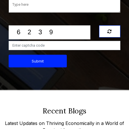
Submit
Recent Blogs
Latest Updates on Thriving Economically in a World of