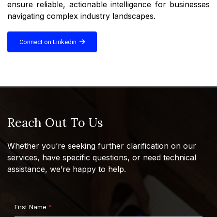
ensure reliable, actionable intelligence for businesses
navigating complex industry landscapes.
Connect on Linkedin
Reach Out To Us
Whether you’re seeking further clarification on our
services, have specific questions, or need technical
assistance, we’re happy to help.
First Name
*