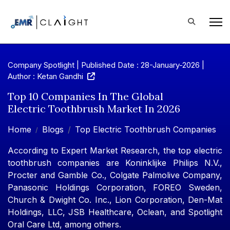
Company Spotlight | Published Date : 28-January-2026 |
Author : Ketan Gandhi
Top 10 Companies In The Global
Electric Toothbrush Market In 2026
Home
Blogs
Top Electric Toothbrush Companies
According to Expert Market Research, the top electric
toothbrush companies are Koninklijke Philips N.V.,
Procter and Gamble Co., Colgate Palmolive Company,
Panasonic Holdings Corporation, FOREO Sweden,
Church & Dwight Co. Inc., Lion Corporation, Den-Mat
Holdings, LLC, JSB Healthcare, Oclean, and Spotlight
Oral Care Ltd, among others.