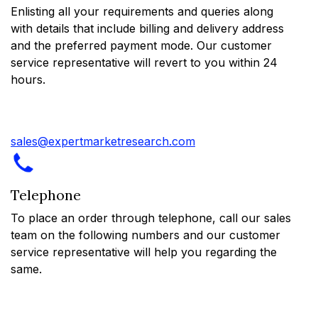
Enlisting all your requirements and queries along
with details that include billing and delivery address
and the preferred payment mode. Our customer
service representative will revert to you within 24
hours.
sales@expertmarketresearch.com
Telephone
To place an order through telephone, call our sales
team on the following numbers and our customer
service representative will help you regarding the
same.