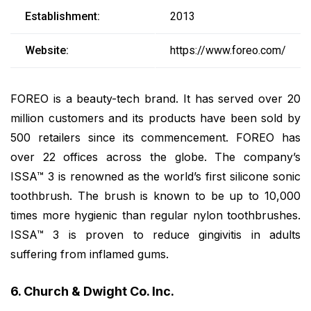
Establishment:
2013
Website:
https://www.foreo.com/
FOREO is a beauty-tech brand. It has served over 20
million customers and its products have been sold by
500 retailers since its commencement. FOREO has
over 22 offices across the globe. The company’s
ISSA™ 3 is renowned as the world’s first silicone sonic
toothbrush. The brush is known to be up to 10,000
times more hygienic than regular nylon toothbrushes.
ISSA™ 3 is proven to reduce gingivitis in adults
suffering from inflamed gums.
6. Church & Dwight Co. Inc.