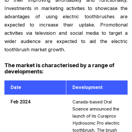
Investments in marketing activities to showcase the
advantages of using electric toothbrushes are
expected to increase their uptake. Promotional
activities via television and social media to target a
wider audience are expected to aid the electric
toothbrush market growth.
The market is characterised by a range of
developments
:
Date
Development
Feb 2024
Canada-based Oral
Science announced the
launch of its Curaprox
Hydrosonic Pro electric
toothbrush. The brush