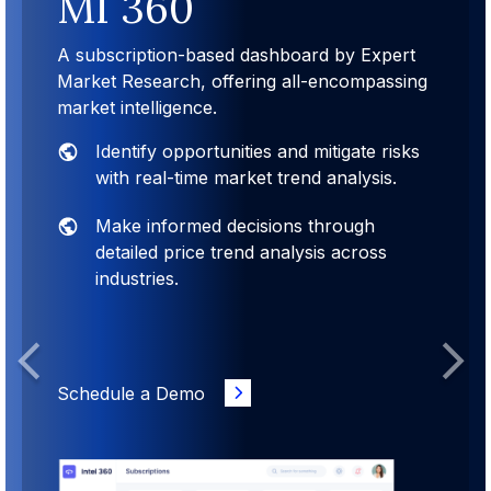
MI 360
A subscription-based dashboard by Expert
Market Research, offering all-encompassing
market intelligence.
Identify opportunities and mitigate risks
with real-time market trend analysis.
Make informed decisions through
detailed price trend analysis across
industries.
Previous
Next
Schedule a Demo