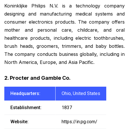
Koninklijke Philips N.V. is a technology company
designing and manufacturing medical systems and
consumer electronics products. The company offers
mother and personal care, childcare, and oral
healthcare products, including electric toothbrushes,
brush heads, groomers, trimmers, and baby bottles.
The company conducts business globally, including in
North America, Europe, and Asia Pacific.
2. Procter and Gamble Co.
Headquarters:
Ohio, United States
Establishment:
1837
Website:
https://in.pg.com/