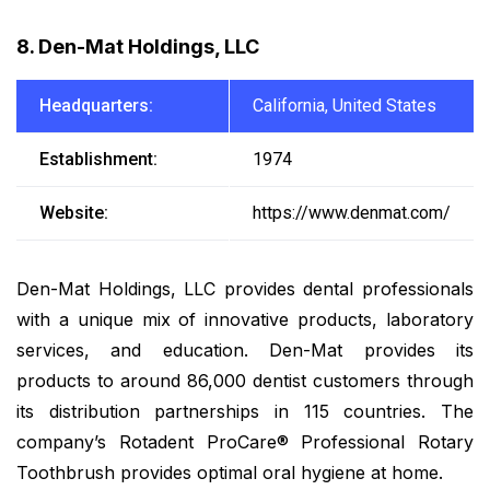
8. Den-Mat Holdings, LLC
Headquarters:
California, United States
Establishment:
1974
Website:
https://www.denmat.com/
Den-Mat Holdings, LLC provides dental professionals
with a unique mix of innovative products, laboratory
services, and education. Den-Mat provides its
products to around 86,000 dentist customers through
its distribution partnerships in 115 countries. The
company’s Rotadent ProCare® Professional Rotary
Toothbrush provides optimal oral hygiene at home.