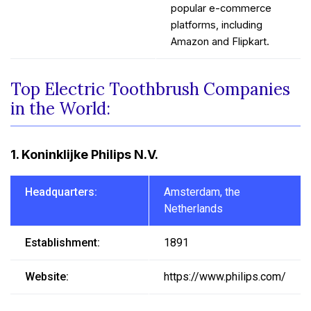
popular e-commerce
platforms, including
Amazon and Flipkart.
Top Electric Toothbrush Companies
in the World:
1. Koninklijke Philips N.V.
Headquarters:
Amsterdam, the
Netherlands
Establishment:
1891
Website:
https://www.philips.com/