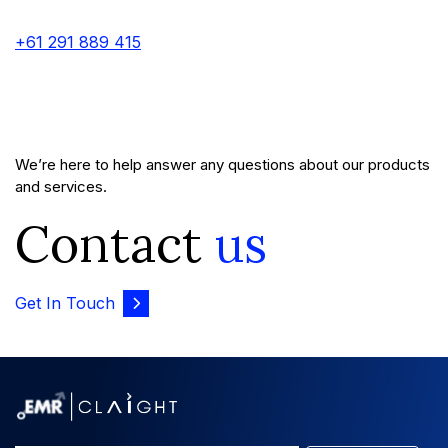
+61 291 889 415
We’re here to help answer any questions about our products
and services.
Contact
us
Get In Touch