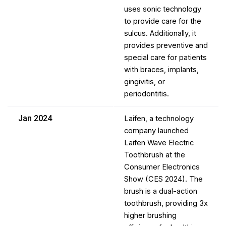
uses sonic technology
to provide care for the
sulcus. Additionally, it
provides preventive and
special care for patients
with braces, implants,
gingivitis, or
periodontitis.
Jan 2024
Laifen, a technology
company launched
Laifen Wave Electric
Toothbrush at the
Consumer Electronics
Show (CES 2024). The
brush is a dual-action
toothbrush, providing 3x
higher brushing