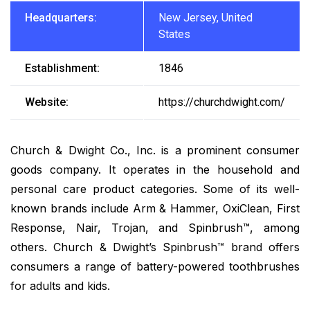
Headquarters:
New Jersey, United
States
Establishment:
1846
Website:
https://churchdwight.com/
Church & Dwight Co., Inc. is a prominent consumer
goods company. It operates in the household and
personal care product categories. Some of its well-
known brands include Arm & Hammer, OxiClean, First
Response, Nair, Trojan, and Spinbrush™, among
others. Church & Dwight’s Spinbrush™ brand offers
consumers a range of battery-powered toothbrushes
for adults and kids.