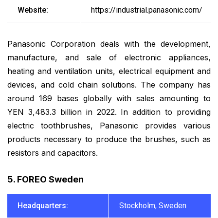
Website:
https://industrial.panasonic.com/
Panasonic Corporation deals with the development,
manufacture, and sale of electronic appliances,
heating and ventilation units, electrical equipment and
devices, and cold chain solutions. The company has
around 169 bases globally with sales amounting to
YEN 3,483.3 billion in 2022. In addition to providing
electric toothbrushes, Panasonic provides various
products necessary to produce the brushes, such as
resistors and capacitors.
5. FOREO Sweden
Headquarters:
Stockholm, Sweden