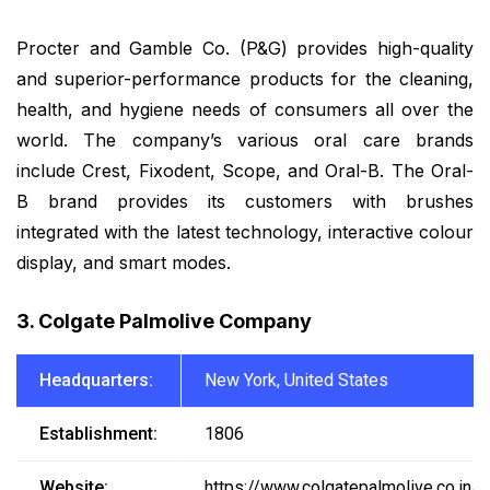
Procter and Gamble Co. (P&G) provides high-quality
and superior-performance products for the cleaning,
health, and hygiene needs of consumers all over the
world. The company’s various oral care brands
include Crest, Fixodent, Scope, and Oral-B. The Oral-
B brand provides its customers with brushes
integrated with the latest technology, interactive colour
display, and smart modes.
3. Colgate Palmolive Company
Headquarters:
New York, United States
Establishment:
1806
Website:
https://www.colgatepalmolive.co.in/