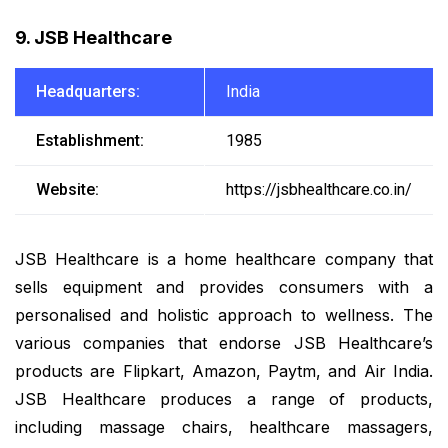
9. JSB Healthcare
Headquarters:
India
Establishment:
1985
Website:
https://jsbhealthcare.co.in/
JSB Healthcare is a home healthcare company that
sells equipment and provides consumers with a
personalised and holistic approach to wellness. The
various companies that endorse JSB Healthcare’s
products are Flipkart, Amazon, Paytm, and Air India.
JSB Healthcare produces a range of products,
including massage chairs, healthcare massagers,