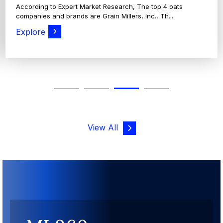
According to Expert Market Research, The top 4 oats
companies and brands are Grain Millers, Inc., Th...
Explore
View All