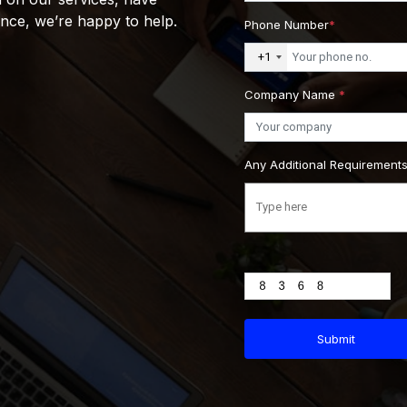
ance, we’re happy to help.
Phone Number
*
+1
Company Name
*
Any Additional Requirement
Submit