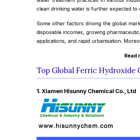
clean drinking water is further expected to 
Some other factors driving the global mark
disposable incomes, growing pharmaceuticals
applications, and rapid urbanisation. Moreo
Read m
Top Global Ferric Hydroxide
1. Xiamen Hisunny Chemical Co., Ltd