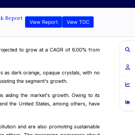
ok Report
View Report
View TOC
 projected to grow at a CAGR of 6.00% from
rs as dark orange, opaque crystals, with no
ssisting the segment's growth.
 aiding the market's growth. Owing to its
y and the United States, among others, have
llution and are also promoting sustainable
ong others. The increasing awareness about