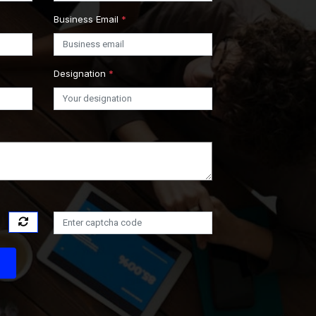
Business Email
*
Designation
*
s