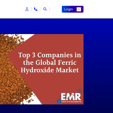
Login