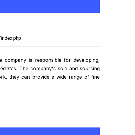
/index.php
e company is responsible for developing,
ermediates. The company's sole and sourcing
ork, they can provide a wide range of fine