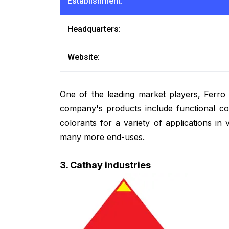
Establishment:
Headquarters:
Website:
One of the leading market players, Ferro 
company's products include functional coa
colorants for a variety of applications in 
many more end-uses.
3. Cathay industries