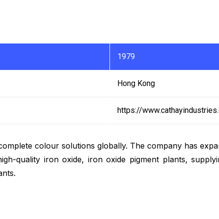
1979
Hong Kong
https://www.cathayindustries
omplete colour solutions globally. The company has expan
h-quality iron oxide, iron oxide pigment plants, supplyin
ants.