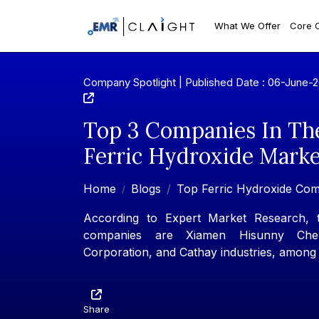
What We Offer
Core 
Company Spotlight | Published Date : 06-June-
Top 3 Companies In Th
Ferric Hydroxide Marke
Home
Blogs
Top Ferric Hydroxide Co
According to Expert Market Research, t
companies are Xiamen Hisunny Chem
Corporation, and Cathay industries, among 
Share