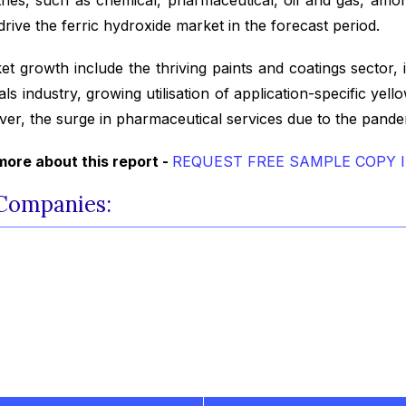
drive the ferric hydroxide market in the forecast period.
et growth include the thriving paints and coatings sector,
 industry, growing utilisation of application-specific yello
ver, the surge in pharmaceutical services due to the pandemi
ore about this report -
REQUEST FREE SAMPLE COPY 
 Companies: