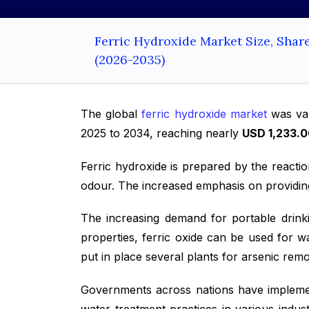
Ferric Hydroxide Market Size, Shar
(2026-2035)
The global
ferric hydroxide market
was val
2025 to 2034, reaching nearly
USD 1,233.0
Ferric hydroxide is prepared by the reacti
odour. The increased emphasis on providing
The increasing demand for portable drink
properties, ferric oxide can be used for w
put in place several plants for arsenic rem
Governments across nations have implement
water treatment practices in various indu