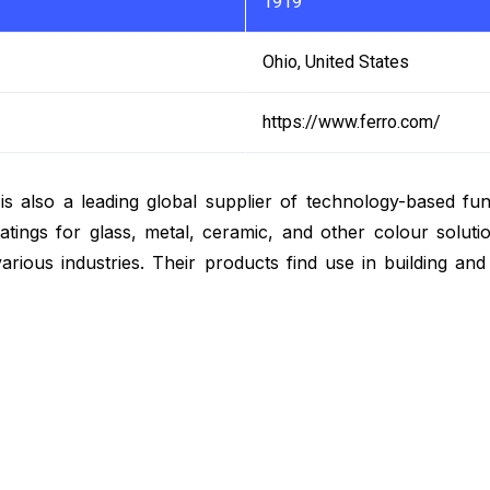
1919
Ohio, United States
https://www.ferro.com/
is also a leading global supplier of technology-based fun
tings for glass, metal, ceramic, and other colour solutio
various industries. Their products find use in building an