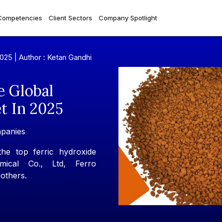
Competencies
Client Sectors
Company Spotlight
2025 |
Author : Ketan Gandhi
e Global
t In 2025
mpanies
he top ferric hydroxide
ical Co., Ltd, Ferro
others.