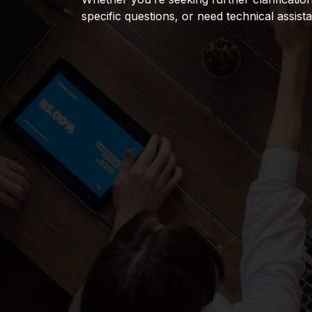
specific questions, or need technical assist