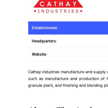
Establishment:
Headquarters:
Website:
Cathay industries manufacture and supply c
such as manufacture and production of hig
granule plant, and finishing and blending pl