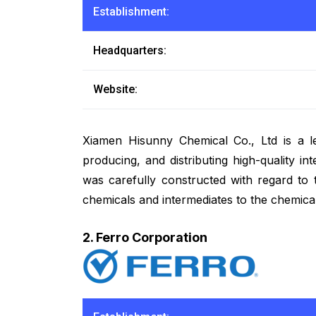
Establishment:
Headquarters:
Website:
Xiamen Hisunny Chemical Co., Ltd is a l
producing, and distributing high-quality i
was carefully constructed with regard to 
chemicals and intermediates to the chemical
2. Ferro Corporation