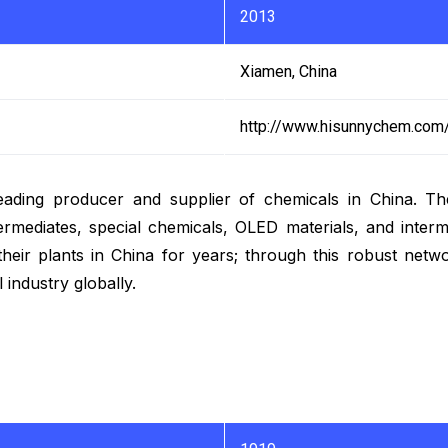
2013
Xiamen, China
http://www.hisunnychem.com
eading producer and supplier of chemicals in China. Th
ntermediates, special chemicals, OLED materials, and int
their plants in China for years; through this robust netw
 industry globally.