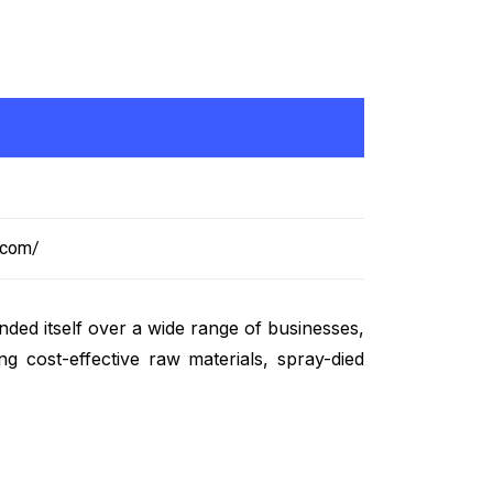
.com/
ded itself over a wide range of businesses,
g cost-effective raw materials, spray-died