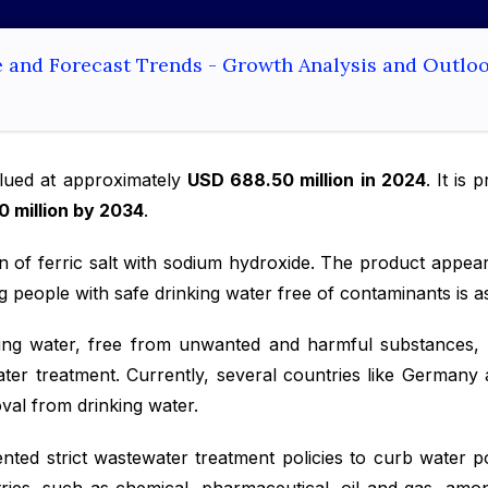
e and Forecast Trends - Growth Analysis and Outlo
ued at approximately
USD 688.50 million in 2024
. It is
0 million by 2034
.
on of ferric salt with sodium hydroxide. The product appea
 people with safe drinking water free of contaminants is a
ing water, free from unwanted and harmful substances, is
ater treatment. Currently, several countries like German
oval from drinking water.
ed strict wastewater treatment policies to curb water po
stries, such as chemical, pharmaceutical, oil and gas, am