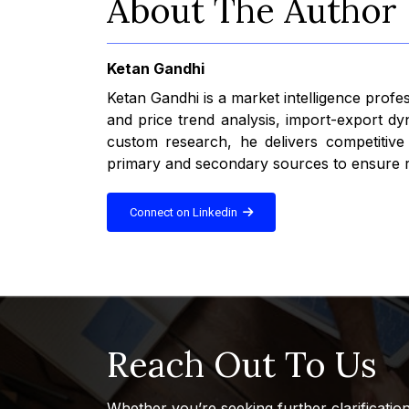
About The Author
Ketan Gandhi
Ketan Gandhi is a market intelligence profe
and price trend analysis, import-export dy
custom research, he delivers competitive
primary and secondary sources to ensure rel
Connect on Linkedin
Reach Out To Us
Whether you’re seeking further clarificatio