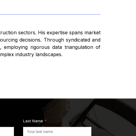
truction sectors. His expertise spans market
 sourcing decisions. Through syndicated and
 employing rigorous data triangulation of
omplex industry landscapes.
Last Name
*