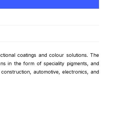
ctional coatings and colour solutions. The
ns in the form of speciality pigments, and
d construction, automotive, electronics, and