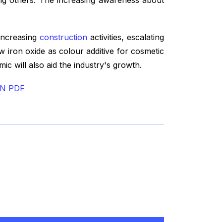
 increasing
construction
activities, escalating
w iron oxide as colour additive for cosmetic
c will also aid the industry's growth.
IN PDF