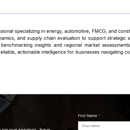
ssional specializing in energy, automotive, FMCG, and cons
namics, and supply chain evaluation to support strategic
 benchmarking insights and regional market assessments,
iable, actionable intelligence for businesses navigating c
First Name
*
n on our services, have