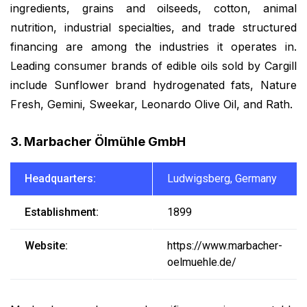
ingredients, grains and oilseeds, cotton, animal
nutrition, industrial specialties, and trade structured
financing are among the industries it operates in.
Leading consumer brands of edible oils sold by Cargill
include Sunflower brand hydrogenated fats, Nature
Fresh, Gemini, Sweekar, Leonardo Olive Oil, and Rath.
3. Marbacher Ölmühle GmbH
Headquarters:
Ludwigsberg, Germany
Establishment:
1899
Website:
https://www.marbacher-
oelmuehle.de/