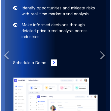
Identify opportunities and mitigate risks
with real-time market trend analysis.
Make informed decisions through
detailed price trend analysis across
industries.
Previous
Next
Schedule a Demo