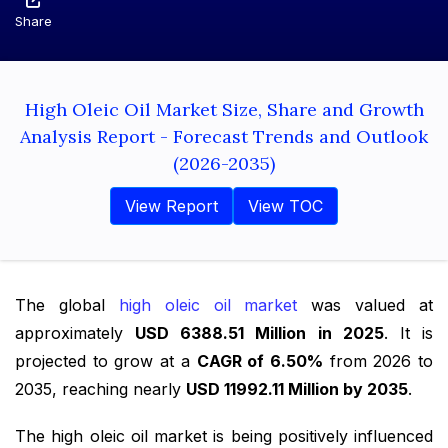
Share
High Oleic Oil Market Size, Share and Growth
Analysis Report - Forecast Trends and Outlook
(2026-2035)
View Report
View TOC
The global
high oleic oil market
was valued at
approximately
USD 6388.51 Million in 2025
. It is
projected to grow at a
CAGR of 6.50%
from 2026 to
2035, reaching nearly
USD 11992.11 Million by 2035
.
The high oleic oil market is being positively influenced