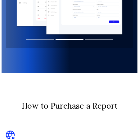
How to Purchase a Report