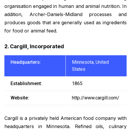
organisation engaged in human and animal nutrition. In
addition, Archer-Daniels-Midland processes and
produces goods that are generally used as ingredients
for food or animal feed.
2. Cargill, Incorporated
Headquarters:
Minnesota, United
States
Establishment:
1865
Website:
http://www.cargill.com/
Cargill is a privately held American food company with
headquarters in Minnesota. Refined oils, culinary