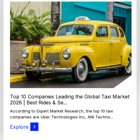
Top 4 Oats Companies and Brands in the World:
Global Leaders 2026
According to Expert Market Research, The top 4 oats
companies and brands are Grain Millers, Inc., Th...
Explore