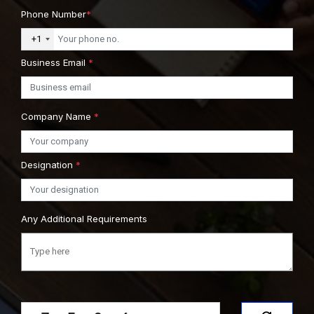
Phone Number
*
+1
Business Email
*
Company Name
*
Designation
*
Any Additional Requirements