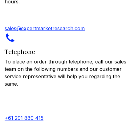
hours.
sales@expertmarketresearch.com
Telephone
To place an order through telephone, call our sales
team on the following numbers and our customer
service representative will help you regarding the
same.
+61 291 889 415