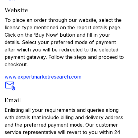
Website
To place an order through our website, select the
license type mentioned on the report details page.
Click on the ‘Buy Now’ button and fill in your
details. Select your preferred mode of payment
after which you will be redirected to the selected
payment gateway. Follow the steps and proceed to
checkout.
www.expertmarketresearch.com
Email
Enlisting all your requirements and queries along
with details that include billing and delivery address
and the preferred payment mode. Our customer
service representative will revert to you within 24