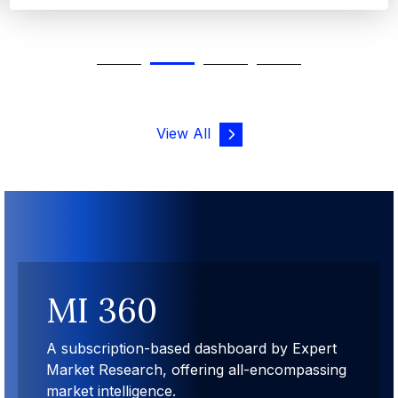
View All
MI 360
A subscription-based dashboard by Expert
Market Research, offering all-encompassing
market intelligence.