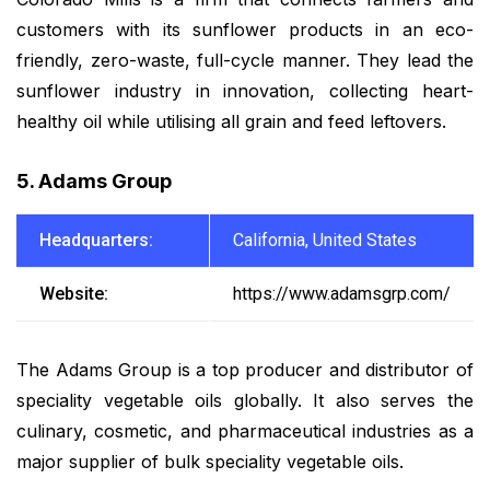
customers with its sunflower products in an eco-
friendly, zero-waste, full-cycle manner. They lead the
sunflower industry in innovation, collecting heart-
healthy oil while utilising all grain and feed leftovers.
5. Adams Group
Headquarters:
California, United States
Website:
https://www.adamsgrp.com/
The Adams Group is a top producer and distributor of
speciality vegetable oils globally. It also serves the
culinary, cosmetic, and pharmaceutical industries as a
major supplier of bulk speciality vegetable oils.