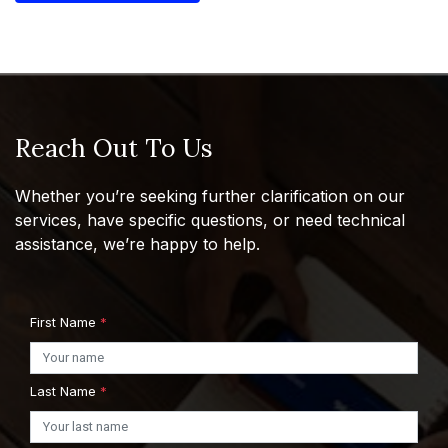
Reach Out To Us
Whether you’re seeking further clarification on our
services, have specific questions, or need technical
assistance, we’re happy to help.
First Name
*
Last Name
*