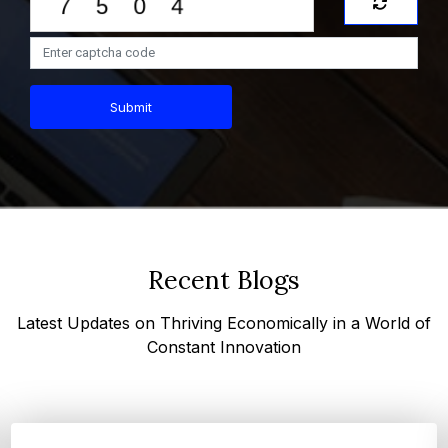
Submit
Recent Blogs
Latest Updates on Thriving Economically in a World of
Constant Innovation