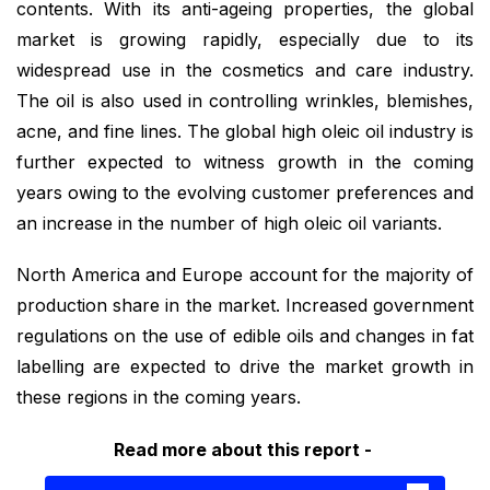
contents. With its anti-ageing properties, the global
market is growing rapidly, especially due to its
widespread use in the cosmetics and care industry.
The oil is also used in controlling wrinkles, blemishes,
acne, and fine lines. The global high oleic oil industry is
further expected to witness growth in the coming
years owing to the evolving customer preferences and
an increase in the number of high oleic oil variants.
North America and Europe account for the majority of
production share in the market. Increased government
regulations on the use of edible oils and changes in fat
labelling are expected to drive the market growth in
these regions in the coming years.
Read more about this report -