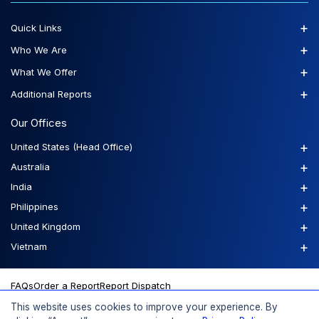
+
Quick Links
+
Who We Are
+
What We Offer
+
Additional Reports
Our Offices
+
United States (Head Office)
+
Australia
+
India
+
Philippines
+
United Kingdom
+
Vietnam
FAQs
Order a Report
Report Dispatch
This website uses cookies to improve your experience. By