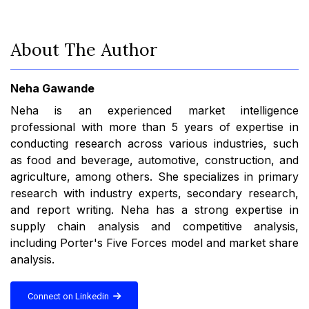
About The Author
Neha Gawande
Neha is an experienced market intelligence
professional with more than 5 years of expertise in
conducting research across various industries, such
as food and beverage, automotive, construction, and
agriculture, among others. She specializes in primary
research with industry experts, secondary research,
and report writing. Neha has a strong expertise in
supply chain analysis and competitive analysis,
including Porter's Five Forces model and market share
analysis.
Connect on Linkedin