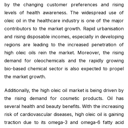
by the changing customer preferences and rising
levels of health awareness. The widespread use of
oleic oil in the healthcare industry is one of the major
contributors to the market growth. Rapid urbanisation
and rising disposable incomes, especially in developing
regions are leading to the increased penetration of
high oleic oils rein the market. Moreover, the rising
demand for oleochemicals and the rapidly growing
bio-based chemical sector is also expected to propel
the market growth.
Additionally, the high oleic oil market is being driven by
the rising demand for cosmetic products. Oil has
several health and beauty benefits. With the increasing
risk of cardiovascular diseases, high oleic oil is gaining
traction due to its omega-3 and omega-6 fatty acid