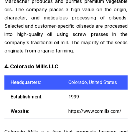
Marbacher produces and purifies premium vegetable
oils. The company places a high value on the origin,
character, and meticulous processing of oilseeds.
Selected and customer-specific oilseeds are processed
into high-quality oil using screw presses in the
company's traditional oil mill. The majority of the seeds
originate from organic farming.
4. Colorado Mills LLC
Headquarters:
Colorado, United States
Establishment:
1999
Website:
https://www.comills.com/
Colorado Mills is a firm that connects farmers and