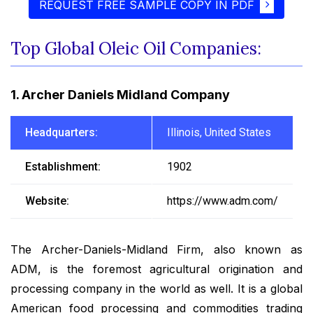
REQUEST FREE SAMPLE COPY IN PDF
Top Global Oleic Oil Companies:
1. Archer Daniels Midland Company
Headquarters:
Illinois, United States
Establishment:
1902
Website:
https://www.adm.com/
The Archer-Daniels-Midland Firm, also known as
ADM, is the foremost agricultural origination and
processing company in the world as well. It is a global
American food processing and commodities trading