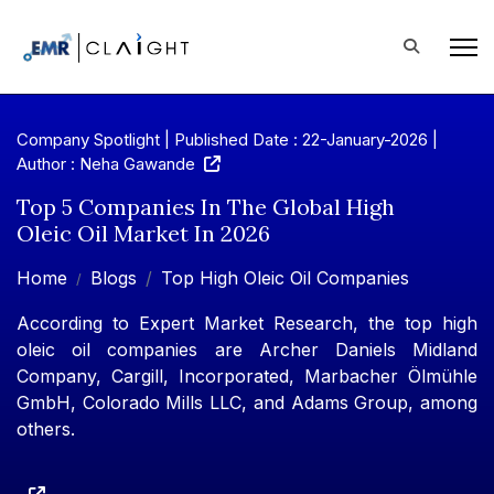
Company Spotlight | Published Date : 22-January-2026 |
Author : Neha Gawande
Top 5 Companies In The Global High
Oleic Oil Market In 2026
Home
Blogs
Top High Oleic Oil Companies
According to Expert Market Research, the top high
oleic oil companies are Archer Daniels Midland
Company, Cargill, Incorporated, Marbacher Ölmühle
GmbH, Colorado Mills LLC, and Adams Group, among
others.