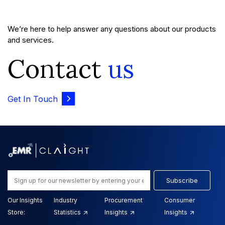
We’re here to help answer any questions about our products
and services.
Contact
us
Get In Touch
Subscribe
Our Insights
Industry
Procurement
Consumer
Store:
Statistics
Insights
Insights