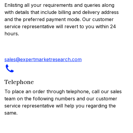
Enlisting all your requirements and queries along
with details that include billing and delivery address
and the preferred payment mode. Our customer
service representative will revert to you within 24
hours.
sales@expertmarketresearch.com
Telephone
To place an order through telephone, call our sales
team on the following numbers and our customer
service representative will help you regarding the
same.