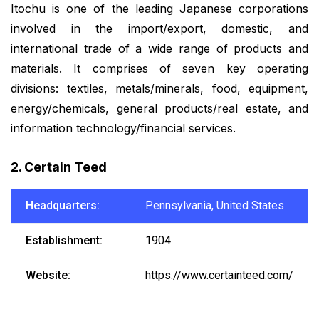
Itochu is one of the leading Japanese corporations
involved in the import/export, domestic, and
international trade of a wide range of products and
materials. It comprises of seven key operating
divisions: textiles, metals/minerals, food, equipment,
energy/chemicals, general products/real estate, and
information technology/financial services.
2. Certain Teed
Headquarters:
Pennsylvania, United States
Establishment:
1904
Website:
https://www.certainteed.com/