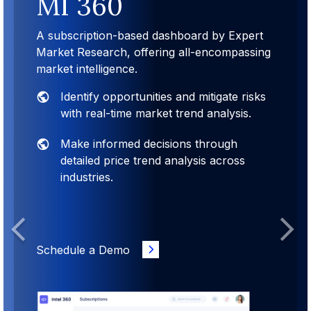
MI 360
A subscription-based dashboard by Expert
Market Research, offering all-encompassing
market intelligence.
Identify opportunities and mitigate risks
with real-time market trend analysis.
Make informed decisions through
detailed price trend analysis across
industries.
Previous
Next
Schedule a Demo