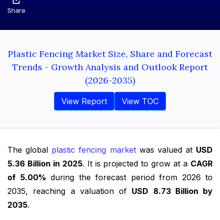
Share
Plastic Fencing Market Size, Share and Forecast
Trends - Growth Analysis and Outlook Report
(2026-2035)
View Report
View TOC
The global
plastic fencing market
was valued at
USD
5.36 Billion in 2025
. It is projected to grow at a
CAGR
of 5.00%
during the forecast period from 2026 to
2035, reaching a valuation of
USD 8.73 Billion by
2035
.