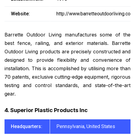
Website:
http://www.barretteoutdoorliving.com
Barrette Outdoor Living manufactures some of the
best fence, railing, and exterior materials. Barrette
Outdoor Living products are precisely constructed and
designed to provide flexibility and convenience of
installation. This is accomplished by utilising more than
70 patents, exclusive cutting-edge equipment, rigorous
testing and control standards, and state-of-the-art
gear.
4. Superior Plastic Products Inc
Headquarters:
Pennsylvania, United States