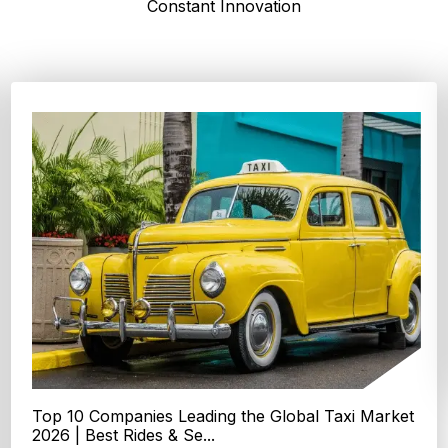
Constant Innovation
Top 4 Oats Companies and Brands in the World:
Global Leaders 2026
According to Expert Market Research, The top 4 oats
companies and brands are Grain Millers, Inc., Th...
Explore