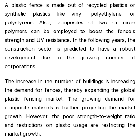
A plastic fence is made out of recycled plastics or
synthetic plastics like vinyl, polyethylene, or
polystyrene. Also, composites of two or more
polymers can be employed to boost the fence's
strength and UV resistance. In the following years, the
construction sector is predicted to have a robust
development due to the growing number of
corporations.
The increase in the number of buildings is increasing
the demand for fences, thereby expanding the global
plastic fencing market. The growing demand for
composite materials is further propelling the market
growth. However, the poor strength-to-weight ratio
and restrictions on plastic usage are restricting the
market growth.