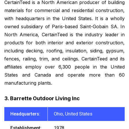
CertainTeed is a North American producer of building
materials for commercial and residential construction,
with headquarters in the United States. It is a wholly
owned subsidiary of Paris-based Saint-Gobain SA. In
North America, CertainTeed is the industry leader in
products for both interior and exterior construction,
including decking, roofing, insulation, siding, gypsum,
fences, railing, trim, and ceilings. CertainTeed and its
affiliates employ over 6,300 people in the United
States and Canada and operate more than 60
manufacturing plants.
3. Barrette Outdoor Living Inc
Headquarters:
Ohio, United States
Establishment:
1978