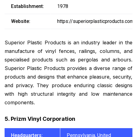
Establishment:
1978
Website:
https://superiorplasticproducts.com/
Superior Plastic Products is an industry leader in the
manufacture of vinyl fences, railings, columns, and
specialised products such as pergolas and arbours.
Superior Plastic Products provides a diverse range of
products and designs that enhance pleasure, security,
and privacy. They produce enduring classic designs
with high structural integrity and low maintenance
components.
5. Prizm Vinyl Corporation
Headquarters:
Pennsylvania, United