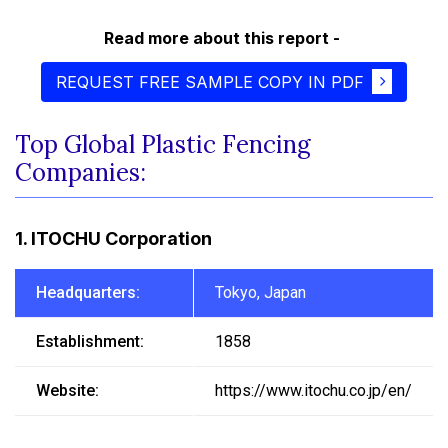
Read more about this report -
REQUEST FREE SAMPLE COPY IN PDF
Top Global Plastic Fencing
Companies:
1. ITOCHU Corporation
Headquarters:
Tokyo, Japan
Establishment:
1858
Website:
https://www.itochu.co.jp/en/