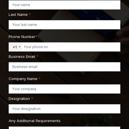
Last Name
*
Phone Number
*
+1
Business Email
*
Company Name
*
Designation
*
Any Additional Requirements