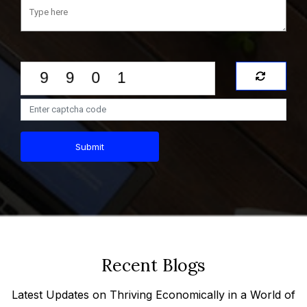
Submit
Recent Blogs
Latest Updates on Thriving Economically in a World of