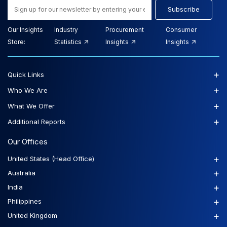
Subscribe
Our Insights
Industry
Procurement
Consumer
Store:
Statistics
Insights
Insights
+
Quick Links
+
Who We Are
+
What We Offer
+
Additional Reports
Our Offices
+
United States (Head Office)
+
Australia
+
India
+
Philippines
+
United Kingdom