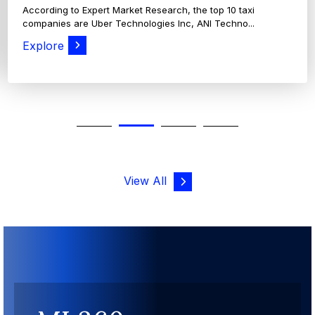
View All