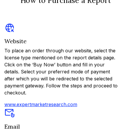
How to Purchase a Report
Website
To place an order through our website, select the
license type mentioned on the report details page.
Click on the ‘Buy Now’ button and fill in your
details. Select your preferred mode of payment
after which you will be redirected to the selected
payment gateway. Follow the steps and proceed to
checkout.
www.expertmarketresearch.com
Email