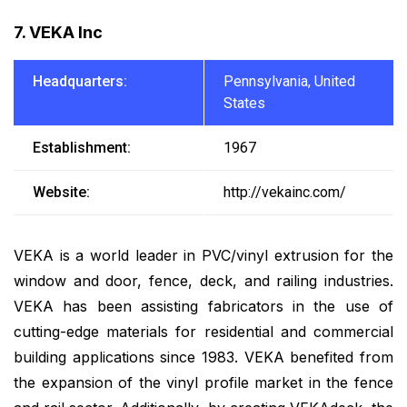
7. VEKA Inc
Headquarters:
Pennsylvania, United
States
Establishment:
1967
Website:
http://vekainc.com/
VEKA is a world leader in PVC/vinyl extrusion for the
window and door, fence, deck, and railing industries.
VEKA has been assisting fabricators in the use of
cutting-edge materials for residential and commercial
building applications since 1983. VEKA benefited from
the expansion of the vinyl profile market in the fence