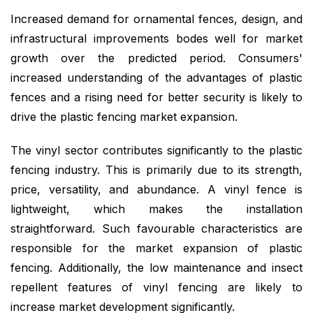
Increased demand for ornamental fences, design, and
infrastructural improvements bodes well for market
growth over the predicted period. Consumers'
increased understanding of the advantages of plastic
fences and a rising need for better security is likely to
drive the plastic fencing market expansion.
The vinyl sector contributes significantly to the plastic
fencing industry. This is primarily due to its strength,
price, versatility, and abundance. A vinyl fence is
lightweight, which makes the installation
straightforward. Such favourable characteristics are
responsible for the market expansion of plastic
fencing. Additionally, the low maintenance and insect
repellent features of vinyl fencing are likely to
increase market development significantly.