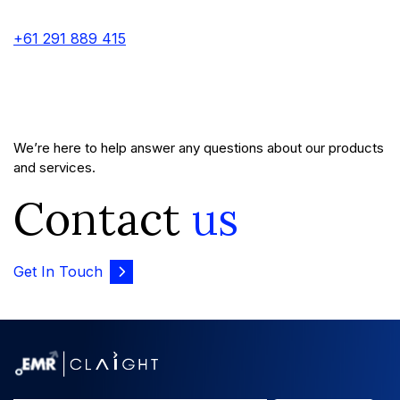
+61 291 889 415
We’re here to help answer any questions about our products
and services.
Contact
us
Get In Touch