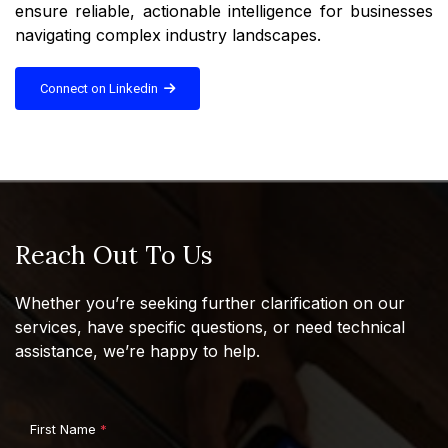
ensure reliable, actionable intelligence for businesses
navigating complex industry landscapes.
Connect on Linkedin
Reach Out To Us
Whether you’re seeking further clarification on our
services, have specific questions, or need technical
assistance, we’re happy to help.
First Name
*