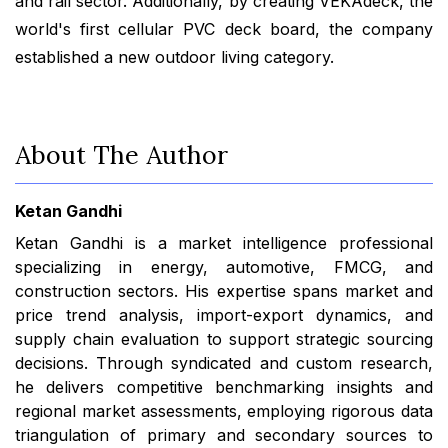
and rail sector. Additionally, by creating VEKAdeck, the
world's first cellular PVC deck board, the company
established a new outdoor living category.
About The Author
Ketan Gandhi
Ketan Gandhi is a market intelligence professional
specializing in energy, automotive, FMCG, and
construction sectors. His expertise spans market and
price trend analysis, import-export dynamics, and
supply chain evaluation to support strategic sourcing
decisions. Through syndicated and custom research,
he delivers competitive benchmarking insights and
regional market assessments, employing rigorous data
triangulation of primary and secondary sources to