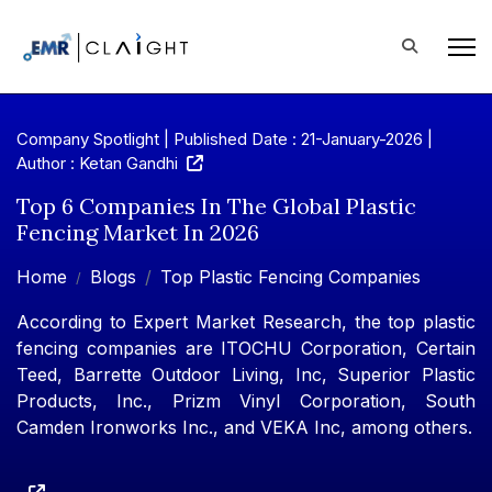
Company Spotlight | Published Date : 21-January-2026 |
Author : Ketan Gandhi
Top 6 Companies In The Global Plastic
Fencing Market In 2026
Home
Blogs
Top Plastic Fencing Companies
According to Expert Market Research, the top plastic
fencing companies are ITOCHU Corporation, Certain
Teed, Barrette Outdoor Living, Inc, Superior Plastic
Products, Inc., Prizm Vinyl Corporation, South
Camden Ironworks Inc., and VEKA Inc, among others.