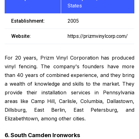
States
Establishment:
2005
Website:
https://prizmvinylcorp.com/
For 20 years, Prizm Vinyl Corporation has produced
vinyl fencing. The company's founders have more
than 40 years of combined experience, and they bring
a wealth of knowledge and skills to the market. They
provide their installation services in Pennsylvania
areas like Camp Hill, Carlisle, Columbia, Dallastown,
Dillsburg, East Berlin, East Petersburg, and
Elizabethtown, among other cities.
6. South Camden Ironworks