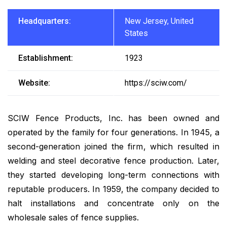
Headquarters:
New Jersey, United
States
Establishment:
1923
Website:
https://sciw.com/
SCIW Fence Products, Inc. has been owned and
operated by the family for four generations. In 1945, a
second-generation joined the firm, which resulted in
welding and steel decorative fence production. Later,
they started developing long-term connections with
reputable producers. In 1959, the company decided to
halt installations and concentrate only on the
wholesale sales of fence supplies.