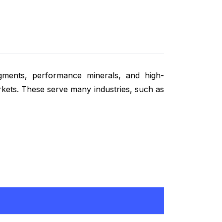
egments, performance minerals, and high-
rkets. These serve many industries, such as