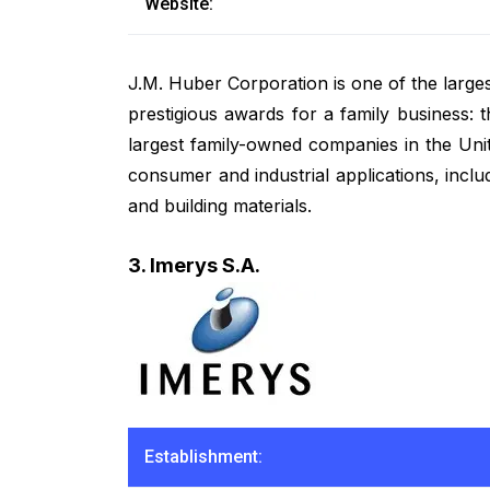
Website:
J.M. Huber Corporation is one of the large
prestigious awards for a family business:
largest family-owned companies in the Unit
consumer and industrial applications, incl
and building materials.
3. Imerys S.A.
Establishment: