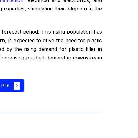
roperties, stimulating their adoption in the
 forecast period. This rising population has
n, is expected to drive the need for plastic
d by the rising demand for plastic filler in
nd increasing product demand in downstream
 PDF