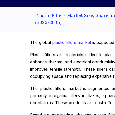
Plastic Fillers Market Size, Share 
(2026-2035)
The global
plastic fillers market
is expected
Plastic fillers are materials added to pl
enhance thermal and electrical conductivity
improves tensile strength. These fillers c
occupying space and replacing expensive res
The plastic fillers market is segmented as
primarily inorganic fillers in flakes, sph
orientations. These products are cost-effe
Based on application, the the plastic fi