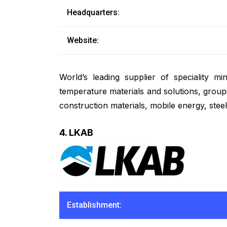
Headquarters:
Website:
World’s leading supplier of speciality 
temperature materials and solutions, group
construction materials, mobile energy, stee
4. LKAB
Establishment: