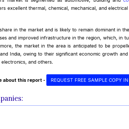
 excellent thermal, chemical, mechanical, and electrical p
 share in the market and is likely to remain dominant in the
es and improved infrastructure in the region, which, in tur
ermore, the market in the area is anticipated to be propelle
 and India, owing to their significant economic growth a
d electronics, and others.
 about this report -
REQUEST FREE SAMPLE COPY IN
mpanies: