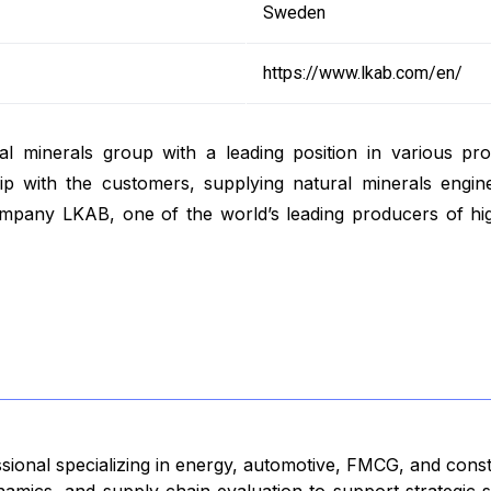
Sweden
https://www.lkab.com/en/
rial minerals group with a leading position in various p
hip with the customers, supplying natural minerals engine
company LKAB, one of the world’s leading producers of hi
ssional specializing in energy, automotive, FMCG, and cons