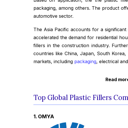
packaging, among others. The product offers
automotive sector.
The Asia Pacific accounts for a significant
accelerated the demand for residential hous
fillers in the construction industry. Furth
countries like China, Japan, South Korea,
markets, including
packaging
, electrical an
Read more
Top Global Plastic Fillers Co
1. OMYA