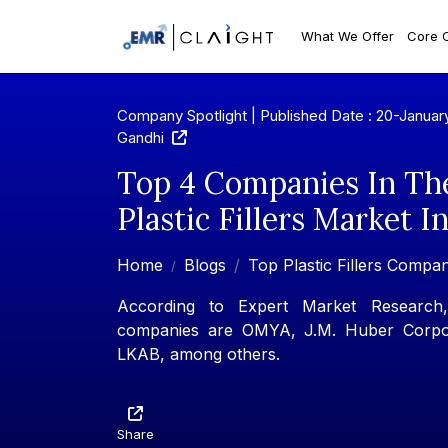
What We Offer
Core 
Company Spotlight | Published Date : 20-Januar
Gandhi
Top 4 Companies In Th
Plastic Fillers Market I
Home
Blogs
Top Plastic Fillers Compan
According to Expert Market Research, 
companies are OMYA, J.M. Huber Corpor
LKAB, among others.
Share