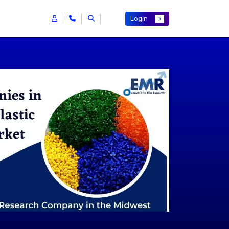
Login