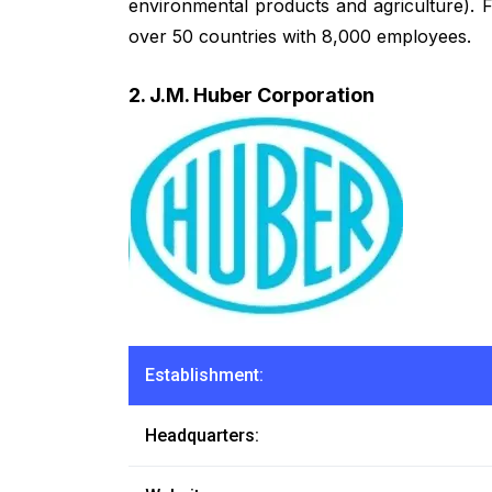
environmental products and agriculture). 
over 50 countries with 8,000 employees.
2. J.M. Huber Corporation
Establishment:
Headquarters: