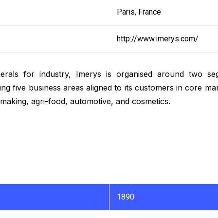
Paris, France
http://www.imerys.com/
minerals for industry, Imerys is organised around two s
ing five business areas aligned to its customers in core ma
lmaking, agri-food, automotive, and cosmetics.
1890