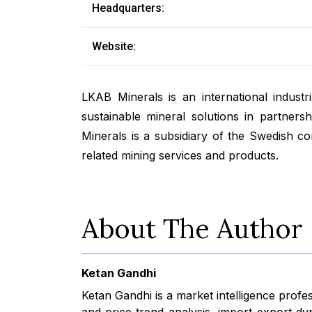
Headquarters:
Website:
LKAB Minerals is an international indust
sustainable mineral solutions in partners
Minerals is a subsidiary of the Swedish 
related mining services and products.
About The Author
Ketan Gandhi
Ketan Gandhi is a market intelligence profe