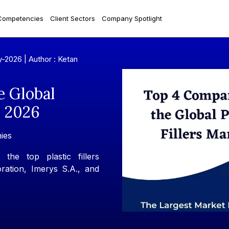
Competencies
Client Sectors
Company Spotlight
y-2026 |
Author : Ketan
e Global
n 2026
ies
the top plastic fillers
ation, Imerys S.A., and