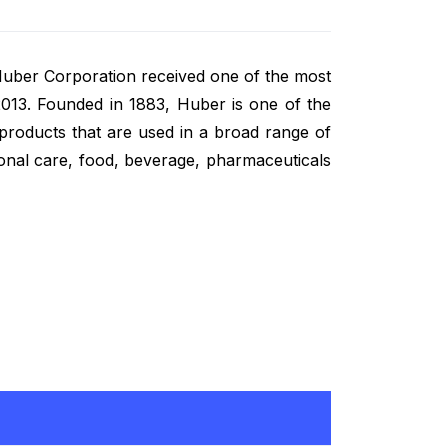
 Huber Corporation received one of the most
2013. Founded in 1883, Huber is one of the
 products that are used in a broad range of
sonal care, food, beverage, pharmaceuticals