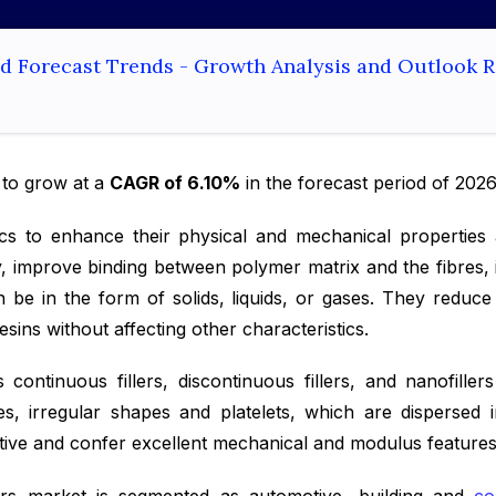
and Forecast Trends - Growth Analysis and Outlook 
 to grow at a
CAGR of 6.10%
in the forecast period of 202
astics to enhance their physical and mechanical propertie
, improve binding between polymer matrix and the fibres, i
an be in the form of solids, liquids, or gases. They redu
ins without affecting other characteristics.
 continuous fillers, discontinuous fillers, and nanofille
eres, irregular shapes and platelets, which are dispersed
ctive and confer excellent mechanical and modulus features 
llers market is segmented as automotive, building and
co