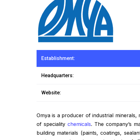
Establishment:
Headquarters:
Website:
Omya is a producer of industrial minerals,
of speciality
chemicals
. The company’s maj
building materials (paints, coatings, seal