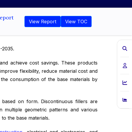
Report
View Report
View TOC
6-2035.
s and achieve cost savings. These products
mprove flexibility, reduce material cost and
ce the consumption of the base materials by
rs based on form. Discontinuous fillers are
 in multiple geometric patterns and various
to the base materials.
nstruction
, electrical and electronics, and