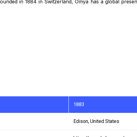
Founded in 1884 in Switzerland, Omya has a global presen
1883
Edison, United States