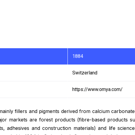
1884
Switzerland
https://www.omya.com/
 mainly fillers and pigments derived from calcium carbonat
or markets are forest products (fibre-based products su
ants, adhesives and construction materials) and life scienc