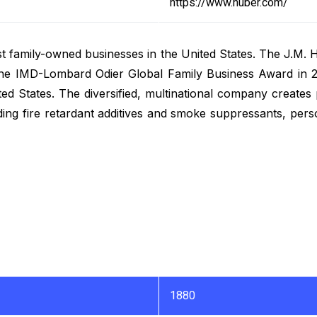
https://www.huber.com/
st family-owned businesses in the United States. The J.M.
 the IMD-Lombard Odier Global Family Business Award in 
ed States. The diversified, multinational company creates
uding fire retardant additives and smoke suppressants, per
1880