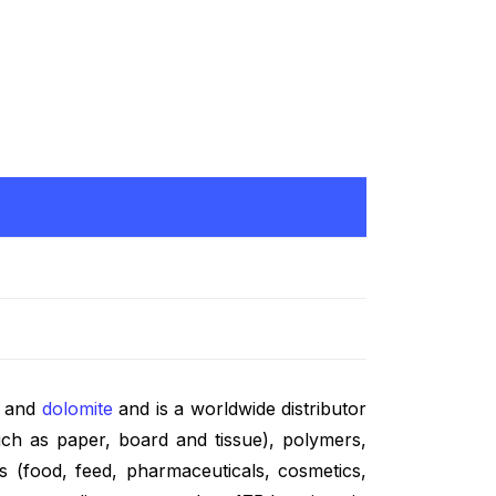
e and
dolomite
and is a worldwide distributor
ch as paper, board and tissue), polymers,
es (food, feed, pharmaceuticals, cosmetics,