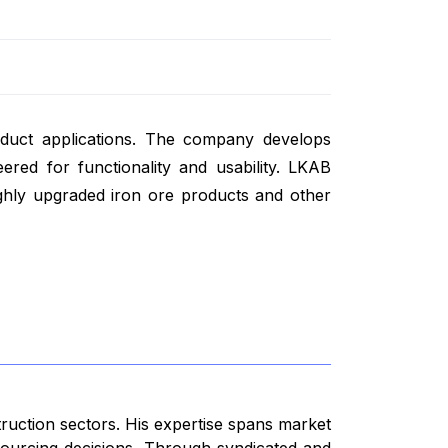
roduct applications. The company develops
ered for functionality and usability. LKAB
ghly upgraded iron ore products and other
truction sectors. His expertise spans market