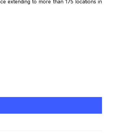
ce extending to more than 175 locations in