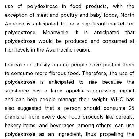
use of polydextrose in food products, with the
exception of meat and poultry and baby foods, North
America is anticipated to be a significant market for
polydextrose. Meanwhile, it is anticipated that
polydextrose would be produced and consumed at
high levels in the Asia Pacific region.
Increase in obesity among people have pushed them
to consume more fibrous food. Therefore, the use of
polydextrose is anticipated to rise because the
substance has a large appetite-suppressing impact
and can help people manage their weight. WHO has
also suggested that a person should consume 25
grams of fibre every day. Food products like cereals,
bakery items, and beverages, among others, can use
polydextrose as an ingredient, thus propelling the