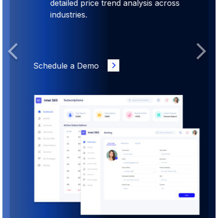
detailed price trend analysis across
industries.
Previous
Next
Schedule a Demo