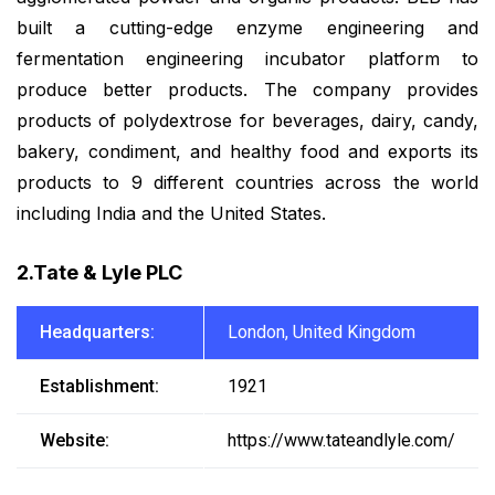
built a cutting-edge enzyme engineering and
fermentation engineering incubator platform to
produce better products. The company provides
products of polydextrose for beverages, dairy, candy,
bakery, condiment, and healthy food and exports its
products to 9 different countries across the world
including India and the United States.
2.Tate & Lyle PLC
Headquarters:
London, United Kingdom
Establishment:
1921
Website:
https://www.tateandlyle.com/