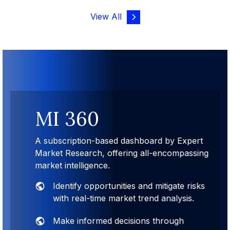
View All
MI 360
A subscription-based dashboard by Expert
Market Research, offering all-encompassing
market intelligence.
Identify opportunities and mitigate risks
with real-time market trend analysis.
Make informed decisions through