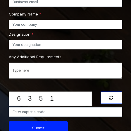
Company Name
*
Designation
*
Any Additional Requirements
Submit