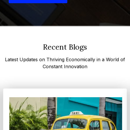
Recent Blogs
Latest Updates on Thriving Economically in a World of
Constant Innovation
Top 4 Oats Companies and Brands in the World:
Global Leaders 2026