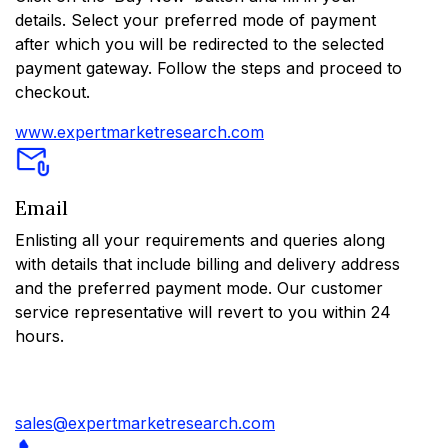
details. Select your preferred mode of payment
after which you will be redirected to the selected
payment gateway. Follow the steps and proceed to
checkout.
www.expertmarketresearch.com
Email
Enlisting all your requirements and queries along
with details that include billing and delivery address
and the preferred payment mode. Our customer
service representative will revert to you within 24
hours.
sales@expertmarketresearch.com