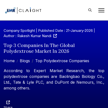
Company Spotlight | Published Date : 21-January-2026 |
Author : Rakesh Kumar Nandi
Top 3 Companies In The Global
Polydextrose Market In 2026
Home
Blogs
Top Polydextrose Companies
According to Expert Market Research, the top
polydextrose companies are Baolingbao Biology Co.,
Ltd., Tate & Lyle PLC, and DuPont de Nemours, Inc.,
among others.
Share