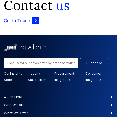
Contact
us
Get In Touch
Subscribe
Our Insights
Industry
Procurement
Consumer
Store:
Statistics
Insights
Insights
+
Quick Links
+
Who We Are
+
What We Offer