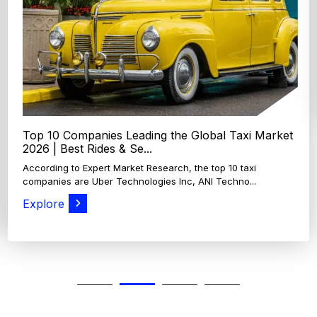
According to Expert Market Research, The top 4 oats
companies and brands are Grain Millers, Inc., Th...
Explore