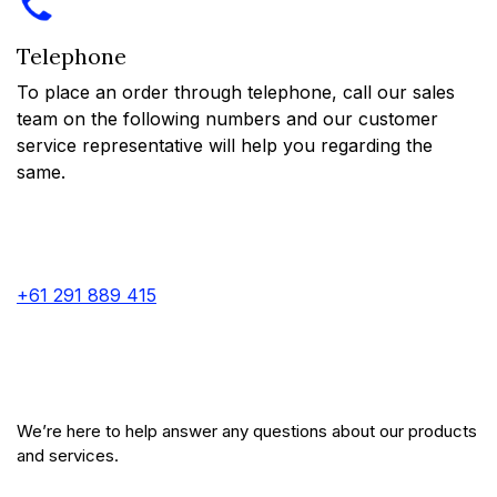
Telephone
To place an order through telephone, call our sales
team on the following numbers and our customer
service representative will help you regarding the
same.
+61 291 889 415
We’re here to help answer any questions about our products
and services.