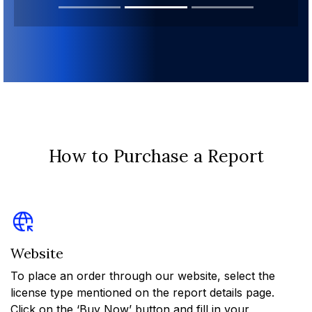
How to Purchase a Report
Website
To place an order through our website, select the
license type mentioned on the report details page.
Click on the ‘Buy Now’ button and fill in your