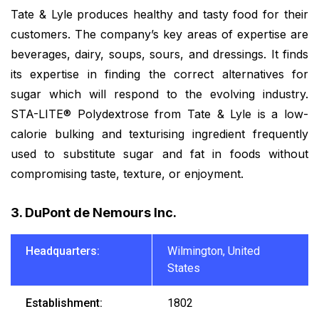
Tate & Lyle produces healthy and tasty food for their
customers. The company’s key areas of expertise are
beverages, dairy, soups, sours, and dressings. It finds
its expertise in finding the correct alternatives for
sugar which will respond to the evolving industry.
STA-LITE® Polydextrose from Tate & Lyle is a low-
calorie bulking and texturising ingredient frequently
used to substitute sugar and fat in foods without
compromising taste, texture, or enjoyment.
3. DuPont de Nemours Inc.
Headquarters:
Wilmington, United
States
Establishment:
1802