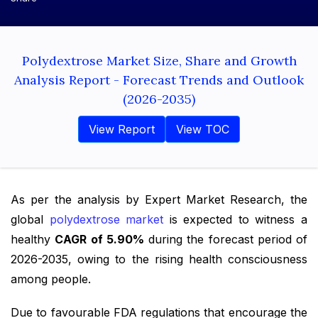
Polydextrose Market Size, Share and Growth
Analysis Report - Forecast Trends and Outlook
(2026-2035)
View Report
View TOC
As per the analysis by Expert Market Research, the
global
polydextrose market
is expected to witness a
healthy
CAGR of 5.90%
during the forecast period of
2026-2035, owing to the rising health consciousness
among people.
Due to favourable FDA regulations that encourage the