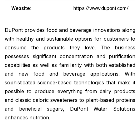
Website:
https://www.dupont.com/
DuPont provides food and beverage innovations along
with healthy and sustainable options for customers to
consume the products they love. The business
possesses significant concentration and purification
capabilities as well as familiarity with both established
and new food and beverage applications. With
sophisticated science-based technologies that make it
possible to produce everything from dairy products
and classic caloric sweeteners to plant-based proteins
and beneficial sugars, DuPont Water Solutions
enhances nutrition.