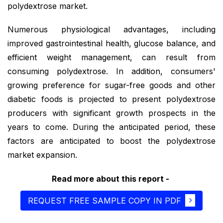
polydextrose market.
Numerous physiological advantages, including
improved gastrointestinal health, glucose balance, and
efficient weight management, can result from
consuming polydextrose. In addition, consumers'
growing preference for sugar-free goods and other
diabetic foods is projected to present polydextrose
producers with significant growth prospects in the
years to come. During the anticipated period, these
factors are anticipated to boost the polydextrose
market expansion.
Read more about this report -
REQUEST FREE SAMPLE COPY IN PDF