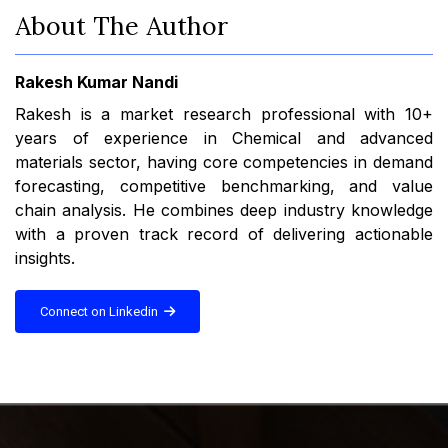
About The Author
Rakesh Kumar Nandi
Rakesh is a market research professional with 10+
years of experience in Chemical and advanced
materials sector, having core competencies in demand
forecasting, competitive benchmarking, and value
chain analysis. He combines deep industry knowledge
with a proven track record of delivering actionable
insights.
Connect on Linkedin