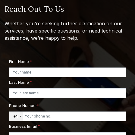
Reach Out To Us
Whether you’re seeking further clarification on our
services, have specific questions, or need technical
assistance, we’re happy to help.
First Name
*
Last Name
*
Phone Number
*
+1
Business Email
*