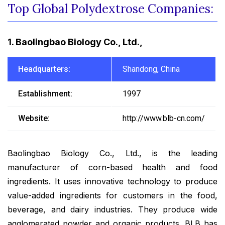
Top Global Polydextrose Companies:
1. Baolingbao Biology Co., Ltd.,
Headquarters:
Shandong, China
Establishment:
1997
Website:
http://www.blb-cn.com/
Baolingbao Biology Co., Ltd., is the leading
manufacturer of corn-based health and food
ingredients. It uses innovative technology to produce
value-added ingredients for customers in the food,
beverage, and dairy industries. They produce wide
agglomerated powder and organic products. BLB has