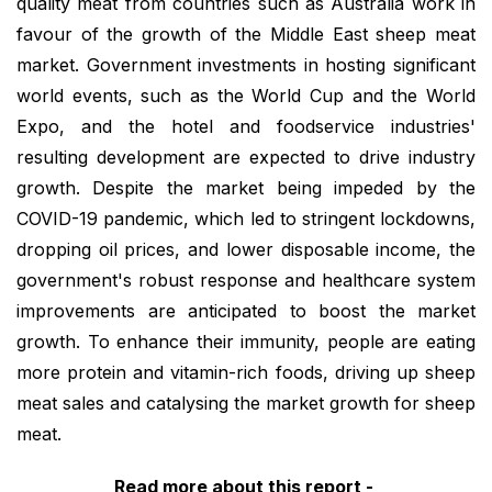
quality meat from countries such as Australia work in
favour of the growth of the Middle East sheep meat
market. Government investments in hosting significant
world events, such as the World Cup and the World
Expo, and the hotel and foodservice industries'
resulting development are expected to drive industry
growth. Despite the market being impeded by the
COVID-19 pandemic, which led to stringent lockdowns,
dropping oil prices, and lower disposable income, the
government's robust response and healthcare system
improvements are anticipated to boost the market
growth. To enhance their immunity, people are eating
more protein and vitamin-rich foods, driving up sheep
meat sales and catalysing the market growth for sheep
meat.
Read more about this report -