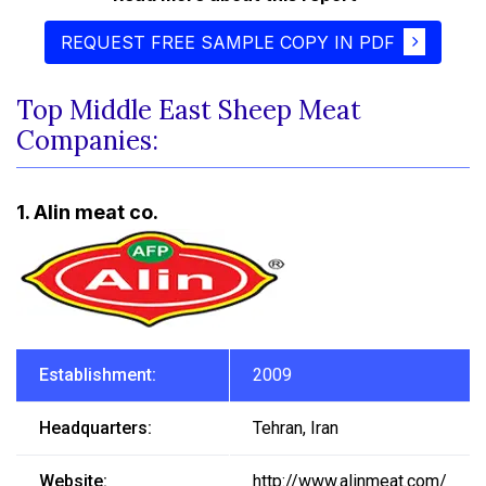
REQUEST FREE SAMPLE COPY IN PDF
Top Middle East Sheep Meat
Companies:
1. Alin meat co.
Establishment:
2009
Headquarters:
Tehran, Iran
Website:
http://www.alinmeat.com/