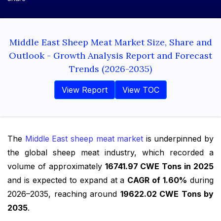
Middle East Sheep Meat Market Size, Share and
Outlook - Growth Analysis Report and Forecast
Trends (2026-2035)
View Report
View TOC
The
Middle East sheep meat market
is underpinned by
the global sheep meat industry, which recorded a
volume of approximately
16741.97 CWE Tons in 2025
and is expected to expand at a
CAGR of 1.60%
during
2026–2035, reaching around
19622.02 CWE Tons by
2035
.