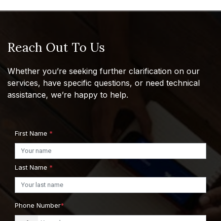
Reach Out To Us
Whether you’re seeking further clarification on our
services, have specific questions, or need technical
assistance, we’re happy to help.
First Name
*
Last Name
*
Phone Number
*