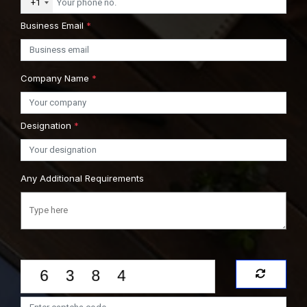
+1
Business Email
*
Company Name
*
Designation
*
Any Additional Requirements