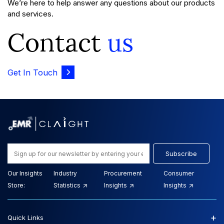
We’re here to help answer any questions about our products
and services.
Contact
us
Get In Touch
Subscribe
Our Insights
Industry
Procurement
Consumer
Store:
Statistics
Insights
Insights
+
Quick Links