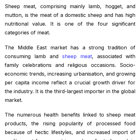
Sheep meat, comprising mainly lamb, hogget, and
mutton, is the meat of a domestic sheep and has high
nutritional value. It is one of the four significant
categories of meat.
The Middle East market has a strong tradition of
consuming lamb and
sheep meat
, associated with
family celebrations and religious occasions. Socio-
economic trends, increasing urbanisation, and growing
per capita income reflect a crucial growth driver for
the industry. It is the third-largest importer in the global
market.
The numerous health benefits linked to sheep meat
products, the rising popularity of processed food
because of hectic lifestyles, and increased import of