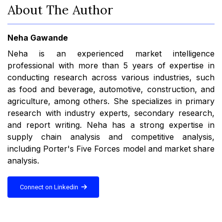
About The Author
Neha Gawande
Neha is an experienced market intelligence
professional with more than 5 years of expertise in
conducting research across various industries, such
as food and beverage, automotive, construction, and
agriculture, among others. She specializes in primary
research with industry experts, secondary research,
and report writing. Neha has a strong expertise in
supply chain analysis and competitive analysis,
including Porter's Five Forces model and market share
analysis.
Connect on Linkedin