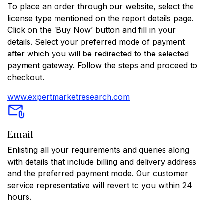
To place an order through our website, select the
license type mentioned on the report details page.
Click on the ‘Buy Now’ button and fill in your
details. Select your preferred mode of payment
after which you will be redirected to the selected
payment gateway. Follow the steps and proceed to
checkout.
www.expertmarketresearch.com
Email
Enlisting all your requirements and queries along
with details that include billing and delivery address
and the preferred payment mode. Our customer
service representative will revert to you within 24
hours.