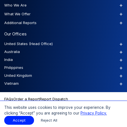
+
Who We Are
+
What We Offer
+
Additional Reports
Our Offices
+
United States (Head Office)
+
Australia
+
India
+
Philippines
+
United Kingdom
+
Vietnam
FAQs
Order a Report
Report Dispatch
This website uses cookies to improve your experience. By
clicking “Accept” you are agreeing to our
Privacy Policy.
© 2026 Expert Market Research, a Claight Company. All Rights
Accept
Reject All
Reserved.