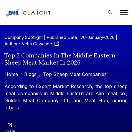
Company Spotlight | Published Date : 20-January-2026 |
Author : Neha Gawande
Top 2 Companies In The Middle Eastern
Sheep Meat Market In 2026
Home
Blogs
Top Sheep Meat Companies
According to Expert Market Research, the top sheep
meat companies in Middle Eastern are Alin meat co.,
Golden Meat Company Ltd., and Meat Hub, among
others.
Share