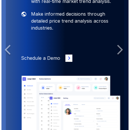
with real-time market trend analysis.
Make informed decisions through
detailed price trend analysis across
industries.
Previous
Next
Schedule a Demo