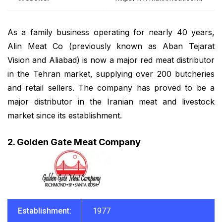
As a family business operating for nearly 40 years,
Alin Meat Co (previously known as Aban Tejarat
Vision and Aliabad) is now a major red meat distributor
in the Tehran market, supplying over 200 butcheries
and retail sellers. The company has proved to be a
major distributor in the Iranian meat and livestock
market since its establishment.
2. Golden Gate Meat Company
Establishment:
1977