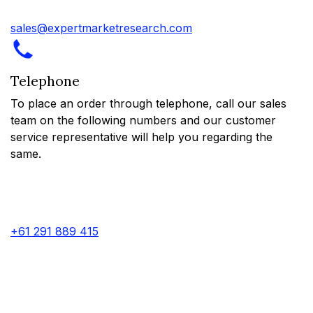
sales@expertmarketresearch.com
Telephone
To place an order through telephone, call our sales
team on the following numbers and our customer
service representative will help you regarding the
same.
+61 291 889 415