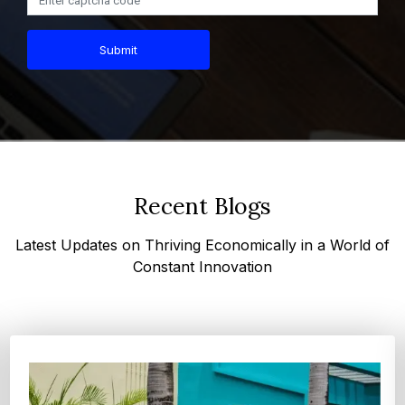
Submit
Recent Blogs
Latest Updates on Thriving Economically in a World of
Constant Innovation