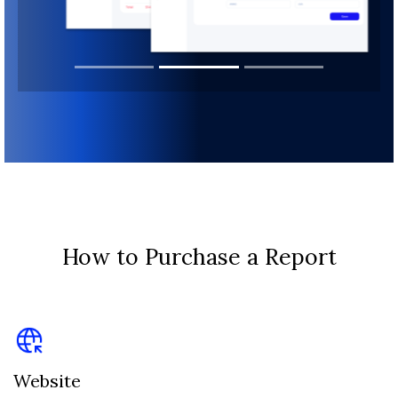
How to Purchase a Report
Website