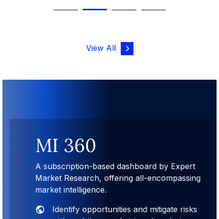
View All
MI 360
A subscription-based dashboard by Expert
Market Research, offering all-encompassing
market intelligence.
Identify opportunities and mitigate risks