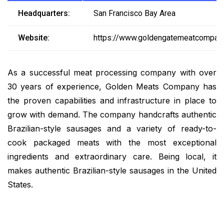
Headquarters:
San Francisco Bay Area
Website:
https://www.goldengatemeatcompan
As a successful meat processing company with over
30 years of experience, Golden Meats Company has
the proven capabilities and infrastructure in place to
grow with demand. The company handcrafts authentic
Brazilian-style sausages and a variety of ready-to-
cook packaged meats with the most exceptional
ingredients and extraordinary care. Being local, it
makes authentic Brazilian-style sausages in the United
States.