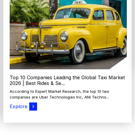
Top 4 Oats Companies and Brands in the World:
Global Leaders 2026
According to Expert Market Research, The top 4 oats
companies and brands are Grain Millers, Inc., Th...
Explore