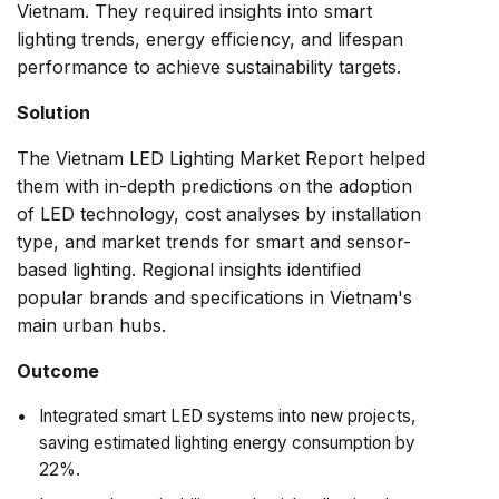
Vietnam. They required insights into smart
lighting trends, energy efficiency, and lifespan
performance to achieve sustainability targets.
Solution
The Vietnam LED Lighting Market Report helped
them with in-depth predictions on the adoption
of LED technology, cost analyses by installation
type, and market trends for smart and sensor-
based lighting. Regional insights identified
popular brands and specifications in Vietnam's
main urban hubs.
Outcome
Integrated smart LED systems into new projects,
saving estimated lighting energy consumption by
22%.