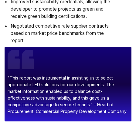
Improved sustainability credentials, allowing the
developer to promote projects as green and
receive green building certifications.
Negotiated competitive rate supplier contracts
based on market price benchmarks from the
report.
"This report was instrumental in assisting us to select
appropriate LED solutions for our developments. The
market information enabled us to balance cost-
effectiveness with sustainability, and this gave us a
competitive advantage to secure tenants." – Head of
Procurement, Commercial Property Development Company