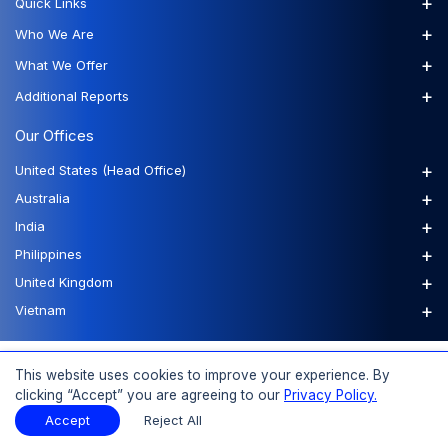
+
Quick Links
+
Who We Are
+
What We Offer
+
Additional Reports
Our Offices
+
United States (Head Office)
+
Australia
+
India
+
Philippines
+
United Kingdom
+
Vietnam
FAQs
Order a Report
Report Dispatch
This website uses cookies to improve your experience. By
clicking “Accept” you are agreeing to our
Privacy Policy.
Accept
Reject All
© 2026 Expert Market Research, a Claight Company. All Rights Reserved.