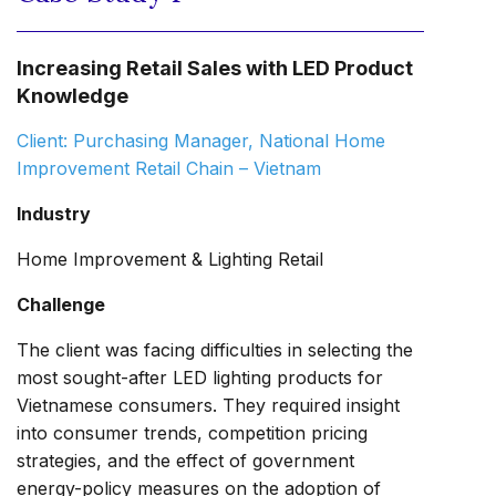
Increasing Retail Sales with LED Product
Knowledge
Client: Purchasing Manager, National Home
Improvement Retail Chain – Vietnam
Industry
Home Improvement & Lighting Retail
Challenge
The client was facing difficulties in selecting the
most sought-after LED lighting products for
Vietnamese consumers. They required insight
into consumer trends, competition pricing
strategies, and the effect of government
energy-policy measures on the adoption of