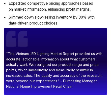
Expedited competitive pricing approaches based
on market information, enhancing profit margins.
Slimmed down slow-selling inventory by 30% with
data-driven product choices.
"The Vietnam LED Lighting Market Report provided us with
accurate, actionable information about what customers
actually want. We realigned our product range and price
points, which immediately and measurably resulted in
increased sales. The quality and accuracy of the research
were beyond our expectations." – Purchasing Manager,
National Home Improvement Retail Chain