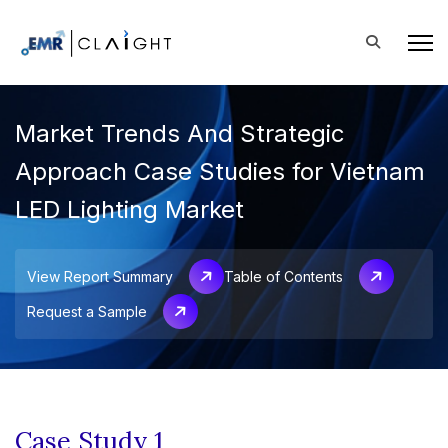
Market Trends And Strategic
Approach Case Studies for Vietnam
LED Lighting Market
View Report Summary
Table of Contents
Request a Sample
Case Study 1