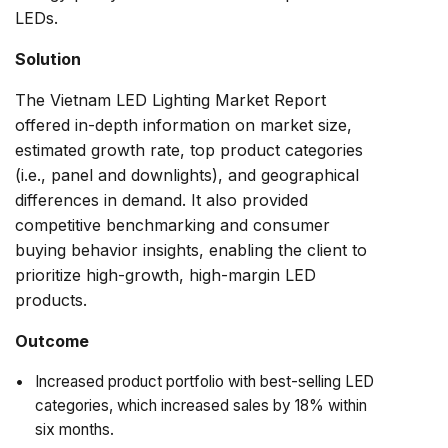
LEDs.
Solution
The Vietnam LED Lighting Market Report
offered in-depth information on market size,
estimated growth rate, top product categories
(i.e., panel and downlights), and geographical
differences in demand. It also provided
competitive benchmarking and consumer
buying behavior insights, enabling the client to
prioritize high-growth, high-margin LED
products.
Outcome
Increased product portfolio with best-selling LED
categories, which increased sales by 18% within
six months.