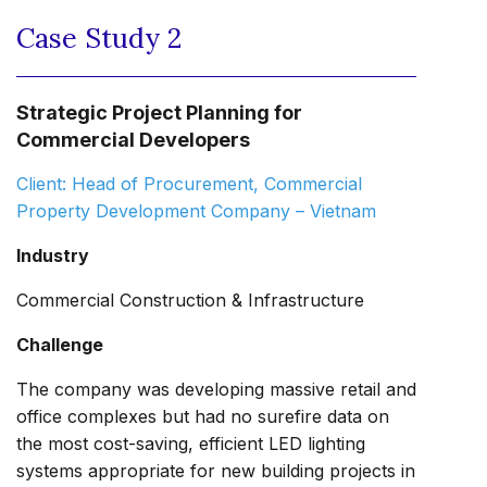
Case Study 2
Strategic Project Planning for
Commercial Developers
Client: Head of Procurement, Commercial
Property Development Company – Vietnam
Industry
Commercial Construction & Infrastructure
Challenge
The company was developing massive retail and
office complexes but had no surefire data on
the most cost-saving, efficient LED lighting
systems appropriate for new building projects in