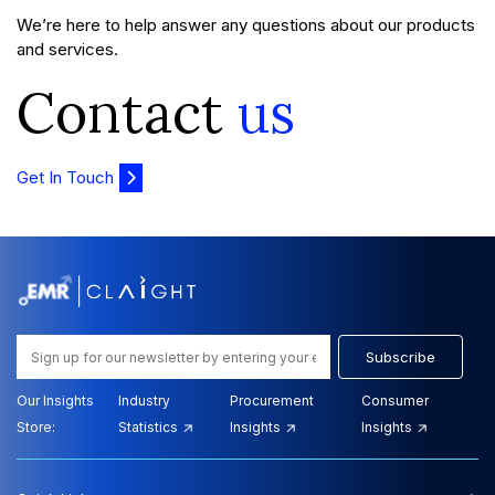
We’re here to help answer any questions about our products
and services.
Contact
us
Get In Touch
Subscribe
Our Insights
Industry
Procurement
Consumer
Store:
Statistics
Insights
Insights