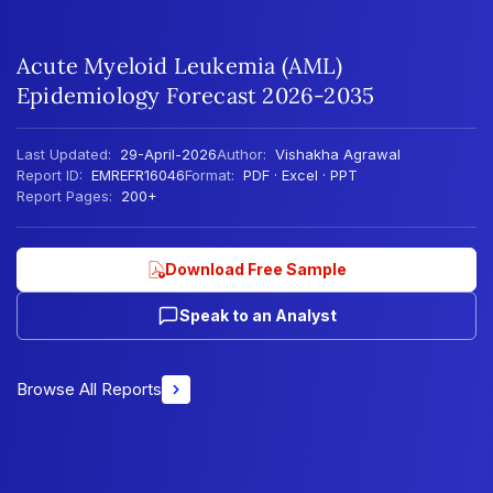
Acute Myeloid Leukemia (AML)
Epidemiology Forecast 2026-2035
Last Updated:
29-April-2026
Author:
Vishakha Agrawal
Report ID:
EMREFR16046
Format:
PDF · Excel · PPT
Report Pages:
200+
Download Free Sample
Speak to an Analyst
Browse All Reports