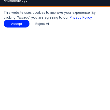
Methodology
Buy Now
This website uses cookies to improve your experience. By
clicking “Accept” you are agreeing to our
Privacy Policy.
15% OFF
UPTO
Report Description
Download Sample
Accept
Reject All
Download Sample
PDF
Introduction
01
Preface
1.1 Introduction
1.2 Objectives of the Study
1.3 Research Methodology and Assumptions