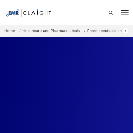
Home
Healthcare and Pharmaceuticals
Pharmaceuticals and The