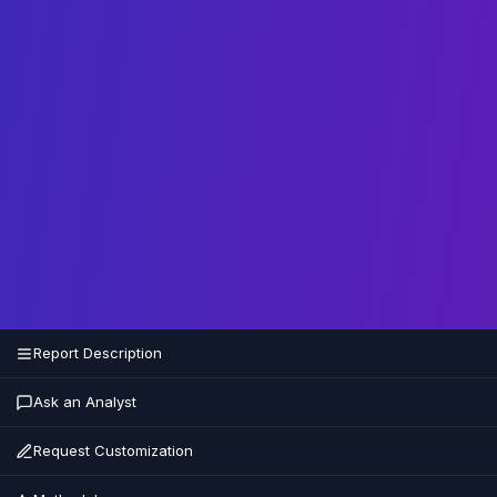
Report Description
Ask an Analyst
Request Customization