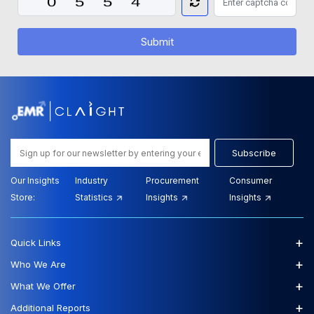
Submit
Subscribe
Our Insights
Industry
Procurement
Consumer
Store:
Statistics
Insights
Insights
+
Quick Links
+
Who We Are
+
What We Offer
+
Additional Reports