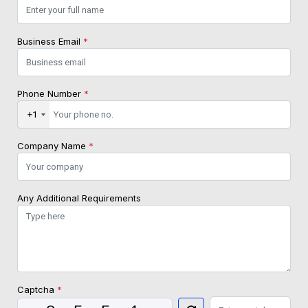
Business Email
*
Phone Number
*
+1
Company Name
*
Any Additional Requirements
Captcha
*