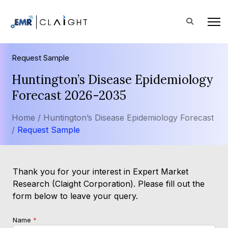
Request Sample
Huntington’s Disease Epidemiology
Forecast 2026-2035
Home /
Huntington’s Disease Epidemiology Forecast
/
Request Sample
Thank you for your interest in Expert Market
Research (Claight Corporation). Please fill out the
form below to leave your query.
Name
*