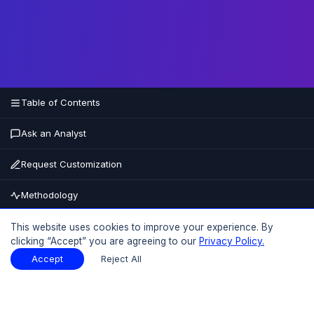
Table of Contents
Ask an Analyst
Request Customization
Methodology
Buy Now
This website uses cookies to improve your experience. By
clicking “Accept” you are agreeing to our
Privacy Policy.
15% OFF
UPTO
Accept
Reject All
Table of Contents
Download Sample
Download Sample
PDF