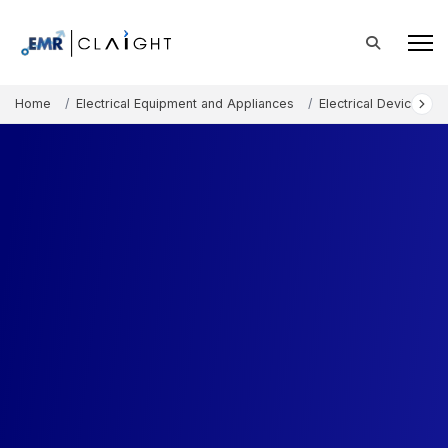
Home
Electrical Equipment and Appliances
Electrical Devices