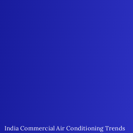
India Commercial Air Conditioning Trends