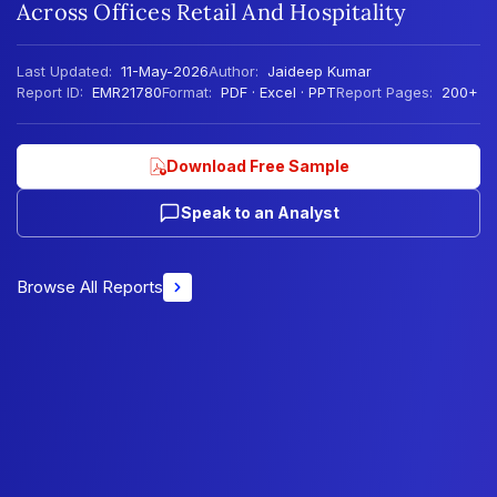
Across Offices Retail And Hospitality
Last Updated:
11-May-2026
Author:
Jaideep Kumar
Report ID:
EMR21780
Format:
PDF · Excel · PPT
Report Pages:
200+
Download Free Sample
Speak to an Analyst
Browse All Reports