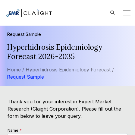
Request Sample
Hyperhidrosis Epidemiology
Forecast 2026-2035
Home /
Hyperhidrosis Epidemiology Forecast /
Request Sample
Thank you for your interest in Expert Market
Research (Claight Corporation). Please fill out the
form below to leave your query.
Name
*