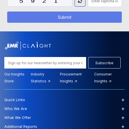
Submit
Subscribe
Our Insights
Industry
Procurement
Consumer
Store:
Statistics
Insights
Insights
+
Quick Links
+
Who We Are
+
What We Offer
+
Additional Reports