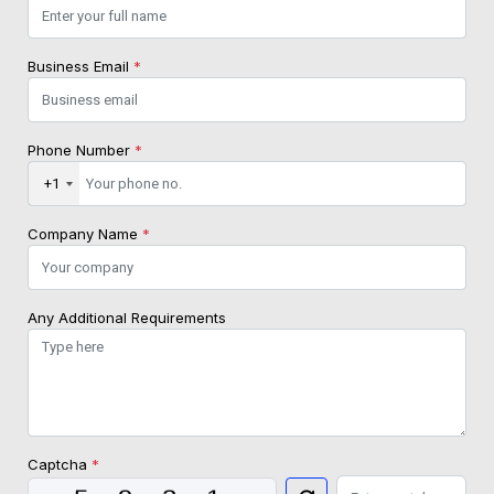
Business Email
*
Phone Number
*
+1
Company Name
*
Any Additional Requirements
Captcha
*