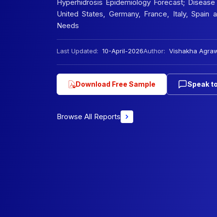
Hyperhidrosis Epidemiology Forecast; Disease 
United States, Germany, France, Italy, Spain
Needs
Last Updated:
10-April-2026
Author:
Vishakha Agra
Download Free Sample
Speak to
Browse All Reports