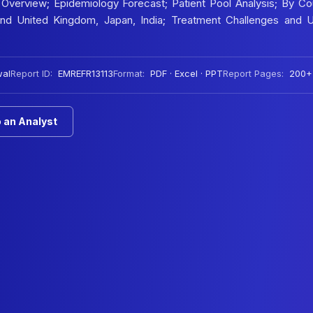
Overview; Epidemiology Forecast; Patient Pool Analysis; By Co
 and United Kingdom, Japan, India; Treatment Challenges and 
wal
Report ID:
EMREFR13113
Format:
PDF · Excel · PPT
Report Pages:
200+
 an Analyst