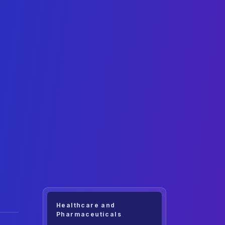
Healthcare and
Pharmaceuticals