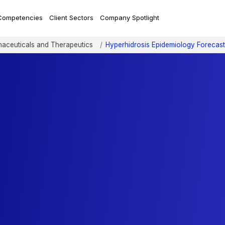
Competencies
Client Sectors
Company Spotlight
aceuticals and Therapeutics
Hyperhidrosis Epidemiology Forecast