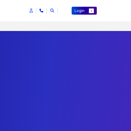
Login