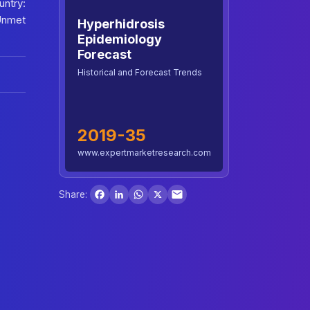
untry:
Unmet
Hyperhidrosis
Epidemiology
Forecast
Historical and Forecast Trends
2019-35
www.expertmarketresearch.com
Facebook
LinkedIn
WhatsApp
X
Share: