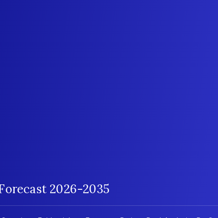
 Forecast 2026-2035