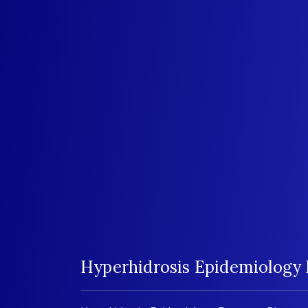
Hyperhidrosis Epidemiology