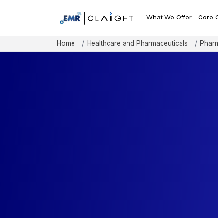
What We Offer
Core 
Home
Healthcare and Pharmaceuticals
Pharm