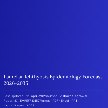
Lamellar Ichthyosis Epidemiology Forecast
2026-2035
Last Updated:
21-April-2026
Author:
Vishakha Agrawal
Report ID:
EMREFR13157
Format:
PDF · Excel · PPT
Report Pages:
200+