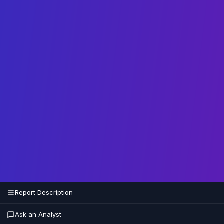
Report Description
Ask an Analyst