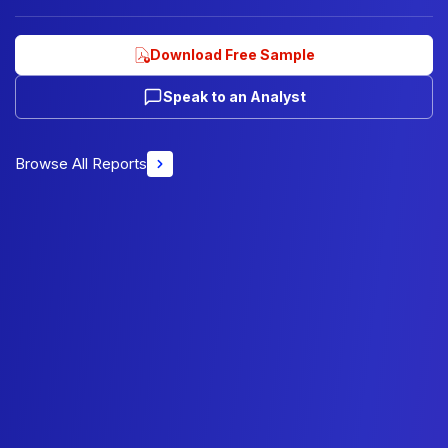
Download Free Sample
Speak to an Analyst
Browse All Reports