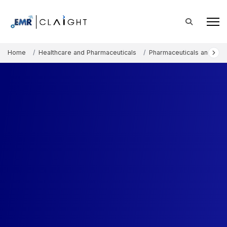
Home
Healthcare and Pharmaceuticals
Pharmaceuticals and The