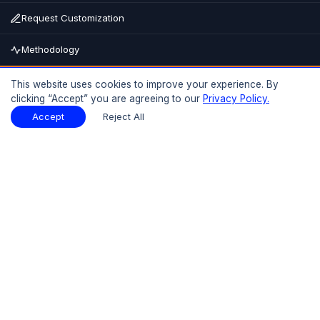
Request Customization
Methodology
Buy Now
This website uses cookies to improve your experience. By
clicking “Accept” you are agreeing to our
Privacy Policy.
15% OFF
UPTO
Report Description
Download Sample
Accept
Reject All
Download Sample
PDF
Introduction
01
Preface
1.1 Introduction
1.2 Objectives of the Study