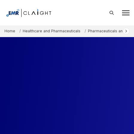
Home
Healthcare and Pharmaceuticals
Pharmaceuticals and The