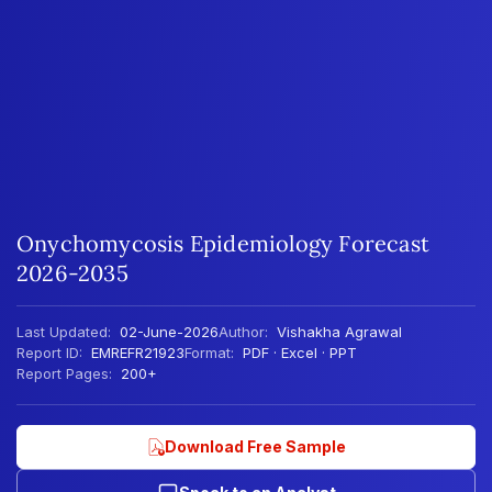
Onychomycosis Epidemiology Forecast
2026-2035
Last Updated:
02-June-2026
Author:
Vishakha Agrawal
Report ID:
EMREFR21923
Format:
PDF · Excel · PPT
Report Pages:
200+
Download Free Sample