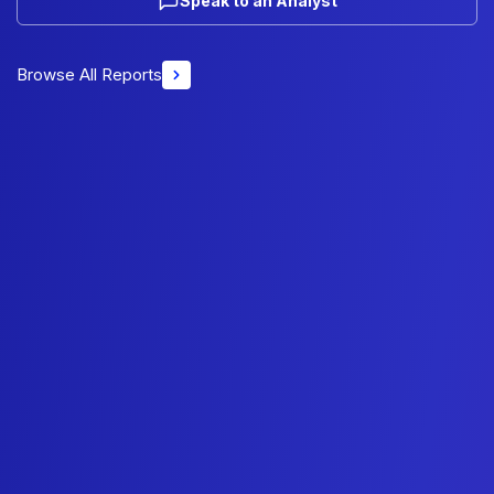
Speak to an Analyst
Browse All Reports