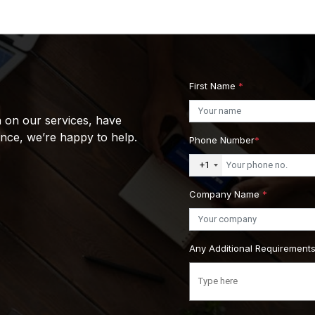
First Name
*
n on our services, have
ance, we’re happy to help.
Phone Number
*
+1
Company Name
*
Any Additional Requirement