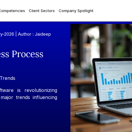
Competencies
Client Sectors
Company Spotlight
ry-2026 |
Author : Jaideep
ess Process
Trends
ware is revolutionizing
 major trends influencing