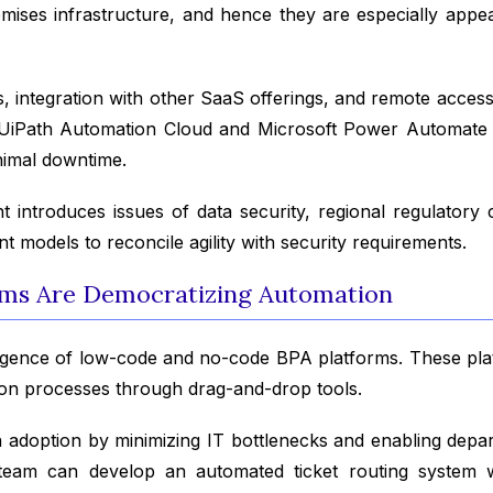
emises infrastructure, and hence they are especially app
, integration with other SaaS offerings, and remote access
as UiPath Automation Cloud and Microsoft Power Automate
nimal downtime.
introduces issues of data security, regional regulatory 
models to reconcile agility with security requirements.
ms Are Democratizing Automation
gence of low-code and no-code BPA platforms. These platf
ion processes through drag-and-drop tools.
adoption by minimizing IT bottlenecks and enabling departm
eam can develop an automated ticket routing system wi