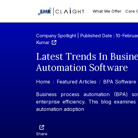
What We Offer
Core 
Company Spotlight | Published Date : 10-Februa
Kumar
Latest Trends In Busin
Automation Software
Home
Featured Articles
BPA Software 
Business process automation (BPA) soft
enterprise efficiency. This blog examines
automation adoption
Share