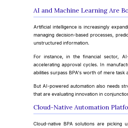
AI and Machine Learning Are Bol
Artificial intelligence is increasingly ex
managing decision-based processes, predict
unstructured information.
For instance, in the financial sector, AI
accelerating approval cycles. In manufact
abilities surpass BPA's worth of mere task 
But AI-powered automation also needs str
that are evaluating innovation in conjunctio
Cloud-Native Automation Platfo
Cloud-native BPA solutions are picking up