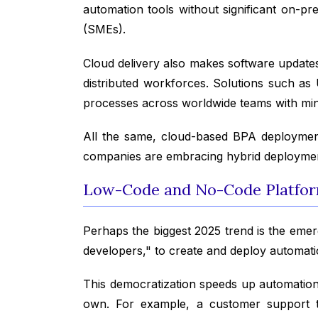
automation tools without significant on-pr
(SMEs).
Cloud delivery also makes software updates
distributed workforces. Solutions such 
processes across worldwide teams with mi
All the same, cloud-based BPA deployment 
companies are embracing hybrid deployment 
Low-Code and No-Code Platfor
Perhaps the biggest 2025 trend is the emer
developers," to create and deploy automat
This democratization speeds up automation 
own. For example, a customer support t