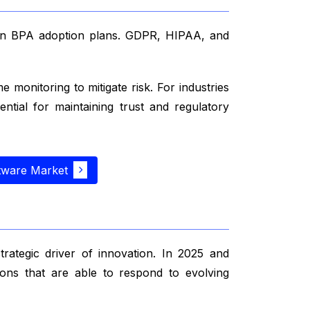
 in BPA adoption plans. GDPR, HIPAA, and
monitoring to mitigate risk. For industries
ential for maintaining trust and regulatory
tware Market
trategic driver of innovation. In 2025 and
tions that are able to respond to evolving