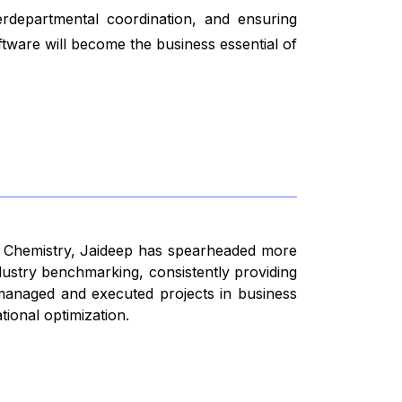
terdepartmental coordination, and ensuring
tware will become the business essential of
n Chemistry, Jaideep has spearheaded more
dustry benchmarking, consistently providing
s managed and executed projects in business
ional optimization.