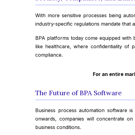
With more sensitive processes being aut
industry-specific regulations mandate that 
BPA platforms today come equipped with bui
like healthcare, where confidentiality of 
compliance.
For an entire mar
The Future of BPA Software
Business process automation software is t
onwards, companies will concentrate on in
business conditions.