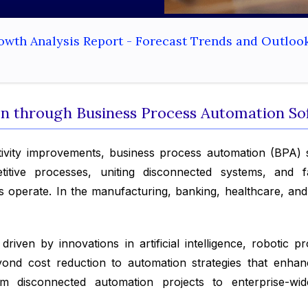
owth Analysis Report - Forecast Trends and Outloo
ion through Business Process Automation S
ivity improvements, business process automation (BPA) 
itive processes, uniting disconnected systems, and fac
 operate. In the manufacturing, banking, healthcare, and r
riven by innovations in artificial intelligence, robotic 
beyond cost reduction to automation strategies that enh
om disconnected automation projects to enterprise-wid