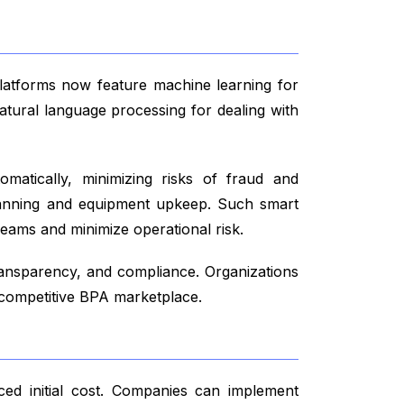
 platforms now feature machine learning for
atural language processing for dealing with
tomatically, minimizing risks of fraud and
 planning and equipment upkeep. Such smart
reams and minimize operational risk.
ansparency, and compliance. Organizations
e competitive BPA marketplace.
uced initial cost. Companies can implement