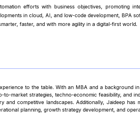
tomation efforts with business objectives, promoting in
evelopments in cloud, AI, and low-code development, BPA sof
arter, faster, and with more agility in a digital-first world.
 experience to the table. With an MBA and a background i
-to-market strategies, techno-economic feasibility, and in
 entry and competitive landscapes. Additionally, Jaideep ha
rational planning, growth strategy development, and operat