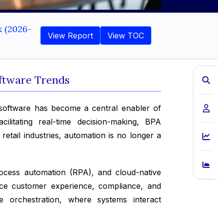
k (2026-
View Report
View TOC
oftware Trends
software has become a central enabler of
ilitating real-time decision-making, BPA
etail industries, automation is no longer a
process automation (RPA), and cloud-native
ance customer experience, compliance, and
e orchestration, where systems interact