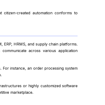
at citizen-created automation conforms to
CRM, ERP, HRMS, and supply chain platforms.
an communicate across various application
ws. For instance, an order processing system
.
frastructures or highly customized software
titive marketplace.