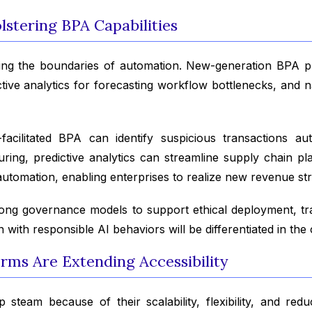
stering BPA Capabilities
panding the boundaries of automation. New-generation BPA
ive analytics for forecasting workflow bottlenecks, and n
-facilitated BPA can identify suspicious transactions au
uring, predictive analytics can streamline supply chain
automation, enabling enterprises to realize new revenue st
ong governance models to support ethical deployment, tr
n with responsible AI behaviors will be differentiated in th
rms Are Extending Accessibility
 steam because of their scalability, flexibility, and red