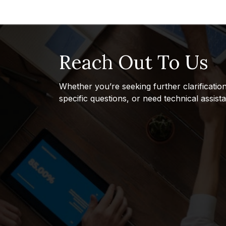
Reach Out To Us
Whether you’re seeking further clarificatio
specific questions, or need technical assist