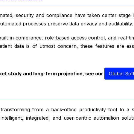
omated, security and compliance have taken center stage
automated processes preserve data privacy and auditability.
lt-in compliance, role-based access control, and real-time 
patient data is of utmost concern, these features are ess
ket study and long-term projection, see our
Global Sof
ransforming from a back-office productivity tool to a s
telligent, integrated, and user-centric automation solu