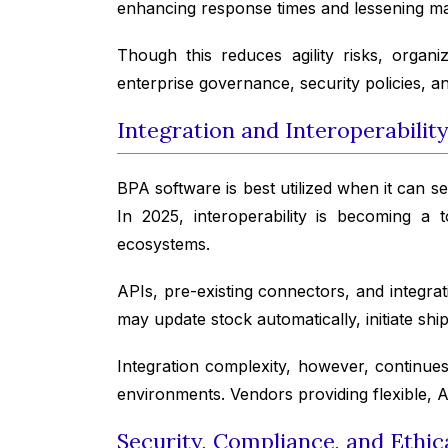
enhancing response times and lessening m
Though this reduces agility risks, organ
enterprise governance, security policies, a
Integration and Interoperabilit
BPA software is best utilized when it can 
In 2025, interoperability is becoming a 
ecosystems.
APIs, pre-existing connectors, and integrat
may update stock automatically, initiate sh
Integration complexity, however, continues
environments. Vendors providing flexible, AP
Security, Compliance, and Ethi