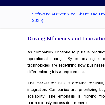
Software Market Size, Share and Gr
2035)
Driving Efficiency and Innovat
As companies continue to pursue product
operational change. By automating repet
technologies are redefining how businesses
differentiator; it is a requirement.
The market for BPA is growing robustly, d
integration. Companies are prioritizing 
scalability. The emphasis is moving fr
harmoniously across departments.