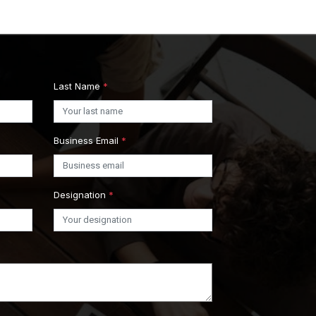
Last Name
*
Business Email
*
Designation
*
s