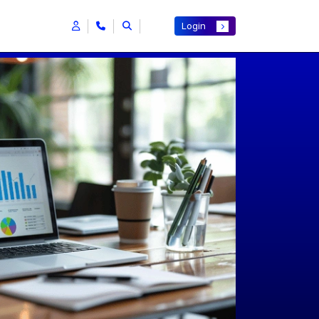
Login