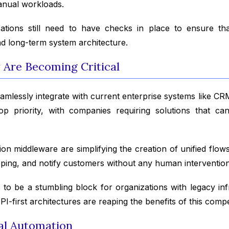
anual workloads.
izations still need to have checks in place to ensure th
nd long-term system architecture.
y Are Becoming Critical
seamlessly integrate with current enterprise systems like 
top priority, with companies requiring solutions that c
ion middleware are simplifying the creation of unified flo
ipping, and notify customers without any human intervention
 to be a stumbling block for organizations with legacy in
I-first architectures are reaping the benefits of this compe
cal Automation