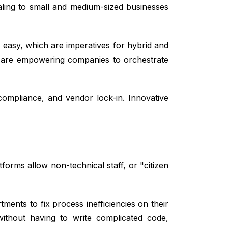
ealing to small and medium-sized businesses
 easy, which are imperatives for hybrid and
 are empowering companies to orchestrate
compliance, and vendor lock-in. Innovative
orms allow non-technical staff, or "citizen
ents to fix process inefficiencies on their
thout having to write complicated code,