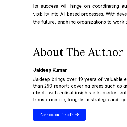
Its success will hinge on coordinating au
visibility into AI-based processes. With d
the future, enabling organizations to work sm
About The Author
Jaideep Kumar
Jaideep brings over 19 years of valuable
than 250 reports covering areas such as go
clients with critical insights into market
transformation, long-term strategic and ope
Connect on Linkedin