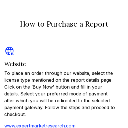
How to Purchase a Report
Website
To place an order through our website, select the
license type mentioned on the report details page.
Click on the ‘Buy Now’ button and fill in your
details. Select your preferred mode of payment
after which you will be redirected to the selected
payment gateway. Follow the steps and proceed to
checkout.
www.expertmarketresearch.com