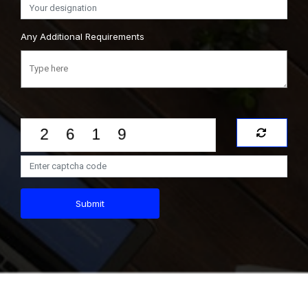
Any Additional Requirements
Submit