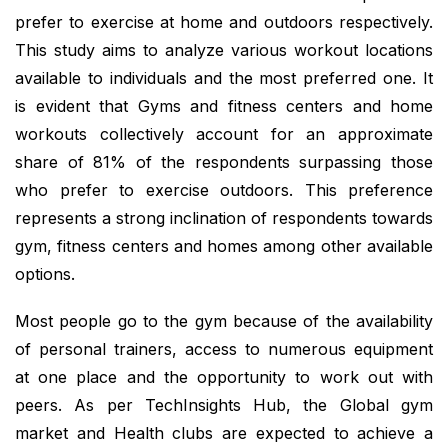
prefer to exercise at home and outdoors respectively.
This study aims to analyze various workout locations
available to individuals and the most preferred one. It
is evident that Gyms and fitness centers and home
workouts collectively account for an approximate
share of 81% of the respondents surpassing those
who prefer to exercise outdoors. This preference
represents a strong inclination of respondents towards
gym, fitness centers and homes among other available
options.
Most people go to the gym because of the availability
of personal trainers, access to numerous equipment
at one place and the opportunity to work out with
peers. As per TechInsights Hub, the Global gym
market and Health clubs are expected to achieve a