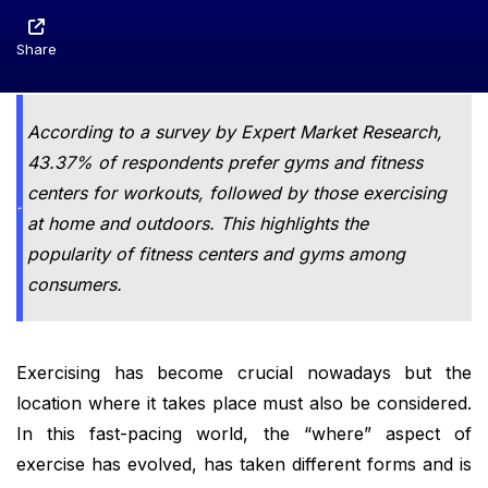
Share
According to a survey by Expert Market Research,
43.37% of respondents prefer gyms and fitness
centers for workouts, followed by those exercising
at home and outdoors. This highlights the
popularity of fitness centers and gyms among
consumers.
Exercising has become crucial nowadays but the
location where it takes place must also be considered.
In this fast-pacing world, the “where” aspect of
exercise has evolved, has taken different forms and is