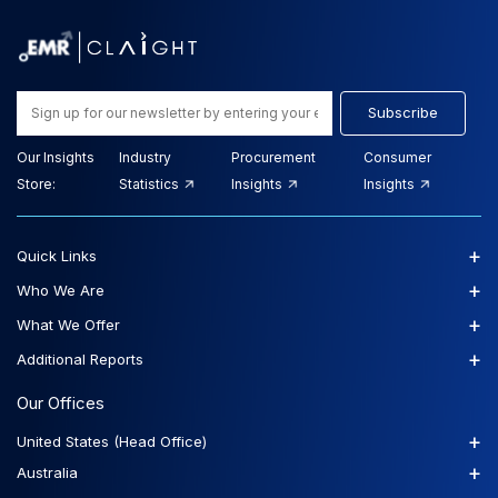
Subscribe
Our Insights
Industry
Procurement
Consumer
Store:
Statistics
Insights
Insights
+
Quick Links
+
Who We Are
+
What We Offer
+
Additional Reports
Our Offices
+
United States (Head Office)
+
Australia