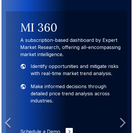
MI 360
A subscription-based dashboard by Expert
Market Research, offering all-encompassing
market intelligence.
Identify opportunities and mitigate risks
with real-time market trend analysis.
Make informed decisions through
detailed price trend analysis across
industries.
Previous
Next
Schedule a Demo