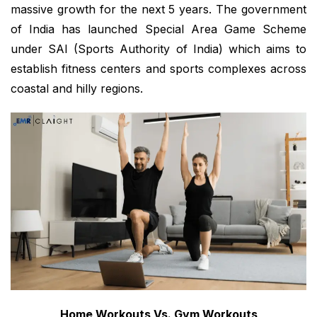
massive growth for the next 5 years. The government
of India has launched Special Area Game Scheme
under SAI (Sports Authority of India) which aims to
establish fitness centers and sports complexes across
coastal and hilly regions.
Home Workouts Vs. Gym Workouts