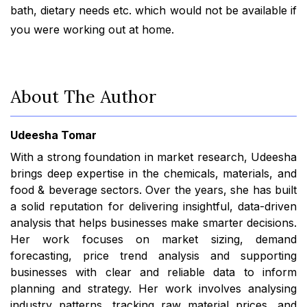
bath, dietary needs etc. which would not be available if
you were working out at home.
About The Author
Udeesha Tomar
With a strong foundation in market research, Udeesha
brings deep expertise in the chemicals, materials, and
food & beverage sectors. Over the years, she has built
a solid reputation for delivering insightful, data-driven
analysis that helps businesses make smarter decisions.
Her work focuses on market sizing, demand
forecasting, price trend analysis and supporting
businesses with clear and reliable data to inform
planning and strategy. Her work involves analysing
industry patterns, tracking raw material prices, and