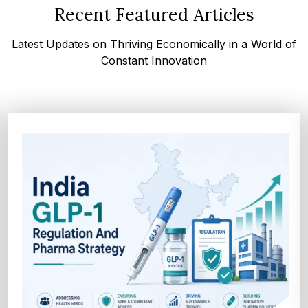
Recent Featured Articles
Latest Updates on Thriving Economically in a World of
Constant Innovation
How Cocoa-Free Chocolate Innovation Is
Transforming Global Confectione...
Discover cocoa alternative trends driven by rising cocoa
prices, sustainability goals, and advanced ...
Explore