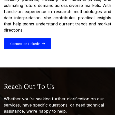
estimating future demand across diverse markets. With
hands-on experience in research methodologies and
data interpretation, she contributes practical insights
that help teams understand current trends and market
directions.
Connect on Linkedin
Reach Out To Us
Whether you’re seeking further clarification on our
services, have specific questions, or need technical
assistance, we’re happy to help.