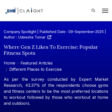
Company Spotlight | Published Date : 09-September-2025 |
Author : Udeesha Tomar
Where Gen Z Likes To Exercise: Popular
Fitness Spots
Home
Featured Articles
Different Places to Exercise
As per the survey conducted by Expert Market
Research, 43.37% of the respondents choose gyms
and fitness centers to be the most preferred locations
to workout followed by those who workout at home
and outdoors.