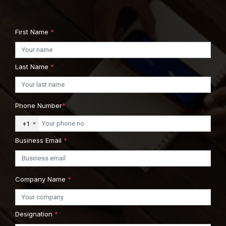
First Name
*
Last Name
*
Phone Number
*
+1
Business Email
*
Company Name
*
Designation
*