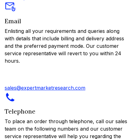
Email
Enlisting all your requirements and queries along
with details that include billing and delivery address
and the preferred payment mode. Our customer
service representative will revert to you within 24
hours.
sales@expertmarketresearch.com
Telephone
To place an order through telephone, call our sales
team on the following numbers and our customer
service representative will help you regarding the