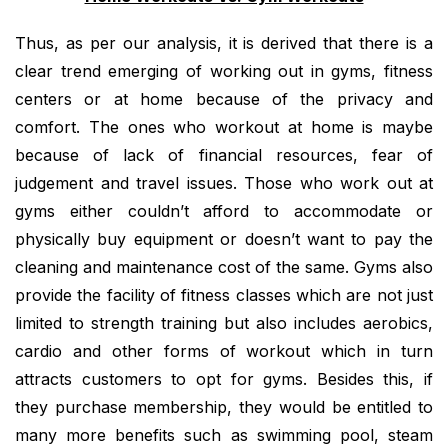
Thus, as per our analysis, it is derived that there is a
clear trend emerging of working out in gyms, fitness
centers or at home because of the privacy and
comfort. The ones who workout at home is maybe
because of lack of financial resources, fear of
judgement and travel issues. Those who work out at
gyms either couldn’t afford to accommodate or
physically buy equipment or doesn’t want to pay the
cleaning and maintenance cost of the same. Gyms also
provide the facility of fitness classes which are not just
limited to strength training but also includes aerobics,
cardio and other forms of workout which in turn
attracts customers to opt for gyms. Besides this, if
they purchase membership, they would be entitled to
many more benefits such as swimming pool, steam