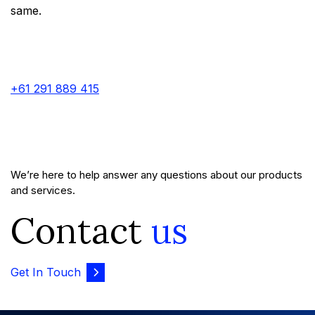
same.
+61 291 889 415
We’re here to help answer any questions about our products
and services.
Contact
us
Get In Touch