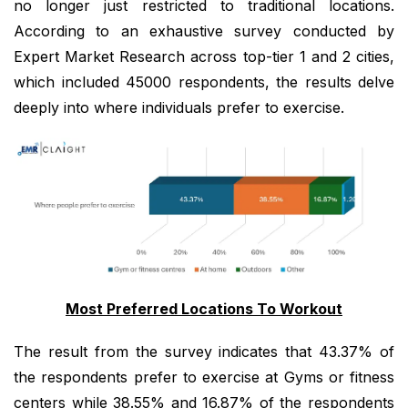
no longer just restricted to traditional locations.
According to an exhaustive survey conducted by
Expert Market Research across top-tier 1 and 2 cities,
which included 45000 respondents, the results delve
deeply into where individuals prefer to exercise.
Most Preferred Locations To Workout
The result from the survey indicates that 43.37% of
the respondents prefer to exercise at Gyms or fitness
centers while 38.55% and 16.87% of the respondents