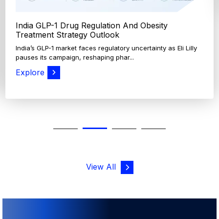
View All