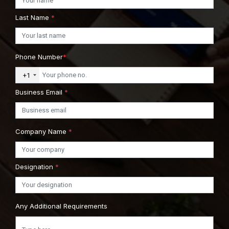
Last Name
*
Phone Number
*
+1
Business Email
*
Company Name
*
Designation
*
Any Additional Requirements