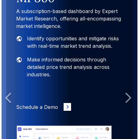
A subscription-based dashboard by Expert
Market Research, offering all-encompassing
market intelligence.
Identify opportunities and mitigate risks
with real-time market trend analysis.
Make informed decisions through
detailed price trend analysis across
industries.
Previous
Next
Schedule a Demo