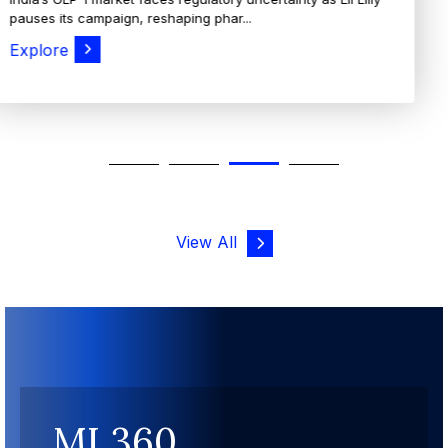
View All
MI 360