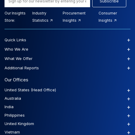
Subscribe
Our Insights
Industry
Procurement
Consumer
Store:
Statistics
Insights
Insights
+
Quick Links
+
Who We Are
+
What We Offer
+
Additional Reports
Our Offices
+
United States (Head Office)
+
Australia
+
India
+
Philippines
+
United Kingdom
+
Vietnam