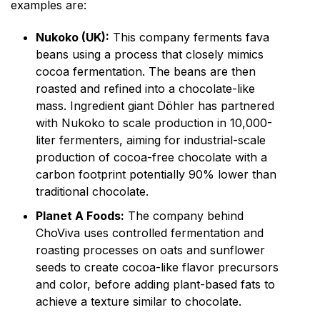
examples are:
Nukoko (UK):
This company ferments fava
beans using a process that closely mimics
cocoa fermentation. The beans are then
roasted and refined into a chocolate-like
mass. Ingredient giant Döhler has partnered
with Nukoko to scale production in 10,000-
liter fermenters, aiming for industrial-scale
production of cocoa-free chocolate with a
carbon footprint potentially 90% lower than
traditional chocolate.
Planet A Foods:
The company behind
ChoViva uses controlled fermentation and
roasting processes on oats and sunflower
seeds to create cocoa-like flavor precursors
and color, before adding plant-based fats to
achieve a texture similar to chocolate.