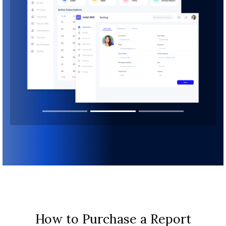
How to Purchase a Report