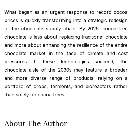
What began as an urgent response to record cocoa
prices is quickly transforming into a strategic redesign
of the chocolate supply chain. By 2026, cocoa-free
chocolate is less about replacing traditional chocolate
and more about enhancing the resilience of the entire
chocolate market in the face of climate and cost
pressures. If these technologies succeed, the
chocolate aisle of the 2030s may feature a broader
and more diverse range of products, relying on a
portfolio of crops, ferments, and bioreactors rather
than solely on cocoa trees.
About The Author