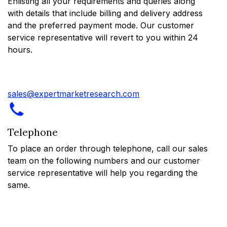
Enlisting all your requirements and queries along
with details that include billing and delivery address
and the preferred payment mode. Our customer
service representative will revert to you within 24
hours.
sales@expertmarketresearch.com
Telephone
To place an order through telephone, call our sales
team on the following numbers and our customer
service representative will help you regarding the
same.