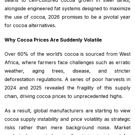
beans to cell-cultured cocoa grown in steel tanks,
alongside engineered fat systems designed to maximize
the use of cocoa, 2026 promises to be a pivotal year
for cocoa alternatives.
Why Cocoa Prices Are Suddenly Volatile
Over 60% of the world’s cocoa is sourced from West
Africa, where farmers face challenges such as erratic
weather, aging trees, disease, and stricter
deforestation regulations. A series of poor harvests in
2024 and 2025 revealed the fragility of this supply
chain, driving cocoa prices to unprecedented highs.
As a result, global manufacturers are starting to view
cocoa supply instability and price volatility as strategic
risks rather than mere background noise. Market