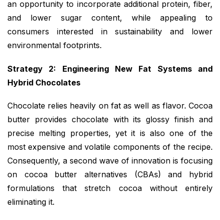
an opportunity to incorporate additional protein, fiber,
and lower sugar content, while appealing to
consumers interested in sustainability and lower
environmental footprints.
Strategy 2: Engineering New Fat Systems and
Hybrid Chocolates
Chocolate relies heavily on fat as well as flavor. Cocoa
butter provides chocolate with its glossy finish and
precise melting properties, yet it is also one of the
most expensive and volatile components of the recipe.
Consequently, a second wave of innovation is focusing
on cocoa butter alternatives (CBAs) and hybrid
formulations that stretch cocoa without entirely
eliminating it.