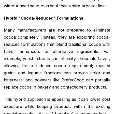
without needing to overhaul their entire product lines.
Hybrid "Cocoa-Reduced" Formulations
Many manufacturers are not prepared to eliminate
cocoa completely. Instead, they are exploring cocoa-
reduced formulations that blend traditional cocoa with
flavor enhancers or alternative ingredients. For
example, yeast extracts can intensify chocolate flavor,
allowing for a reduced cocoa requirement; roasted
grains and legume fractions can provide color and
bitterness; and powders like PreferChoc can partially
replace cocoa in bakery and confectionery products.
This hybrid approach is appealing as it can lower cost
exposure while keeping products within the existing
regulatory definitions of “chocolate” in many markets.