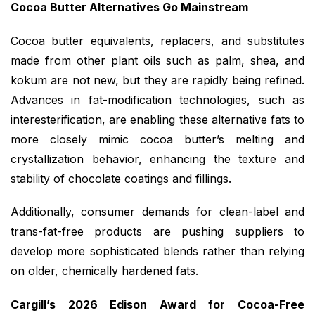
Cocoa Butter Alternatives Go Mainstream
Cocoa butter equivalents, replacers, and substitutes
made from other plant oils such as palm, shea, and
kokum are not new, but they are rapidly being refined.
Advances in fat-modification technologies, such as
interesterification, are enabling these alternative fats to
more closely mimic cocoa butter’s melting and
crystallization behavior, enhancing the texture and
stability of chocolate coatings and fillings.
Additionally, consumer demands for clean-label and
trans-fat-free products are pushing suppliers to
develop more sophisticated blends rather than relying
on older, chemically hardened fats.
Cargill’s 2026 Edison Award for Cocoa-Free