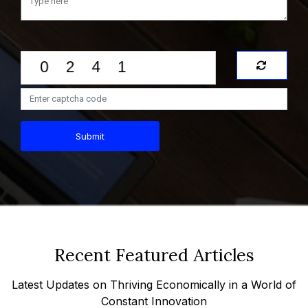
Submit
Recent Featured Articles
Latest Updates on Thriving Economically in a World of
Constant Innovation