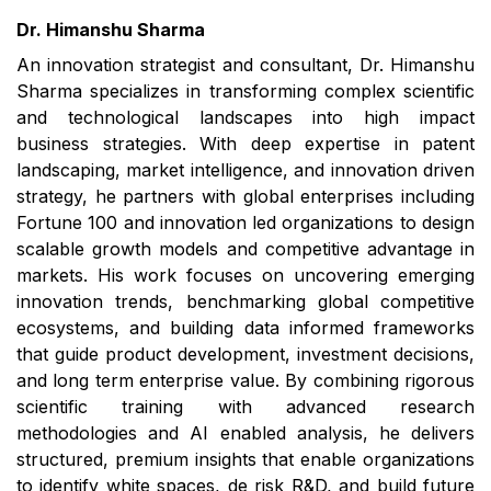
Dr. Himanshu Sharma
An innovation strategist and consultant, Dr. Himanshu
Sharma specializes in transforming complex scientific
and technological landscapes into high impact
business strategies. With deep expertise in patent
landscaping, market intelligence, and innovation driven
strategy, he partners with global enterprises including
Fortune 100 and innovation led organizations to design
scalable growth models and competitive advantage in
markets. His work focuses on uncovering emerging
innovation trends, benchmarking global competitive
ecosystems, and building data informed frameworks
that guide product development, investment decisions,
and long term enterprise value. By combining rigorous
scientific training with advanced research
methodologies and AI enabled analysis, he delivers
structured, premium insights that enable organizations
to identify white spaces, de risk R&D, and build future