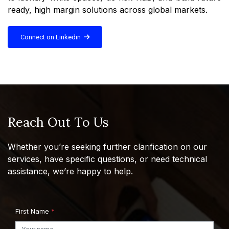
ready, high margin solutions across global markets.
Connect on Linkedin
Reach Out To Us
Whether you’re seeking further clarification on our
services, have specific questions, or need technical
assistance, we’re happy to help.
First Name
*