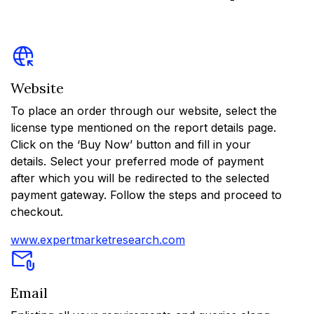
Website
To place an order through our website, select the
license type mentioned on the report details page.
Click on the ‘Buy Now’ button and fill in your
details. Select your preferred mode of payment
after which you will be redirected to the selected
payment gateway. Follow the steps and proceed to
checkout.
www.expertmarketresearch.com
Email