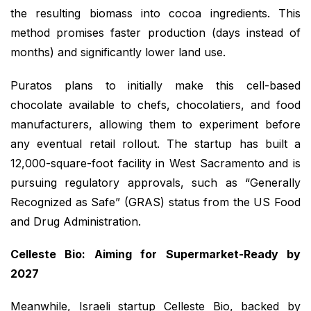
the resulting biomass into cocoa ingredients. This
method promises faster production (days instead of
months) and significantly lower land use.
Puratos plans to initially make this cell-based
chocolate available to chefs, chocolatiers, and food
manufacturers, allowing them to experiment before
any eventual retail rollout. The startup has built a
12,000-square-foot facility in West Sacramento and is
pursuing regulatory approvals, such as “Generally
Recognized as Safe” (GRAS) status from the US Food
and Drug Administration.
Celleste Bio: Aiming for Supermarket-Ready by
2027
Meanwhile, Israeli startup Celleste Bio, backed by