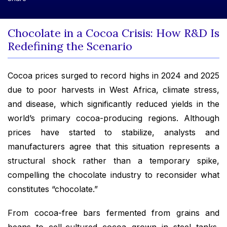
Chocolate in a Cocoa Crisis: How R&D Is
Redefining the Scenario
Cocoa prices surged to record highs in 2024 and 2025
due to poor harvests in West Africa, climate stress,
and disease, which significantly reduced yields in the
world’s primary cocoa-producing regions. Although
prices have started to stabilize, analysts and
manufacturers agree that this situation represents a
structural shock rather than a temporary spike,
compelling the chocolate industry to reconsider what
constitutes “chocolate.”
From cocoa-free bars fermented from grains and