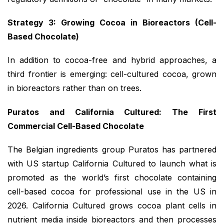
Strategy 3: Growing Cocoa in Bioreactors (Cell-
Based Chocolate)
In addition to cocoa-free and hybrid approaches, a
third frontier is emerging: cell-cultured cocoa, grown
in bioreactors rather than on trees.
Puratos and California Cultured: The First
Commercial Cell-Based Chocolate
The Belgian ingredients group Puratos has partnered
with US startup California Cultured to launch what is
promoted as the world’s first chocolate containing
cell-based cocoa for professional use in the US in
2026. California Cultured grows cocoa plant cells in
nutrient media inside bioreactors and then processes