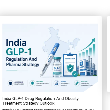
Tagatose Emerges as a Promising Ingredient in
Sugar Reduction Strategi...
Discover why tagatose is gaining traction in food innovation
through improved production methods and...
Explore