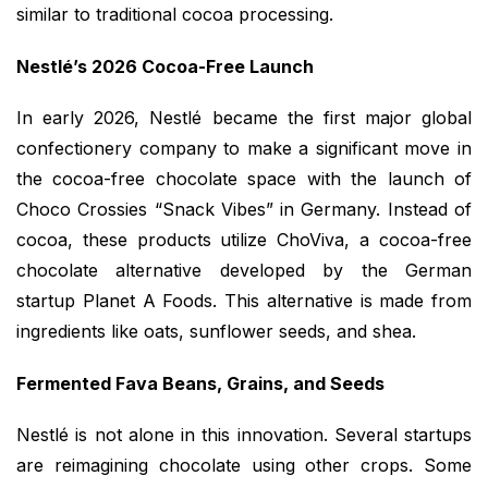
similar to traditional cocoa processing.
Nestlé’s 2026 Cocoa-Free Launch
In early 2026, Nestlé became the first major global
confectionery company to make a significant move in
the cocoa-free chocolate space with the launch of
Choco Crossies “Snack Vibes” in Germany. Instead of
cocoa, these products utilize ChoViva, a cocoa-free
chocolate alternative developed by the German
startup Planet A Foods. This alternative is made from
ingredients like oats, sunflower seeds, and shea.
Fermented Fava Beans, Grains, and Seeds
Nestlé is not alone in this innovation. Several startups
are reimagining chocolate using other crops. Some