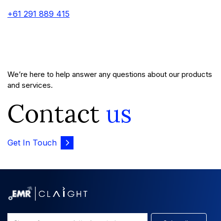
+61 291 889 415
We’re here to help answer any questions about our products
and services.
Contact
us
Get In Touch