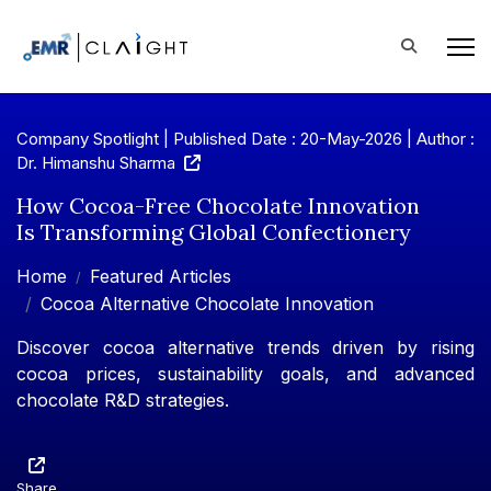
Company Spotlight | Published Date : 20-May-2026 |
Author :
Dr. Himanshu Sharma
How Cocoa-Free Chocolate Innovation
Is Transforming Global Confectionery
Home
Featured Articles
Cocoa Alternative Chocolate Innovation
Discover cocoa alternative trends driven by rising
cocoa prices, sustainability goals, and advanced
chocolate R&D strategies.
Share