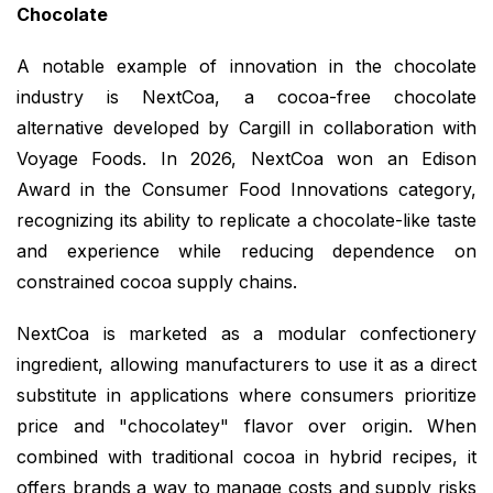
Chocolate
A notable example of innovation in the chocolate
industry is NextCoa, a cocoa-free chocolate
alternative developed by Cargill in collaboration with
Voyage Foods. In 2026, NextCoa won an Edison
Award in the Consumer Food Innovations category,
recognizing its ability to replicate a chocolate-like taste
and experience while reducing dependence on
constrained cocoa supply chains.
NextCoa is marketed as a modular confectionery
ingredient, allowing manufacturers to use it as a direct
substitute in applications where consumers prioritize
price and "chocolatey" flavor over origin. When
combined with traditional cocoa in hybrid recipes, it
offers brands a way to manage costs and supply risks