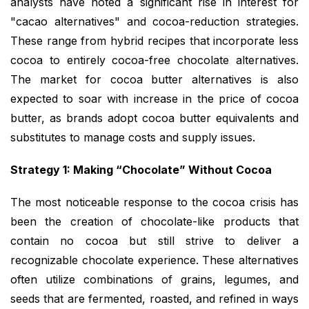
analysts have noted a significant rise in interest for
"cacao alternatives" and cocoa-reduction strategies.
These range from hybrid recipes that incorporate less
cocoa to entirely cocoa-free chocolate alternatives.
The market for cocoa butter alternatives is also
expected to soar with increase in the price of cocoa
butter, as brands adopt cocoa butter equivalents and
substitutes to manage costs and supply issues.
Strategy 1: Making “Chocolate” Without Cocoa
The most noticeable response to the cocoa crisis has
been the creation of chocolate-like products that
contain no cocoa but still strive to deliver a
recognizable chocolate experience. These alternatives
often utilize combinations of grains, legumes, and
seeds that are fermented, roasted, and refined in ways