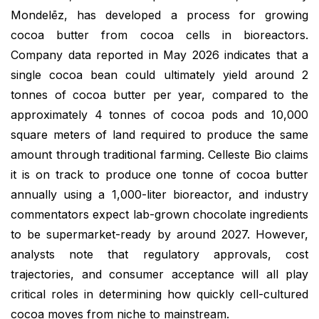
Mondelēz, has developed a process for growing
cocoa butter from cocoa cells in bioreactors.
Company data reported in May 2026 indicates that a
single cocoa bean could ultimately yield around 2
tonnes of cocoa butter per year, compared to the
approximately 4 tonnes of cocoa pods and 10,000
square meters of land required to produce the same
amount through traditional farming. Celleste Bio claims
it is on track to produce one tonne of cocoa butter
annually using a 1,000-liter bioreactor, and industry
commentators expect lab-grown chocolate ingredients
to be supermarket-ready by around 2027. However,
analysts note that regulatory approvals, cost
trajectories, and consumer acceptance will all play
critical roles in determining how quickly cell-cultured
cocoa moves from niche to mainstream.