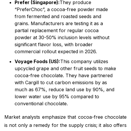
Prefer (Singapore):
They produce
“PreferChoc”, a cocoa-free powder made
from fermented and roasted seeds and
grains. Manufacturers are testing it as a
partial replacement for regular cocoa
powder at 30-50% inclusion levels without
significant flavor loss, with broader
commercial rollout expected in 2026.
Voyage Foods (US):
This company utilizes
upcycled grape and other fruit seeds to make
cocoa-free chocolate. They have partnered
with Cargill to cut carbon emissions by as
much as 67%, reduce land use by 90%, and
lower water use by 95% compared to
conventional chocolate.
Market analysts emphasize that cocoa-free chocolate
is not only a remedy for the supply crisis; it also offers